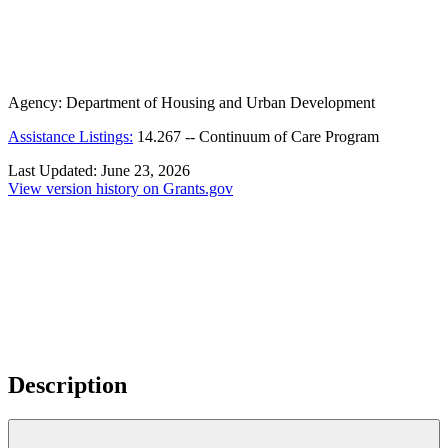
Agency:
Department of Housing and Urban Development
Assistance Listings:
14.267
--
Continuum of Care Program
Last Updated:
June 23, 2026
View version history on Grants.gov
Description