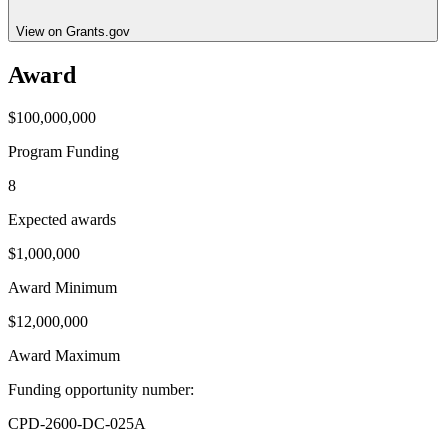
View on Grants.gov
Award
$100,000,000
Program Funding
8
Expected awards
$1,000,000
Award Minimum
$12,000,000
Award Maximum
Funding opportunity number
:
CPD-2600-DC-025A