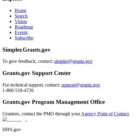
Home
Search
Vision
Roadmap
Events
Subscribe
Simpler.Grants.gov
To give feedback, contact:
simpler@grants.gov
Grants.gov Support Center
For technical support, contact:
support@grants.gov
1-800-518-4726
Grants.gov Program Management Office
Grantors, contact the PMO through your
Agency Point of Contact
.
HHS.gov