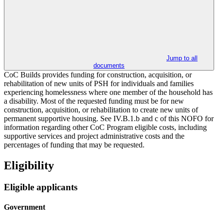
Jump to all
documents
CoC Builds provides funding for construction, acquisition, or
rehabilitation of new units of PSH for individuals and families
experiencing homelessness where one member of the household has
a disability. Most of the requested funding must be for new
construction, acquisition, or rehabilitation to create new units of
permanent supportive housing. See IV.B.1.b and c of this NOFO for
information regarding other CoC Program eligible costs, including
supportive services and project administrative costs and the
percentages of funding that may be requested.
Eligibility
Eligible applicants
Government