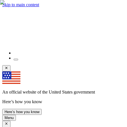
Skip to main content
An official website of the United States government
Here’s how you know
Here’s how you know
Menu