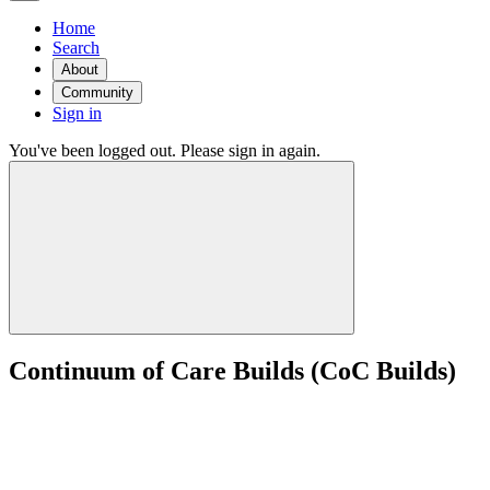
Home
Search
About
Community
Sign in
You've been logged out. Please sign in again.
Continuum of Care Builds (CoC Builds)