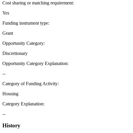
Cost sharing or matching requirement
:
Yes
Funding instrument type
:
Grant
Opportunity Category
:
Discretionary
Opportunity Category Explanation
:
--
Category of Funding Activity
:
Housing
Category Explanation
:
--
History