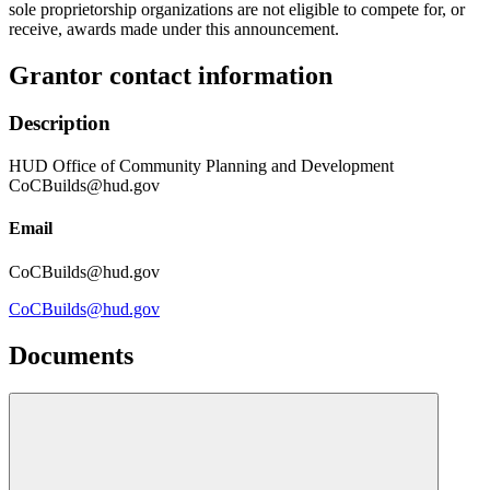
sole proprietorship organizations are not eligible to compete for, or
receive, awards made under this announcement.
Grantor contact information
Description
HUD Office of Community Planning and Development
CoCBuilds@hud.gov
Email
CoCBuilds@hud.gov
CoCBuilds@hud.gov
Documents