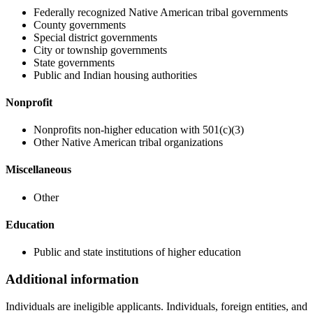
Federally recognized Native American tribal governments
County governments
Special district governments
City or township governments
State governments
Public and Indian housing authorities
Nonprofit
Nonprofits non-higher education with 501(c)(3)
Other Native American tribal organizations
Miscellaneous
Other
Education
Public and state institutions of higher education
Additional information
Individuals are ineligible applicants. Individuals, foreign entities, and