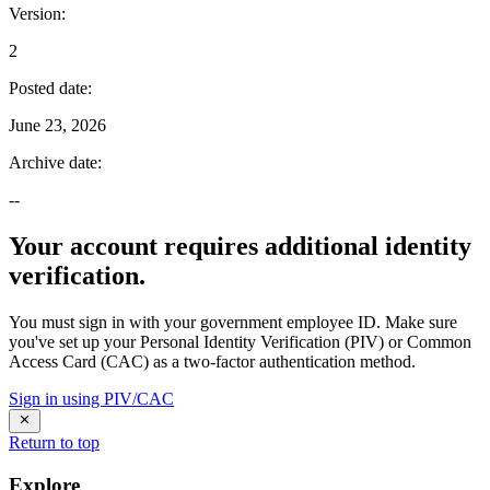
Version
:
2
Posted date
:
June 23, 2026
Archive date
:
--
Your account requires additional identity
verification.
You must sign in with your government employee ID. Make sure
you've set up your Personal Identity Verification (PIV) or Common
Access Card (CAC) as a two-factor authentication method.
Sign in using PIV/CAC
Return to top
Explore