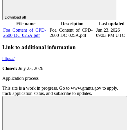
Download all
File name
Description
Last updated
Foa_Content_of_CPD-
Foa_Content_of_CPD-
Jun 23, 2026
2600-DC-025A.pdf
2600-DC-025A.pdf
09:03 PM UTC
Link to additional information
https://
Closed:
July 23, 2026
Application process
This site is a work in progress. Go to www.grants.gov to apply,
track application status, and subscribe to updates.