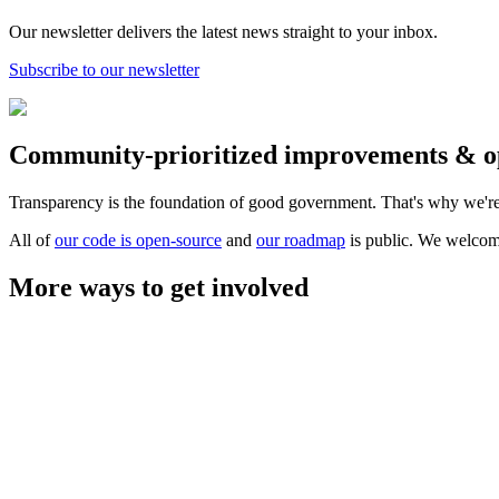
Our newsletter delivers the latest news straight to your inbox.
Subscribe to our newsletter
Community-prioritized improvements & o
Transparency is the foundation of good government. That's why we're
All of
our code is open-source
and
our roadmap
is public. We welcom
More ways to get involved