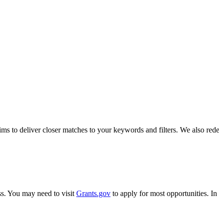
s to deliver closer matches to your keywords and filters. We also redes
ss. You may need to visit
Grants.gov
to apply for most opportunities. I