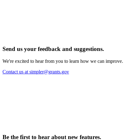
Send us your feedback and suggestions.
We're excited to hear from you to learn how we can improve.
Contact us at simpler@grants.gov
Be the first to hear about new features.