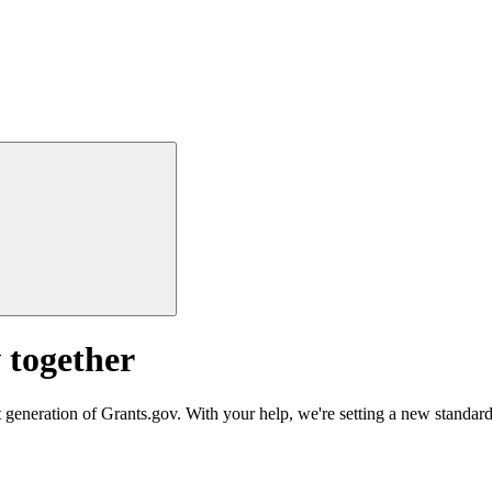
 together
 generation of Grants.gov. With your help, we're setting a new standard