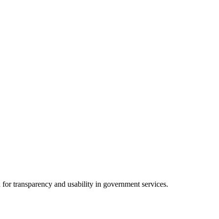
 for transparency and usability in government services.