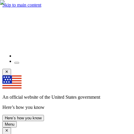
Skip to main content
An official website of the United States government
Here’s how you know
Here’s how you know
Menu