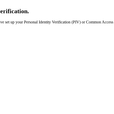
erification.
e set up your Personal Identity Verification (PIV) or Common Access 