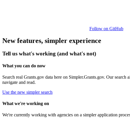
Follow on GitHub
New features, simpler experience
Tell us what's working (and what's not)
What you can do now
Search real Grants.gov data here on Simpler.Grants.gov. Our search aim
navigate and read.
Use the new simpler search
What we're working on
We're currently working with agencies on a simpler application proce