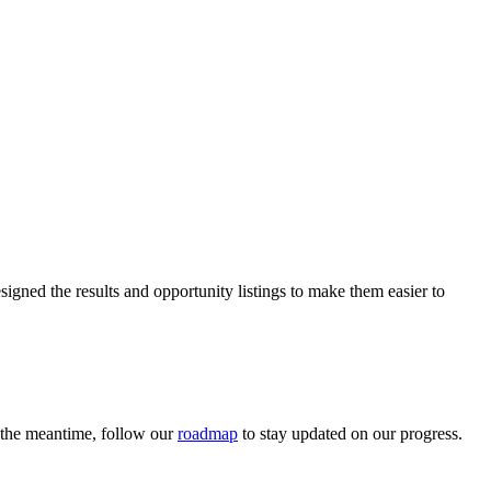
igned the results and opportunity listings to make them easier to
n the meantime, follow our
roadmap
to stay updated on our progress.