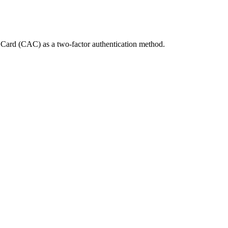
Card (CAC) as a two-factor authentication method.