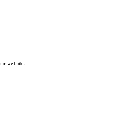
ture we build.