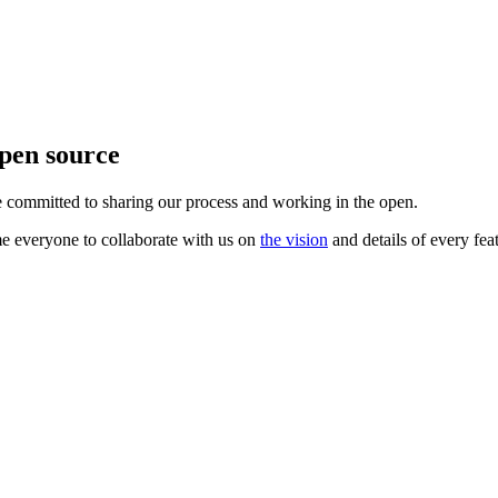
pen source
 committed to sharing our process and working in the open.
e everyone to collaborate with us on
the vision
and details of every fea