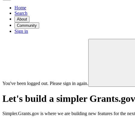
Home
Search
About
Community
Sign in
You've been logged out. Please sign in again.
Let's build a simpler Grants.gov
Simpler.Grants.gov is where we are building new features for the next