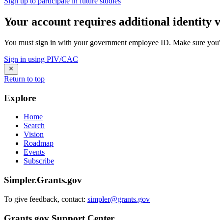
Sign up to participate in future studies
Your account requires additional identity v
You must sign in with your government employee ID. Make sure you'v
Sign in using PIV/CAC
Return to top
Explore
Home
Search
Vision
Roadmap
Events
Subscribe
Simpler.Grants.gov
To give feedback, contact:
simpler@grants.gov
Grants.gov Support Center