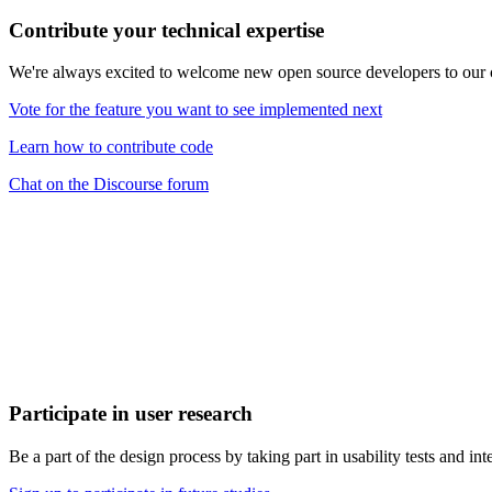
Contribute your technical expertise
We're always excited to welcome new open source developers to our
Vote for the feature you want to see implemented next
Learn how to contribute code
Chat on the Discourse forum
Participate in user research
Be a part of the design process by taking part in usability tests and int