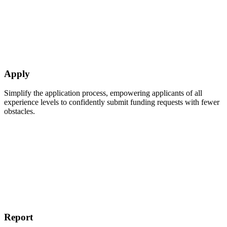
Apply
Simplify the application process, empowering applicants of all
experience levels to confidently submit funding requests with fewer
obstacles.
Report