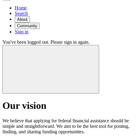
Home
Search
About
Community
Sign in
You've been logged out. Please sign in again.
Our vision
We believe that applying for federal financial assistance should be
simple and straightforward. We aim to be the best tool for posting,
finding, and sharing funding opportunities.