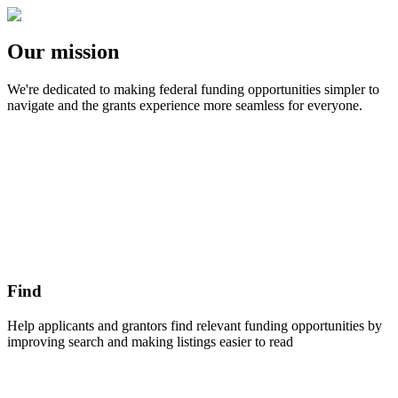
Our mission
We're dedicated to making federal funding opportunities simpler to
navigate and the grants experience more seamless for everyone.
Find
Help applicants and grantors find relevant funding opportunities by
improving search and making listings easier to read