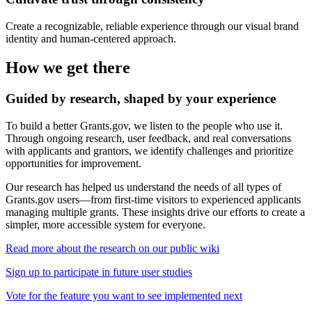
Create a recognizable, reliable experience through our visual brand
identity and human-centered approach.
How we get there
Guided by research, shaped by your experience
To build a better Grants.gov, we listen to the people who use it.
Through ongoing research, user feedback, and real conversations
with applicants and grantors, we identify challenges and prioritize
opportunities for improvement.
Our research has helped us understand the needs of all types of
Grants.gov users—from first-time visitors to experienced applicants
managing multiple grants. These insights drive our efforts to create a
simpler, more accessible system for everyone.
Read more about the research on our public wiki
Sign up to participate in future user studies
Vote for the feature you want to see implemented next