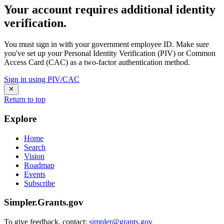
Your account requires additional identity
verification.
You must sign in with your government employee ID. Make sure
you've set up your Personal Identity Verification (PIV) or Common
Access Card (CAC) as a two-factor authentication method.
Sign in using PIV/CAC
Return to top
Explore
Home
Search
Vision
Roadmap
Events
Subscribe
Simpler.Grants.gov
To give feedback, contact:
simpler@grants.gov