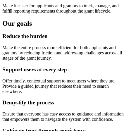
Make it easier for applicants and grantors to track, manage, and
fulfill reporting requirements throughout the grant lifecycle.
Our goals
Reduce the burden
Make the entire process more efficient for both applicants and
grantors by reducing friction and addressing challenges across all
stages of the grant journey.
Support users at every step
Offer timely, contextual support to meet users where they are.
Provide a guided journey that reduces their need to search
elsewhere.
Demystify the process
Ensure that everyone has easy access to guidance and information
that empowers them to navigate the system with confidence.
Cultivate trust through consistency