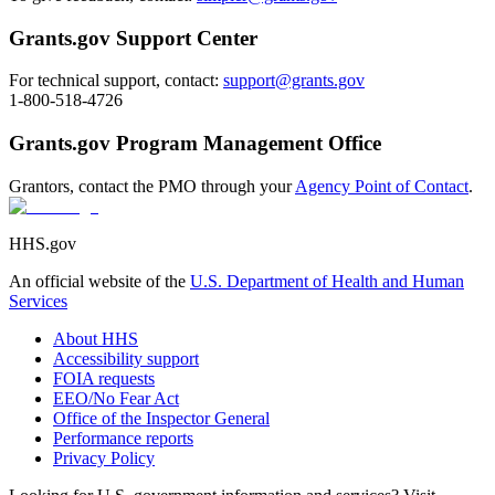
Grants.gov Support Center
For technical support, contact:
support@grants.gov
1-800-518-4726
Grants.gov Program Management Office
Grantors, contact the PMO through your
Agency Point of Contact
.
HHS.gov
An official website of the
U.S. Department of Health and Human
Services
About HHS
Accessibility support
FOIA requests
EEO/No Fear Act
Office of the Inspector General
Performance reports
Privacy Policy