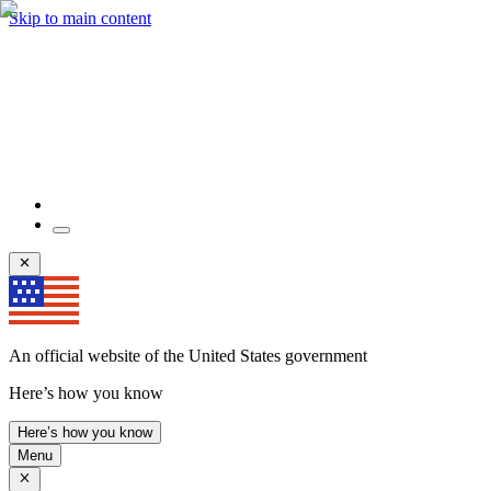
Skip to main content
An official website of the United States government
Here’s how you know
Here’s how you know
Menu