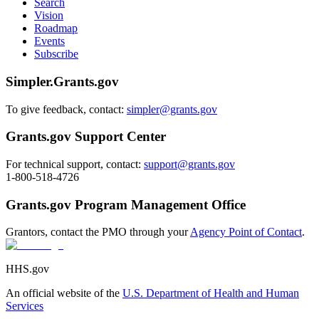
Search
Vision
Roadmap
Events
Subscribe
Simpler.Grants.gov
To give feedback, contact:
simpler@grants.gov
Grants.gov Support Center
For technical support, contact:
support@grants.gov
1-800-518-4726
Grants.gov Program Management Office
Grantors, contact the PMO through your
Agency Point of Contact
.
HHS.gov
An official website of the
U.S. Department of Health and Human
Services