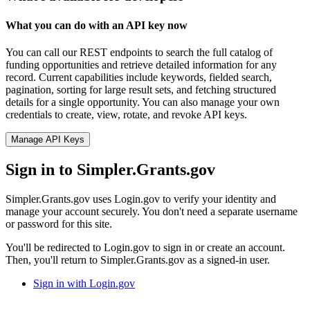
What you can do with an API key now
You can call our REST endpoints to search the full catalog of
funding opportunities and retrieve detailed information for any
record. Current capabilities include keywords, fielded search,
pagination, sorting for large result sets, and fetching structured
details for a single opportunity. You can also manage your own
credentials to create, view, rotate, and revoke API keys.
Manage API Keys
Sign in to Simpler.Grants.gov
Simpler.Grants.gov uses Login.gov to verify your identity and
manage your account securely. You don't need a separate username
or password for this site.
You'll be redirected to Login.gov to sign in or create an account.
Then, you'll return to Simpler.Grants.gov as a signed-in user.
Sign in with Login.gov