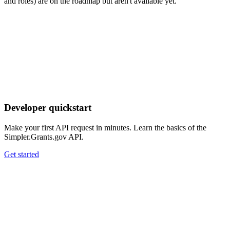
and roles) are on the roadmap but aren't available yet.
Developer quickstart
Make your first API request in minutes. Learn the basics of the
Simpler.Grants.gov API.
Get started