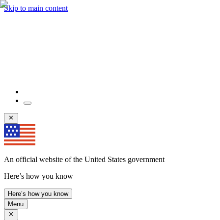
Skip to main content
An official website of the United States government
Here’s how you know
Here’s how you know
Menu