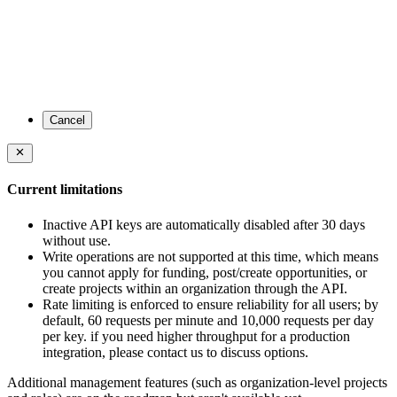
Cancel
Current limitations
Inactive API keys are automatically disabled after 30 days
without use.
Write operations are not supported at this time, which means
you cannot apply for funding, post/create opportunities, or
create projects within an organization through the API.
Rate limiting is enforced to ensure reliability for all users; by
default, 60 requests per minute and 10,000 requests per day
per key. if you need higher throughput for a production
integration, please contact us to discuss options.
Additional management features (such as organization-level projects