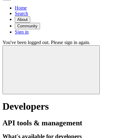
Home
Search
About
Community
Sign in
You've been logged out. Please sign in again.
Developers
API tools & management
What's available for developers