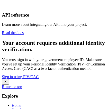
API reference
Learn more about integrating our API into your project.
Read the docs
Your account requires additional identity
verification.
You must sign in with your government employee ID. Make sure
you've set up your Personal Identity Verification (PIV) or Common
Access Card (CAC) as a two-factor authentication method.
Sign in using PIV/CAC
Return to top
Explore
Home