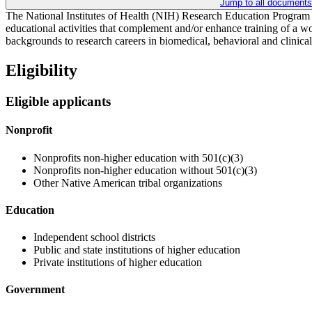
Jump to all documents
The National Institutes of Health (NIH) Research Education Program s
educational activities that complement and/or enhance training of a wor
backgrounds to research careers in biomedical, behavioral and clinical 
Eligibility
Eligible applicants
Nonprofit
Nonprofits non-higher education with 501(c)(3)
Nonprofits non-higher education without 501(c)(3)
Other Native American tribal organizations
Education
Independent school districts
Public and state institutions of higher education
Private institutions of higher education
Government