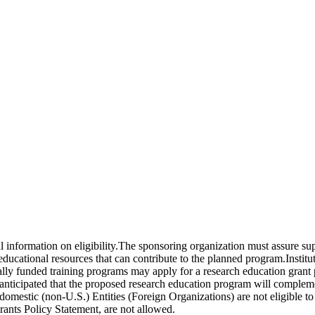
nal information on eligibility.The sponsoring organization must assure s
d educational resources that can contribute to the planned program.Insti
ally funded training programs may apply for a research education grant 
s anticipated that the proposed research education program will complem
-domestic (non-U.S.) Entities (Foreign Organizations) are not eligible
rants Policy Statement, are not allowed.