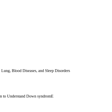
, Lung, Blood Diseases, and Sleep Disorders
span to Understand Down syndromE