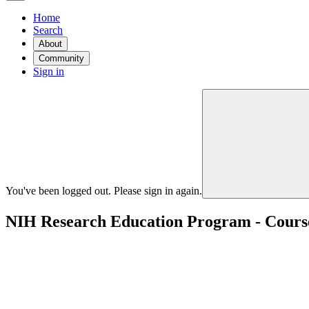
Home
Search
About
Community
Sign in
You've been logged out. Please sign in again.
NIH Research Education Program - Courses