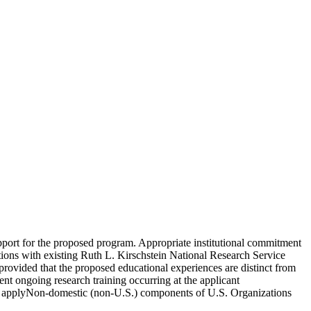
upport for the proposed program. Appropriate institutional commitment
tutions with existing Ruth L. Kirschstein National Research Service
provided that the proposed educational experiences are distinct from
ent ongoing research training occurring at the applicant
 to applyNon-domestic (non-U.S.) components of U.S. Organizations