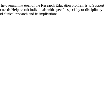
 The overarching goal of the Research Education program is to:Support
 needs;Help recruit individuals with specific specialty or disciplinary
 clinical research and its implications.