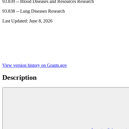
93.839
--
Blood Diseases and Resources Research
93.838
--
Lung Diseases Research
Last Updated:
June 8, 2026
View version history on Grants.gov
Description