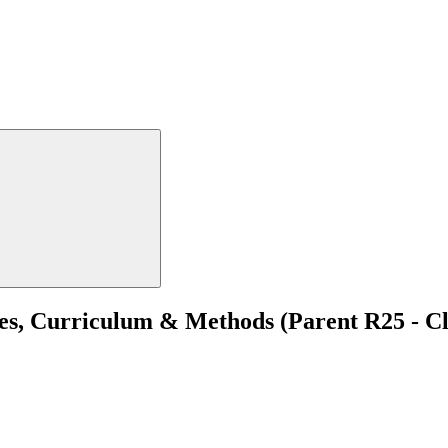
, Curriculum & Methods (Parent R25 - Cli