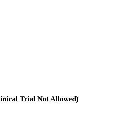
nical Trial Not Allowed)