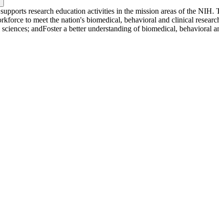
upports research education activities in the mission areas of the NIH.
kforce to meet the nation's biomedical, behavioral and clinical research
sciences; andFoster a better understanding of biomedical, behavioral and