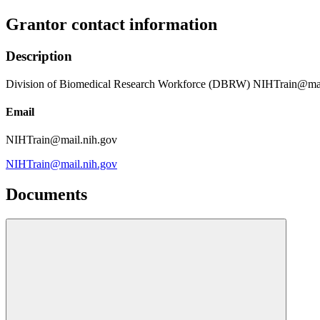
Grantor contact information
Description
Division of Biomedical Research Workforce (DBRW) NIHTrain@mai
Email
NIHTrain@mail.nih.gov
NIHTrain@mail.nih.gov
Documents