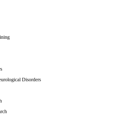
ining
rs
urological Disorders
h
arch