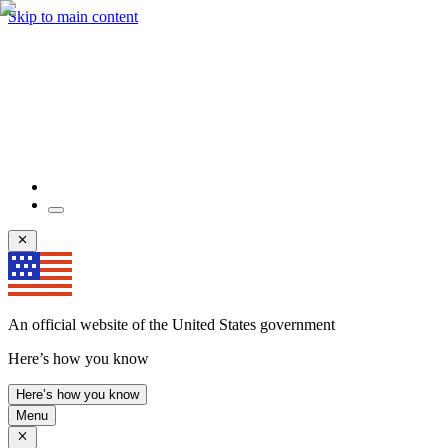
Skip to main content
An official website of the United States government
Here’s how you know
Here’s how you know
Menu