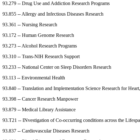
93.279
--
Drug Use and Addiction Research Programs
93.855
--
Allergy and Infectious Diseases Research
93.361
--
Nursing Research
93.172
--
Human Genome Research
93.273
--
Alcohol Research Programs
93.310
--
Trans-NIH Research Support
93.233
--
National Center on Sleep Disorders Research
93.113
--
Environmental Health
93.840
--
Translation and Implementation Science Research for Heart
93.398
--
Cancer Research Manpower
93.879
--
Medical Library Assistance
93.T21
--
INvestigation of Co-occurring conditions across the Life
93.837
--
Cardiovascular Diseases Research