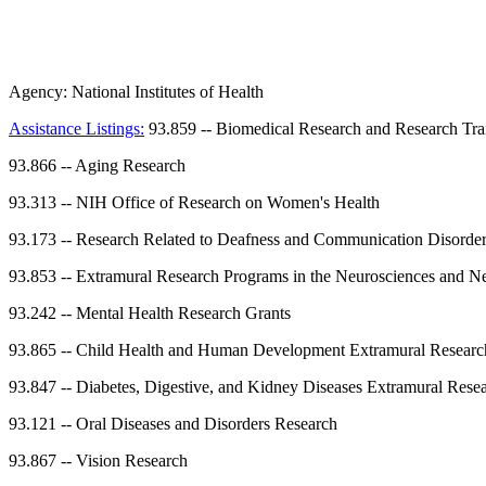
Agency:
National Institutes of Health
Assistance Listings:
93.859
--
Biomedical Research and Research Tra
93.866
--
Aging Research
93.313
--
NIH Office of Research on Women's Health
93.173
--
Research Related to Deafness and Communication Disorde
93.853
--
Extramural Research Programs in the Neurosciences and Ne
93.242
--
Mental Health Research Grants
93.865
--
Child Health and Human Development Extramural Researc
93.847
--
Diabetes, Digestive, and Kidney Diseases Extramural Rese
93.121
--
Oral Diseases and Disorders Research
93.867
--
Vision Research