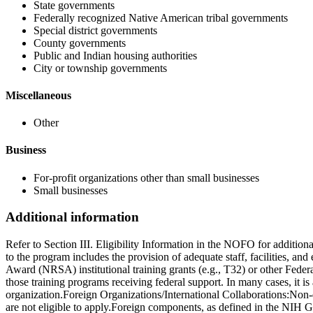
State governments
Federally recognized Native American tribal governments
Special district governments
County governments
Public and Indian housing authorities
City or township governments
Miscellaneous
Other
Business
For-profit organizations other than small businesses
Small businesses
Additional information
Refer to Section III. Eligibility Information in the NOFO for additio
to the program includes the provision of adequate staff, facilities, an
Award (NRSA) institutional training grants (e.g., T32) or other Feder
those training programs receiving federal support. In many cases, it i
organization.Foreign Organizations/International Collaborations:Non
are not eligible to apply.Foreign components, as defined in the NIH G