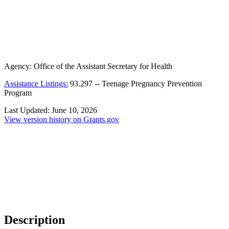
Agency:
Office of the Assistant Secretary for Health
Assistance Listings:
93.297
--
Teenage Pregnancy Prevention
Program
Last Updated:
June 10, 2026
View version history on Grants.gov
Description