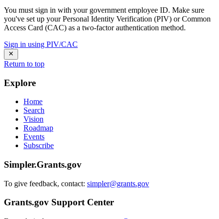
You must sign in with your government employee ID. Make sure
you've set up your Personal Identity Verification (PIV) or Common
Access Card (CAC) as a two-factor authentication method.
Sign in using PIV/CAC
Return to top
Explore
Home
Search
Vision
Roadmap
Events
Subscribe
Simpler.Grants.gov
To give feedback, contact:
simpler@grants.gov
Grants.gov Support Center