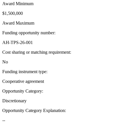
Award Minimum
$1,500,000
Award Maximum
Funding opportunity number
:
AH-TPS-26-001
Cost sharing or matching requirement
:
No
Funding instrument type
:
Cooperative agreement
Opportunity Category
:
Discretionary
Opportunity Category Explanation
:
--