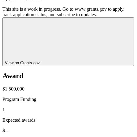
This site is a work in progress. Go to www.grants.gov to apply,
track application status, and subscribe to updates.
View on Grants.gov
Award
$1,500,000
Program Funding
1
Expected awards
$--