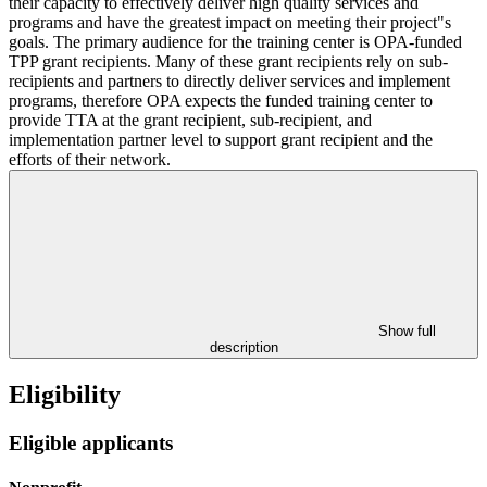
their capacity to effectively deliver high quality services and
programs and have the greatest impact on meeting their project"s
goals. The primary audience for the training center is OPA-funded
TPP grant recipients. Many of these grant recipients rely on sub-
recipients and partners to directly deliver services and implement
programs, therefore OPA expects the funded training center to
provide TTA at the grant recipient, sub-recipient, and
implementation partner level to support grant recipient and the
efforts of their network.
Show full
description
Eligibility
Eligible applicants