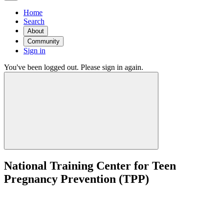
Home
Search
About
Community
Sign in
You've been logged out. Please sign in again.
National Training Center for Teen
Pregnancy Prevention (TPP)