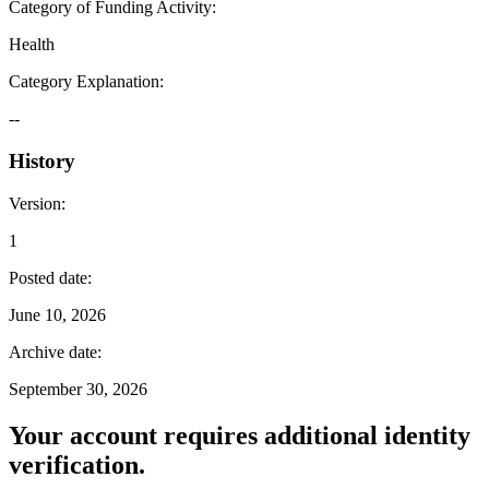
Category of Funding Activity
:
Health
Category Explanation
:
--
History
Version
:
1
Posted date
:
June 10, 2026
Archive date
:
September 30, 2026
Your account requires additional identity
verification.