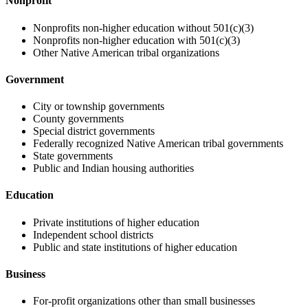
Nonprofit
Nonprofits non-higher education without 501(c)(3)
Nonprofits non-higher education with 501(c)(3)
Other Native American tribal organizations
Government
City or township governments
County governments
Special district governments
Federally recognized Native American tribal governments
State governments
Public and Indian housing authorities
Education
Private institutions of higher education
Independent school districts
Public and state institutions of higher education
Business
For-profit organizations other than small businesses