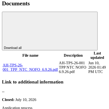
Documents
Download all
Last
File name
Description
updated
AH-TPS-26-001
Jun 10,
AH-TPS-26-
TPP NTC NOFO
2026 01:49
001_TPP_NTC_NOFO_6.9.26.pdf
6.9.26.pdf
PM UTC
Link to additional information
--
Closed:
July 10, 2026
Application process