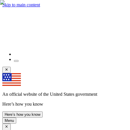
Skip to main content
An official website of the United States government
Here’s how you know
Here’s how you know
Menu