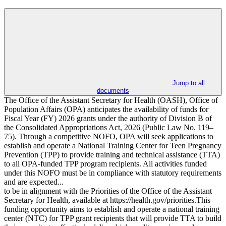
Jump to all
documents
The Office of the Assistant Secretary for Health (OASH), Office of
Population Affairs (OPA) anticipates the availability of funds for
Fiscal Year (FY) 2026 grants under the authority of Division B of
the Consolidated Appropriations Act, 2026 (Public Law No. 119–
75). Through a competitive NOFO, OPA will seek applications to
establish and operate a National Training Center for Teen Pregnancy
Prevention (TPP) to provide training and technical assistance (TTA)
to all OPA-funded TPP program recipients. All activities funded
under this NOFO must be in compliance with statutory requirements
and are expected...
to be in alignment with the Priorities of the Office of the Assistant
Secretary for Health, available at https://health.gov/priorities.This
funding opportunity aims to establish and operate a national training
center (NTC) for TPP grant recipients that will provide TTA to build