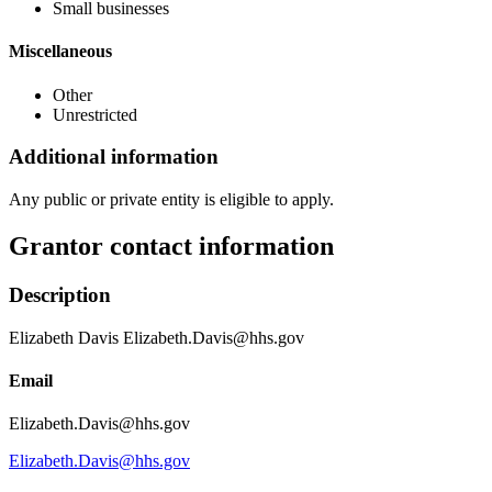
Small businesses
Miscellaneous
Other
Unrestricted
Additional information
Any public or private entity is eligible to apply.
Grantor contact information
Description
Elizabeth Davis Elizabeth.Davis@hhs.gov
Email
Elizabeth.Davis@hhs.gov
Elizabeth.Davis@hhs.gov