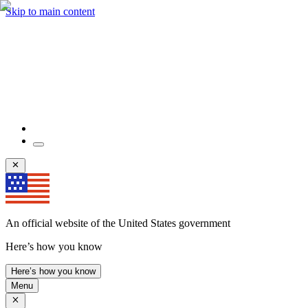
Skip to main content
An official website of the United States government
Here’s how you know
Here’s how you know
Menu