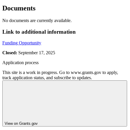
Documents
No documents are currently available.
Link to additional information
Funding Opportunity
Closed:
September 17, 2025
Application process
This site is a work in progress. Go to www.grants.gov to apply,
track application status, and subscribe to updates.
View on Grants.gov