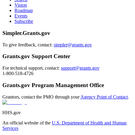
Vision
Roadmap
Events
Subscribe
Simpler.Grants.gov
To give feedback, contact:
simpler@grants.gov
Grants.gov Support Center
For technical support, contact:
support@grants.gov
1-800-518-4726
Grants.gov Program Management Office
Grantors, contact the PMO through your
Agency Point of Contact
.
HHS.gov
An official website of the
U.S. Department of Health and Human
Services