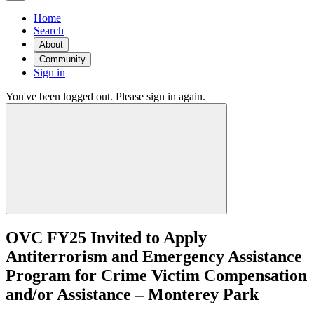
Home
Search
About
Community
Sign in
You've been logged out. Please sign in again.
OVC FY25 Invited to Apply
Antiterrorism and Emergency Assistance
Program for Crime Victim Compensation
and/or Assistance – Monterey Park