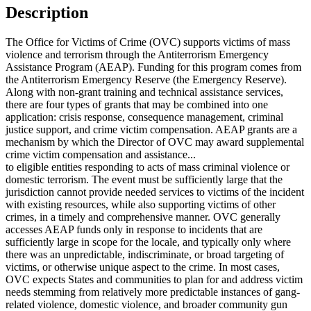
Description
The Office for Victims of Crime (OVC) supports victims of mass
violence and terrorism through the Antiterrorism Emergency
Assistance Program (AEAP). Funding for this program comes from
the Antiterrorism Emergency Reserve (the Emergency Reserve).
Along with non-grant training and technical assistance services,
there are four types of grants that may be combined into one
application: crisis response, consequence management, criminal
justice support, and crime victim compensation. AEAP grants are a
mechanism by which the Director of OVC may award supplemental
crime victim compensation and assistance...
to eligible entities responding to acts of mass criminal violence or
domestic terrorism. The event must be sufficiently large that the
jurisdiction cannot provide needed services to victims of the incident
with existing resources, while also supporting victims of other
crimes, in a timely and comprehensive manner. OVC generally
accesses AEAP funds only in response to incidents that are
sufficiently large in scope for the locale, and typically only where
there was an unpredictable, indiscriminate, or broad targeting of
victims, or otherwise unique aspect to the crime. In most cases,
OVC expects States and communities to plan for and address victim
needs stemming from relatively more predictable instances of gang-
related violence, domestic violence, and broader community gun