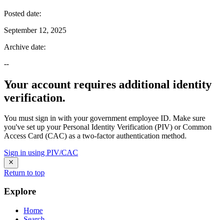
Posted date
:
September 12, 2025
Archive date
:
--
Your account requires additional identity
verification.
You must sign in with your government employee ID. Make sure
you've set up your Personal Identity Verification (PIV) or Common
Access Card (CAC) as a two-factor authentication method.
Sign in using PIV/CAC
Return to top
Explore
Home
Search