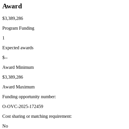
Award
$3,389,286
Program Funding
1
Expected awards
$--
Award Minimum
$3,389,286
Award Maximum
Funding opportunity number
:
O-OVC-2025-172459
Cost sharing or matching requirement
:
No