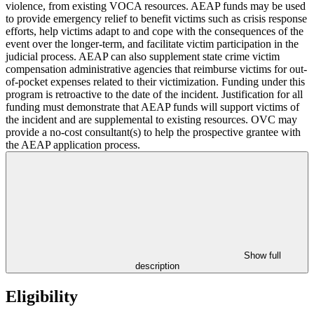
violence, from existing VOCA resources. AEAP funds may be used
to provide emergency relief to benefit victims such as crisis response
efforts, help victims adapt to and cope with the consequences of the
event over the longer-term, and facilitate victim participation in the
judicial process. AEAP can also supplement state crime victim
compensation administrative agencies that reimburse victims for out-
of-pocket expenses related to their victimization. Funding under this
program is retroactive to the date of the incident. Justification for all
funding must demonstrate that AEAP funds will support victims of
the incident and are supplemental to existing resources. OVC may
provide a no-cost consultant(s) to help the prospective grantee with
the AEAP application process.
Show full
description
Eligibility