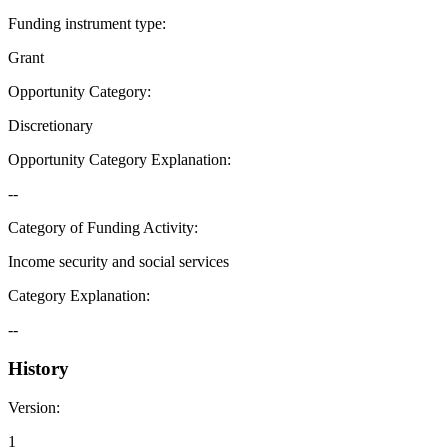
Funding instrument type
:
Grant
Opportunity Category
:
Discretionary
Opportunity Category Explanation
:
--
Category of Funding Activity
:
Income security and social services
Category Explanation
:
--
History
Version
:
1