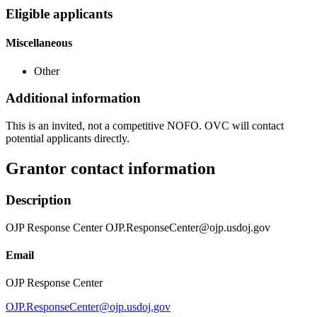
Eligible applicants
Miscellaneous
Other
Additional information
This is an invited, not a competitive NOFO. OVC will contact
potential applicants directly.
Grantor contact information
Description
OJP Response Center OJP.ResponseCenter@ojp.usdoj.gov
Email
OJP Response Center
OJP.ResponseCenter@ojp.usdoj.gov