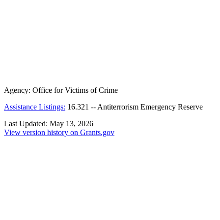
Agency:
Office for Victims of Crime
Assistance Listings:
16.321
--
Antiterrorism Emergency Reserve
Last Updated:
May 13, 2026
View version history on Grants.gov