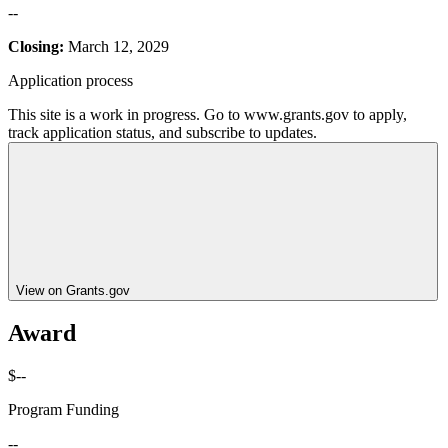
--
Closing:
March 12, 2029
Application process
This site is a work in progress. Go to www.grants.gov to apply,
track application status, and subscribe to updates.
View on Grants.gov
Award
$--
Program Funding
--