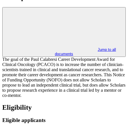
Jump to all
documents
The goal of the Paul Calabresi Career Development Award for
Clinical Oncology (PCACO) is to increase the number of clinician-
scientists trained in clinical and translational cancer research, and to
promote their career development as cancer researchers. This Notice
of Funding Opportunity (NOFO) does not allow Scholars to
propose to lead an independent clinical trial, but does allow Scholars
to propose research experience in a clinical trial led by a mentor or
co-mentor.
Eligibility
Eligible applicants