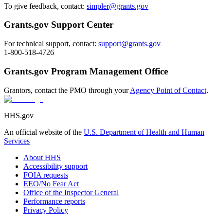
To give feedback, contact:
simpler@grants.gov
Grants.gov Support Center
For technical support, contact:
support@grants.gov
1-800-518-4726
Grants.gov Program Management Office
Grantors, contact the PMO through your
Agency Point of Contact
.
HHS.gov
An official website of the
U.S. Department of Health and Human
Services
About HHS
Accessibility support
FOIA requests
EEO/No Fear Act
Office of the Inspector General
Performance reports
Privacy Policy