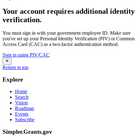
Your account requires additional identity
verification.
You must sign in with your government employee ID. Make sure
you've set up your Personal Identity Verification (PIV) or Common
Access Card (CAC) as a two-factor authentication method.
Sign in using PIV/CAC
Return to top
Explore
Home
Search
Vision
Roadmap
Events
Subscribe
Simpler.Grants.gov