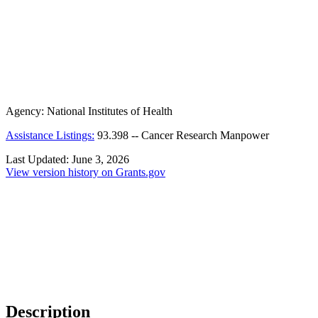
Agency:
National Institutes of Health
Assistance Listings:
93.398
--
Cancer Research Manpower
Last Updated:
June 3, 2026
View version history on Grants.gov
Description