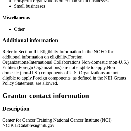
For-profit organizations other than small businesses
Small businesses
Miscellaneous
Other
Additional information
Refer to Section III. Eligibility Information in the NOFO for
additional information on eligibility.Foreign
Organizations/International Collaborations:Non-domestic (non-U.S.)
Entities (Foreign Organizations) are not eligible to apply.Non-
domestic (non-U.S.) components of U.S. Organizations are not
eligible to apply.Foreign components, as defined in the NIH Grants
Policy Statement, are allowed.
Grantor contact information
Description
Center for Cancer Training National Cancer Institute (NCI)
NCIK12Calabresi@nih.gov