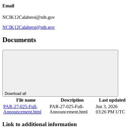
Email
NCIK12Calabresi@nih.gov
NCIK12Calabresi@nih.gov
Documents
Download all
File name
Description
Last updated
PAR-27-025-Full-
PAR-27-025-Full-
Jun 3, 2026
Announcement.html
Announcement.html
03:26 PM UTC
Link to additional information