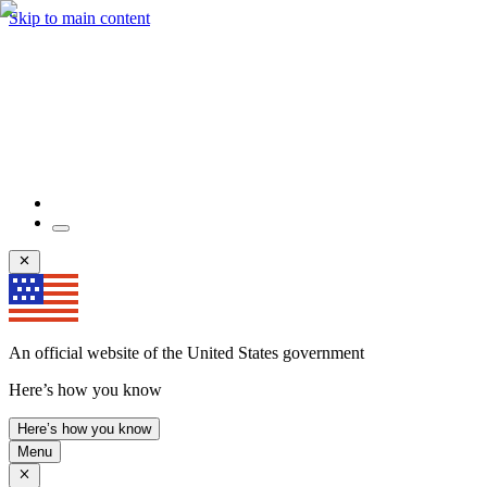
Skip to main content
An official website of the United States government
Here’s how you know
Here’s how you know
Menu