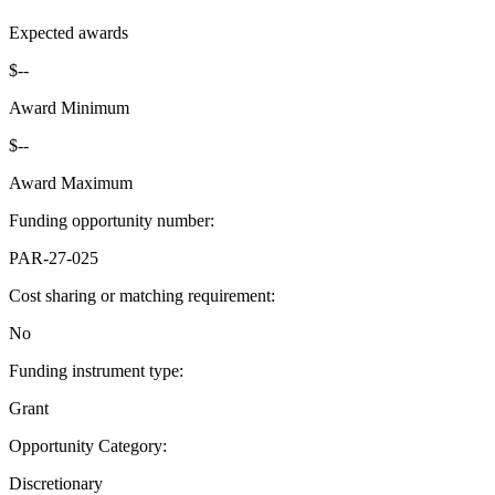
Expected awards
$--
Award Minimum
$--
Award Maximum
Funding opportunity number
:
PAR-27-025
Cost sharing or matching requirement
:
No
Funding instrument type
:
Grant
Opportunity Category
:
Discretionary