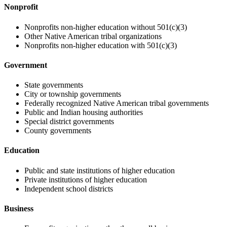
Nonprofit
Nonprofits non-higher education without 501(c)(3)
Other Native American tribal organizations
Nonprofits non-higher education with 501(c)(3)
Government
State governments
City or township governments
Federally recognized Native American tribal governments
Public and Indian housing authorities
Special district governments
County governments
Education
Public and state institutions of higher education
Private institutions of higher education
Independent school districts
Business