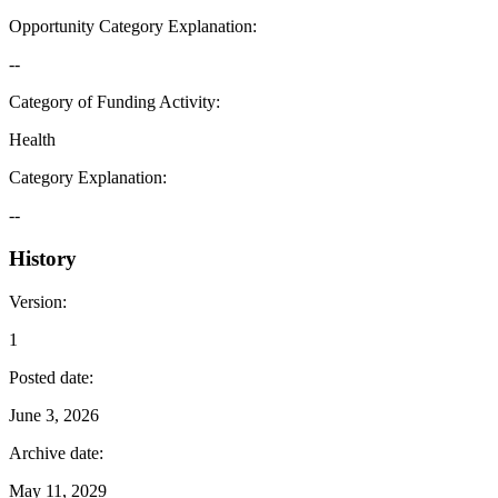
Opportunity Category Explanation
:
--
Category of Funding Activity
:
Health
Category Explanation
:
--
History
Version
:
1
Posted date
:
June 3, 2026
Archive date
:
May 11, 2029