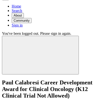
Home
Search
About
Community
Sign in
You've been logged out. Please sign in again.
Paul Calabresi Career Development
Award for Clinical Oncology (K12
Clinical Trial Not Allowed)