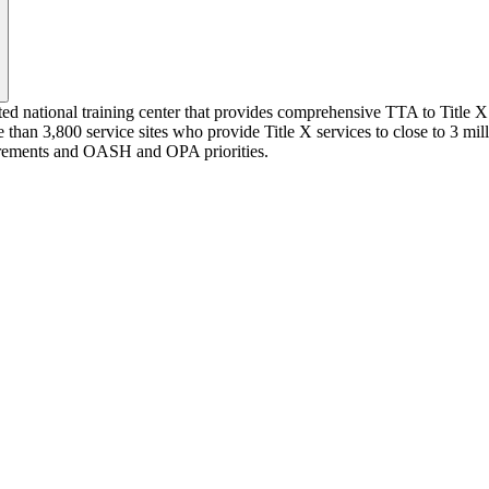
ted national training center that provides comprehensive TTA to Title X 
 than 3,800 service sites who provide Title X services to close to 3 mi
quirements and OASH and OPA priorities.