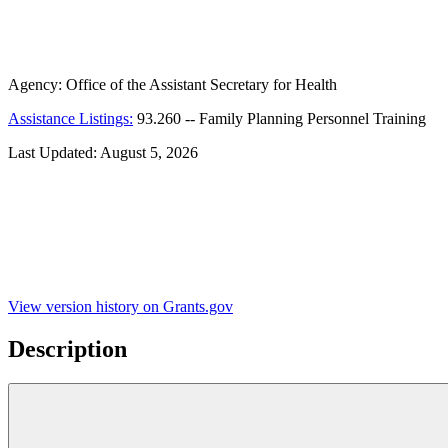
Agency:
Office of the Assistant Secretary for Health
Assistance Listings:
93.260
--
Family Planning Personnel Training
Last Updated:
August 5, 2026
View version history on Grants.gov
Description