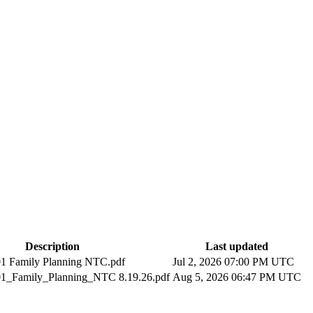
Description
Last updated
1 Family Planning NTC.pdf
Jul 2, 2026 07:00 PM UTC
1_Family_Planning_NTC 8.19.26.pdf
Aug 5, 2026 06:47 PM UTC