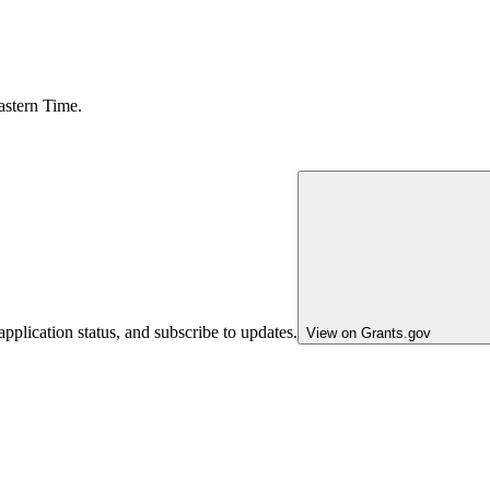
astern Time.
pplication status, and subscribe to updates.
View on Grants.gov