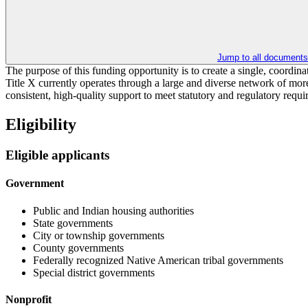
Jump to all documents
The purpose of this funding opportunity is to create a single, coordina
Title X currently operates through a large and diverse network of more
consistent, high-quality support to meet statutory and regulatory re
Eligibility
Eligible applicants
Government
Public and Indian housing authorities
State governments
City or township governments
County governments
Federally recognized Native American tribal governments
Special district governments
Nonprofit