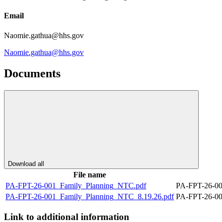
Email
Naomie.gathua@hhs.gov
Naomie.gathua@hhs.gov
Documents
Download all
File name
PA-FPT-26-001_Family_Planning_NTC.pdf
PA-FPT-26-00
PA-FPT-26-001_Family_Planning_NTC_8.19.26.pdf
PA-FPT-26-00
Link to additional information