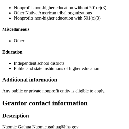
Nonprofits non-higher education without 501(c)(3)
Other Native American tribal organizations
Nonprofits non-higher education with 501(c)(3)
Miscellaneous
Other
Education
Independent school districts
Public and state institutions of higher education
Additional information
Any public or private nonprofit entity is eligible to apply.
Grantor contact information
Description
Naomie Gathua Naomie.gathua@hhs.gov