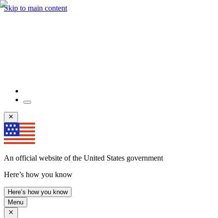
Skip to main content
An official website of the United States government
Here’s how you know
Here’s how you know
Menu