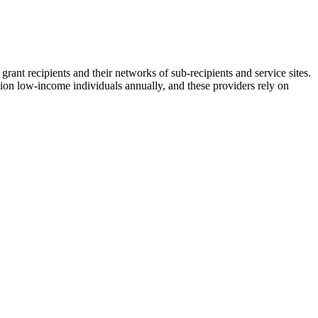
grant recipients and their networks of sub-recipients and service sites.
llion low-income individuals annually, and these providers rely on