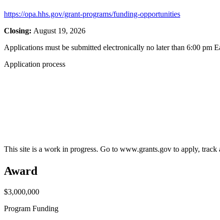
https://opa.hhs.gov/grant-programs/funding-opportunities
Closing:
August 19, 2026
Applications must be submitted electronically no later than 6:00 pm E
Application process
This site is a work in progress. Go to www.grants.gov to apply, track a
Award
$3,000,000
Program Funding