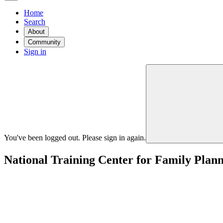
Home
Search
About
Community
Sign in
You've been logged out. Please sign in again.
National Training Center for Family Plan