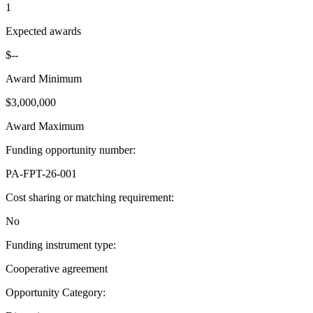
1
Expected awards
$--
Award Minimum
$3,000,000
Award Maximum
Funding opportunity number
:
PA-FPT-26-001
Cost sharing or matching requirement
:
No
Funding instrument type
:
Cooperative agreement
Opportunity Category
: