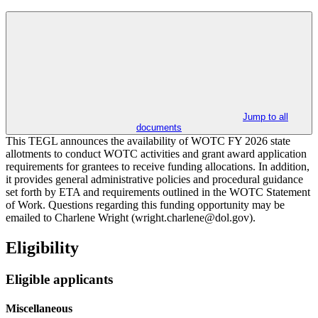
Jump to all
documents
This TEGL announces the availability of WOTC FY 2026 state
allotments to conduct WOTC activities and grant award application
requirements for grantees to receive funding allocations. In addition,
it provides general administrative policies and procedural guidance
set forth by ETA and requirements outlined in the WOTC Statement
of Work. Questions regarding this funding opportunity may be
emailed to Charlene Wright (wright.charlene@dol.gov).
Eligibility
Eligible applicants
Miscellaneous