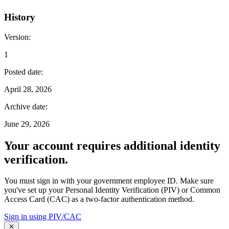
History
Version
:
1
Posted date
:
April 28, 2026
Archive date
:
June 29, 2026
Your account requires additional identity
verification.
You must sign in with your government employee ID. Make sure
you've set up your Personal Identity Verification (PIV) or Common
Access Card (CAC) as a two-factor authentication method.
Sign in using PIV/CAC