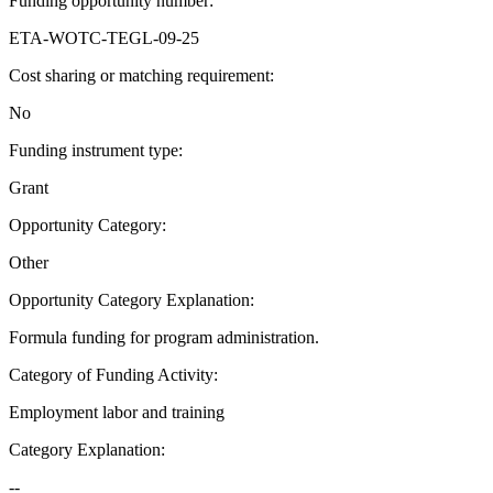
Funding opportunity number
:
ETA-WOTC-TEGL-09-25
Cost sharing or matching requirement
:
No
Funding instrument type
:
Grant
Opportunity Category
:
Other
Opportunity Category Explanation
:
Formula funding for program administration.
Category of Funding Activity
:
Employment labor and training
Category Explanation
:
--