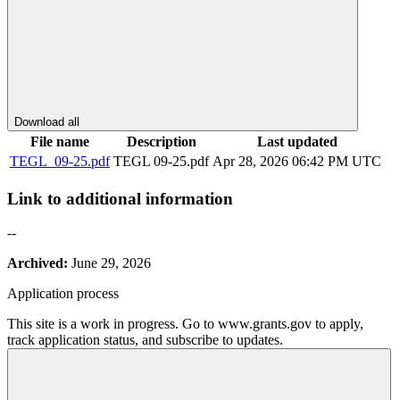
Download all
File name
Description
Last updated
TEGL_09-25.pdf
TEGL 09-25.pdf
Apr 28, 2026 06:42 PM UTC
Link to additional information
--
Archived:
June 29, 2026
Application process
This site is a work in progress. Go to www.grants.gov to apply,
track application status, and subscribe to updates.