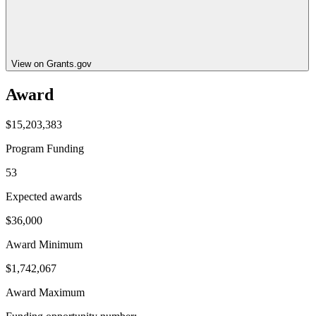
View on Grants.gov
Award
$15,203,383
Program Funding
53
Expected awards
$36,000
Award Minimum
$1,742,067
Award Maximum