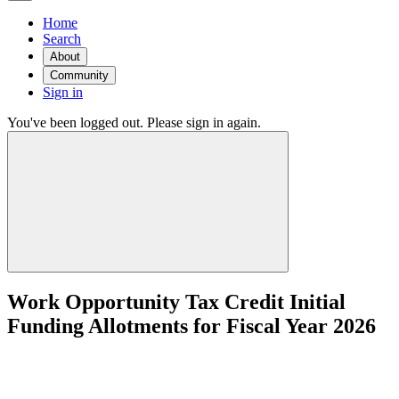
Home
Search
About
Community
Sign in
You've been logged out. Please sign in again.
Work Opportunity Tax Credit Initial
Funding Allotments for Fiscal Year 2026