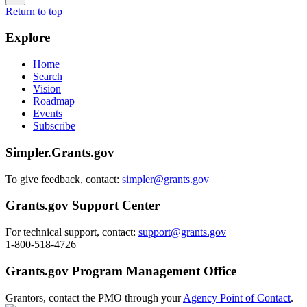
Return to top
Explore
Home
Search
Vision
Roadmap
Events
Subscribe
Simpler.Grants.gov
To give feedback, contact:
simpler@grants.gov
Grants.gov Support Center
For technical support, contact:
support@grants.gov
1-800-518-4726
Grants.gov Program Management Office
Grantors, contact the PMO through your
Agency Point of Contact
.