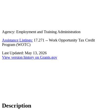
Agency:
Employment and Training Administration
Assistance Listings:
17.271
--
Work Opportunity Tax Credit
Program (WOTC)
Last Updated:
May 13, 2026
View version history on Grants.gov
Description