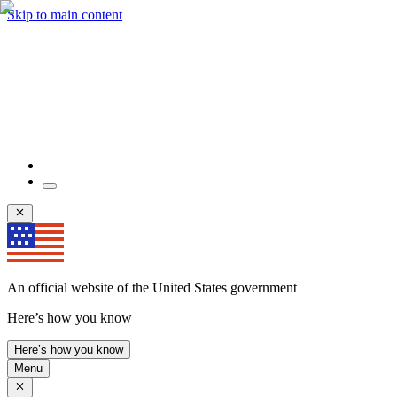
Skip to main content
An official website of the United States government
Here’s how you know
Here’s how you know
Menu