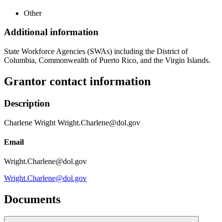
Other
Additional information
State Workforce Agencies (SWAs) including the District of
Columbia, Commonwealth of Puerto Rico, and the Virgin Islands.
Grantor contact information
Description
Charlene Wright Wright.Charlene@dol.gov
Email
Wright.Charlene@dol.gov
Wright.Charlene@dol.gov
Documents