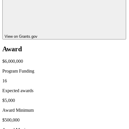
View on Grants.gov
Award
$6,000,000
Program Funding
16
Expected awards
$5,000
Award Minimum
$500,000