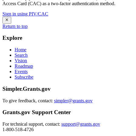
Access Card (CAC) as a two-factor authentication method.
Sign in using PIV/CAC
Return to top
Explore
Home
Search
Vision
Roadmap
Events
Subscribe
Simpler.Grants.gov
To give feedback, contact:
simpler@grants.gov
Grants.gov Support Center
For technical support, contact:
support@grants.gov
1-800-518-4726