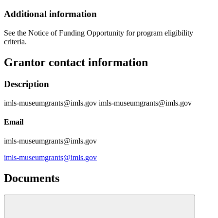
Additional information
See the Notice of Funding Opportunity for program eligibility
criteria.
Grantor contact information
Description
imls-museumgrants@imls.gov imls-museumgrants@imls.gov
Email
imls-museumgrants@imls.gov
imls-museumgrants@imls.gov
Documents