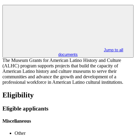
Jump to all
documents
The Museum Grants for American Latino History and Culture
(ALHC) program supports projects that build the capacity of
American Latino history and culture museums to serve their
communities and advance the growth and development of a
professional workforce in American Latino cultural institutions.
Eligibility
Eligible applicants
Miscellaneous
Other