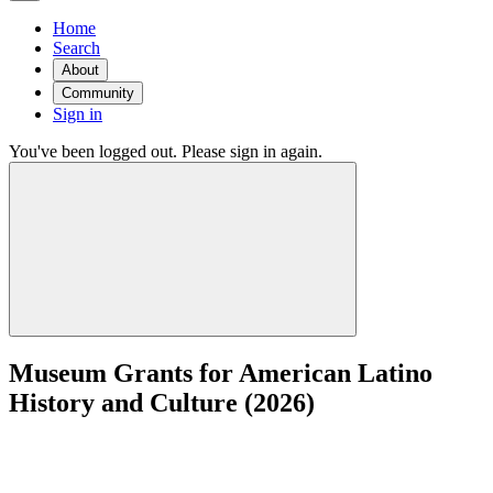
Home
Search
About
Community
Sign in
You've been logged out. Please sign in again.
Museum Grants for American Latino
History and Culture (2026)