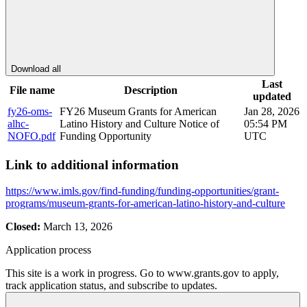
Download all
Last
File name
Description
updated
fy26-oms-
FY26 Museum Grants for American
Jan 28, 2026
alhc-
Latino History and Culture Notice of
05:54 PM
NOFO.pdf
Funding Opportunity
UTC
Link to additional information
https://www.imls.gov/find-funding/funding-opportunities/grant-
programs/museum-grants-for-american-latino-history-and-culture
Closed:
March 13, 2026
Application process
This site is a work in progress. Go to www.grants.gov to apply,
track application status, and subscribe to updates.