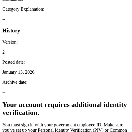
Category Explanation
:
--
History
Version
:
2
Posted date
:
January 13, 2026
Archive date
:
--
Your account requires additional identity
verification.
You must sign in with your government employee ID. Make sure
you've set up your Personal Identity Verification (PIV) or Common