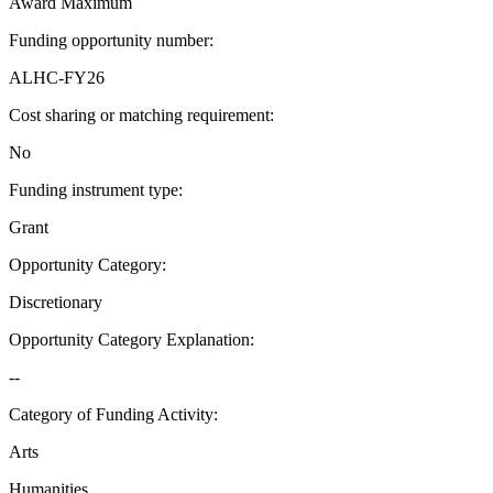
Award Maximum
Funding opportunity number
:
ALHC-FY26
Cost sharing or matching requirement
:
No
Funding instrument type
:
Grant
Opportunity Category
:
Discretionary
Opportunity Category Explanation
:
--
Category of Funding Activity
:
Arts
Humanities