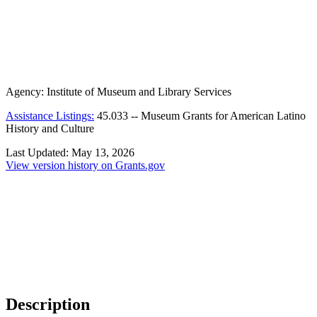
Agency:
Institute of Museum and Library Services
Assistance Listings:
45.033
--
Museum Grants for American Latino
History and Culture
Last Updated:
May 13, 2026
View version history on Grants.gov
Description