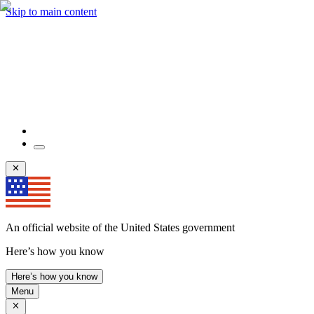
Skip to main content
An official website of the United States government
Here’s how you know
Here’s how you know
Menu