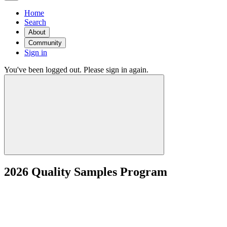
Home
Search
About
Community
Sign in
You've been logged out. Please sign in again.
2026 Quality Samples Program