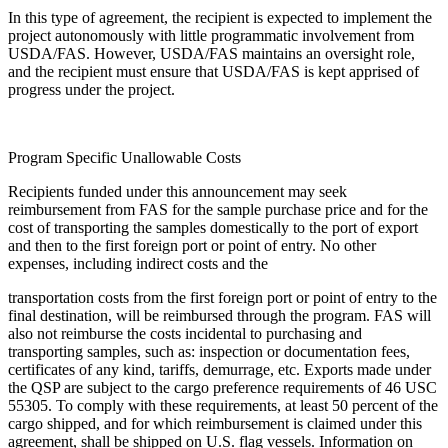
In this type of agreement, the recipient is expected to implement the
project autonomously with little programmatic involvement from
USDA/FAS. However, USDA/FAS maintains an oversight role,
and the recipient must ensure that USDA/FAS is kept apprised of
progress under the project.
Program Specific Unallowable Costs
Recipients funded under this announcement may seek
reimbursement from FAS for the sample purchase price and for the
cost of transporting the samples domestically to the port of export
and then to the first foreign port or point of entry. No other
expenses, including indirect costs and the
transportation costs from the first foreign port or point of entry to the
final destination, will be reimbursed through the program. FAS will
also not reimburse the costs incidental to purchasing and
transporting samples, such as: inspection or documentation fees,
certificates of any kind, tariffs, demurrage, etc. Exports made under
the QSP are subject to the cargo preference requirements of 46 USC
55305. To comply with these requirements, at least 50 percent of the
cargo shipped, and for which reimbursement is claimed under this
agreement, shall be shipped on U.S. flag vessels. Information on