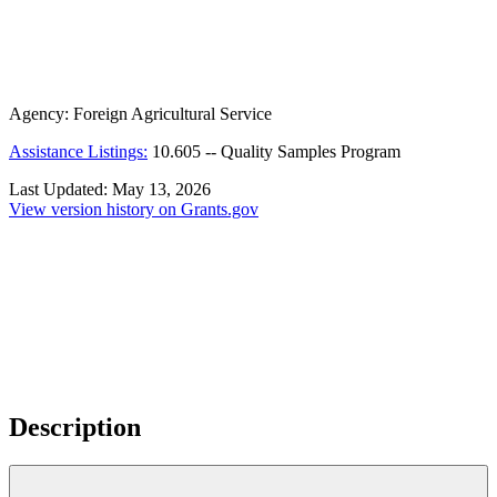
Agency:
Foreign Agricultural Service
Assistance Listings:
10.605
--
Quality Samples Program
Last Updated:
May 13, 2026
View version history on Grants.gov
Description