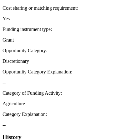
Cost sharing or matching requirement
:
Yes
Funding instrument type
:
Grant
Opportunity Category
:
Discretionary
Opportunity Category Explanation
:
--
Category of Funding Activity
:
Agriculture
Category Explanation
:
--
History