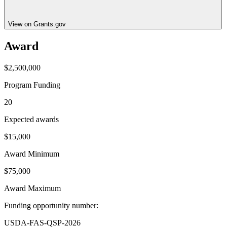
View on Grants.gov
Award
$2,500,000
Program Funding
20
Expected awards
$15,000
Award Minimum
$75,000
Award Maximum
Funding opportunity number
:
USDA-FAS-QSP-2026