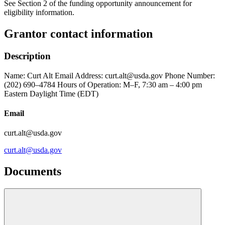
See Section 2 of the funding opportunity announcement for
eligibility information.
Grantor contact information
Description
Name: Curt Alt Email Address: curt.alt@usda.gov Phone Number:
(202) 690–4784 Hours of Operation: M–F, 7:30 am – 4:00 pm
Eastern Daylight Time (EDT)
Email
curt.alt@usda.gov
curt.alt@usda.gov
Documents