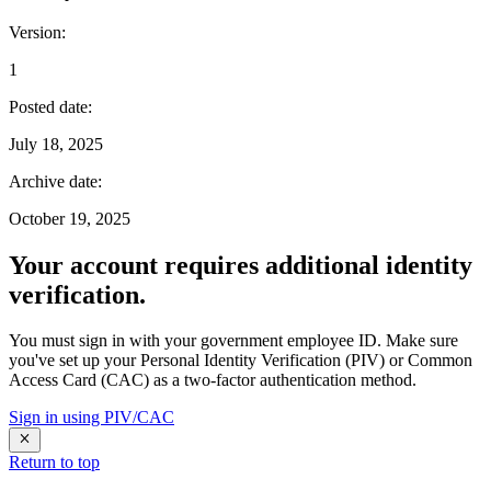
Version
:
1
Posted date
:
July 18, 2025
Archive date
:
October 19, 2025
Your account requires additional identity
verification.
You must sign in with your government employee ID. Make sure
you've set up your Personal Identity Verification (PIV) or Common
Access Card (CAC) as a two-factor authentication method.
Sign in using PIV/CAC
Return to top