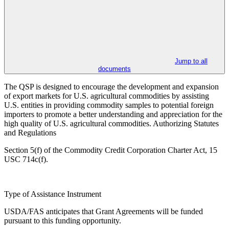
Jump to all
documents
The QSP is designed to encourage the development and expansion
of export markets for U.S. agricultural commodities by assisting
U.S. entities in providing commodity samples to potential foreign
importers to promote a better understanding and appreciation for the
high quality of U.S. agricultural commodities. Authorizing Statutes
and Regulations
Section 5(f) of the Commodity Credit Corporation Charter Act, 15
USC 714c(f).
Type of Assistance Instrument
USDA/FAS anticipates that Grant Agreements will be funded
pursuant to this funding opportunity.