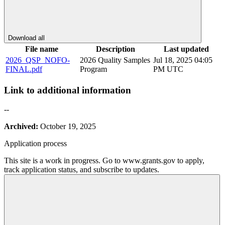
Download all
File name
Description
Last updated
2026_QSP_NOFO-
2026 Quality Samples
Jul 18, 2025 04:05
FINAL.pdf
Program
PM UTC
Link to additional information
--
Archived:
October 19, 2025
Application process
This site is a work in progress. Go to www.grants.gov to apply,
track application status, and subscribe to updates.