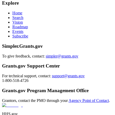
Explore
Home
Search
Vision
Roadmap
Events
Subscribe
Simpler.Grants.gov
To give feedback, contact:
simpler@grants.gov
Grants.gov Support Center
For technical support, contact:
support@grants.gov
1-800-518-4726
Grants.gov Program Management Office
Grantors, contact the PMO through your
Agency Point of Contact
.
HHS.gov