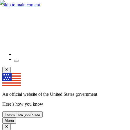
Skip to main content
An official website of the United States government
Here’s how you know
Here’s how you know
Menu