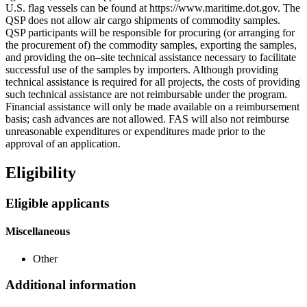
U.S. flag vessels can be found at https://www.maritime.dot.gov. The
QSP does not allow air cargo shipments of commodity samples.
QSP participants will be responsible for procuring (or arranging for
the procurement of) the commodity samples, exporting the samples,
and providing the on–site technical assistance necessary to facilitate
successful use of the samples by importers. Although providing
technical assistance is required for all projects, the costs of providing
such technical assistance are not reimbursable under the program.
Financial assistance will only be made available on a reimbursement
basis; cash advances are not allowed. FAS will also not reimburse
unreasonable expenditures or expenditures made prior to the
approval of an application.
Eligibility
Eligible applicants
Miscellaneous
Other
Additional information