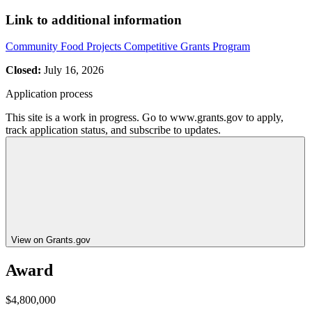
Link to additional information
Community Food Projects Competitive Grants Program
Closed:
July 16, 2026
Application process
This site is a work in progress. Go to www.grants.gov to apply,
track application status, and subscribe to updates.
View on Grants.gov
Award
$4,800,000