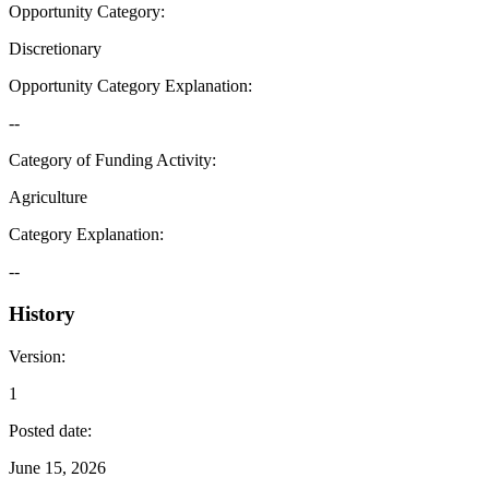
Opportunity Category
:
Discretionary
Opportunity Category Explanation
:
--
Category of Funding Activity
:
Agriculture
Category Explanation
:
--
History
Version
:
1
Posted date
:
June 15, 2026