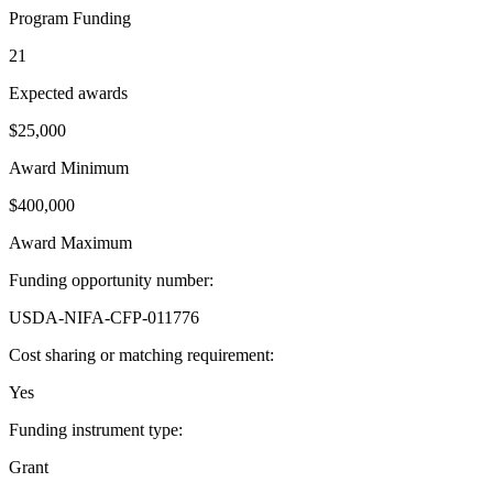
Program Funding
21
Expected awards
$25,000
Award Minimum
$400,000
Award Maximum
Funding opportunity number
:
USDA-NIFA-CFP-011776
Cost sharing or matching requirement
:
Yes
Funding instrument type
:
Grant