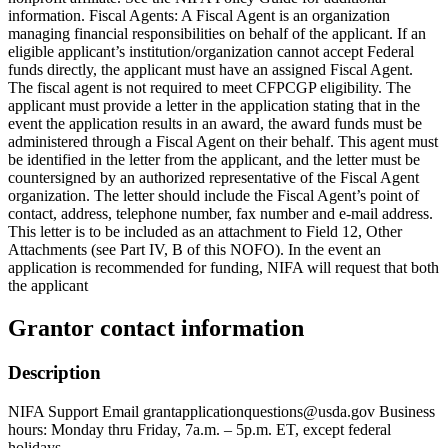
information. Fiscal Agents: A Fiscal Agent is an organization
managing financial responsibilities on behalf of the applicant. If an
eligible applicant’s institution/organization cannot accept Federal
funds directly, the applicant must have an assigned Fiscal Agent.
The fiscal agent is not required to meet CFPCGP eligibility. The
applicant must provide a letter in the application stating that in the
event the application results in an award, the award funds must be
administered through a Fiscal Agent on their behalf. This agent must
be identified in the letter from the applicant, and the letter must be
countersigned by an authorized representative of the Fiscal Agent
organization. The letter should include the Fiscal Agent’s point of
contact, address, telephone number, fax number and e-mail address.
This letter is to be included as an attachment to Field 12, Other
Attachments (see Part IV, B of this NOFO). In the event an
application is recommended for funding, NIFA will request that both
the applicant
Grantor contact information
Description
NIFA Support Email grantapplicationquestions@usda.gov Business
hours: Monday thru Friday, 7a.m. – 5p.m. ET, except federal
holidays