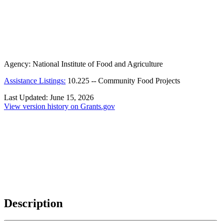
Agency:
National Institute of Food and Agriculture
Assistance Listings:
10.225
--
Community Food Projects
Last Updated:
June 15, 2026
View version history on Grants.gov
Description