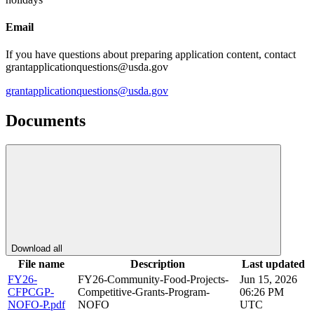
Email
If you have questions about preparing application content, contact
grantapplicationquestions@usda.gov
grantapplicationquestions@usda.gov
Documents
Download all
File name
Description
Last updated
FY26-
FY26-Community-Food-Projects-
Jun 15, 2026
CFPCGP-
Competitive-Grants-Program-
06:26 PM
NOFO-P.pdf
NOFO
UTC