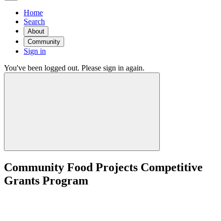
Home
Search
About
Community
Sign in
You've been logged out. Please sign in again.
Community Food Projects Competitive
Grants Program