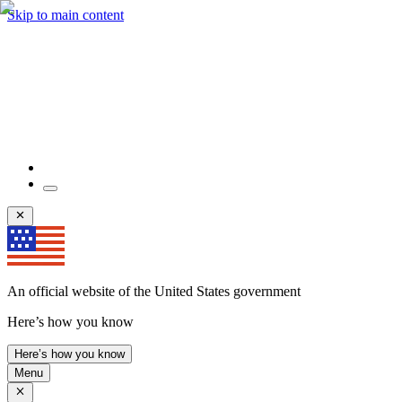
Skip to main content
An official website of the United States government
Here’s how you know
Here’s how you know
Menu