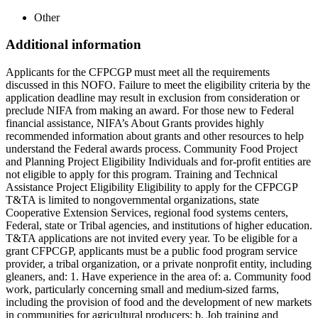
Other
Additional information
Applicants for the CFPCGP must meet all the requirements
discussed in this NOFO. Failure to meet the eligibility criteria by the
application deadline may result in exclusion from consideration or
preclude NIFA from making an award. For those new to Federal
financial assistance, NIFA’s About Grants provides highly
recommended information about grants and other resources to help
understand the Federal awards process. Community Food Project
and Planning Project Eligibility Individuals and for-profit entities are
not eligible to apply for this program. Training and Technical
Assistance Project Eligibility Eligibility to apply for the CFPCGP
T&TA is limited to nongovernmental organizations, state
Cooperative Extension Services, regional food systems centers,
Federal, state or Tribal agencies, and institutions of higher education.
T&TA applications are not invited every year. To be eligible for a
grant CFPCGP, applicants must be a public food program service
provider, a tribal organization, or a private nonprofit entity, including
gleaners, and: 1. Have experience in the area of: a. Community food
work, particularly concerning small and medium-sized farms,
including the provision of food and the development of new markets
in communities for agricultural producers; b. Job training and