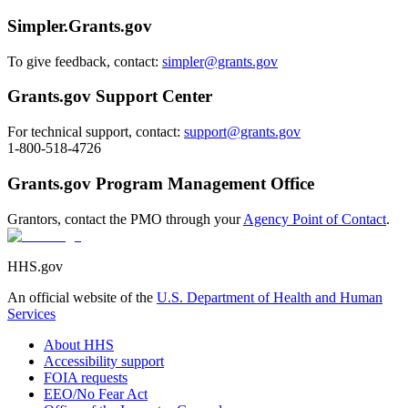
Simpler.Grants.gov
To give feedback, contact:
simpler@grants.gov
Grants.gov Support Center
For technical support, contact:
support@grants.gov
1-800-518-4726
Grants.gov Program Management Office
Grantors, contact the PMO through your
Agency Point of Contact
.
HHS.gov
An official website of the
U.S. Department of Health and Human
Services
About HHS
Accessibility support
FOIA requests
EEO/No Fear Act