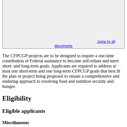
Jump to all
documents
The CFPCGP projects are to be designed to require a one-time
contribution of Federal assistance to become self-reliant and meet
short- and long-term goals. Applicants are required to address at
least one short-term and one long-term CFPCGP goals that best fit
the plan or project being proposed to ensure a comprehensive and
enduring approach to resolving food and nutrition security and
hunger.
Eligibility
Eligible applicants
Miscellaneous