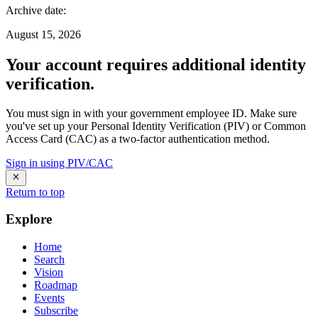
Archive date
:
August 15, 2026
Your account requires additional identity
verification.
You must sign in with your government employee ID. Make sure
you've set up your Personal Identity Verification (PIV) or Common
Access Card (CAC) as a two-factor authentication method.
Sign in using PIV/CAC
Return to top
Explore
Home
Search
Vision
Roadmap
Events
Subscribe