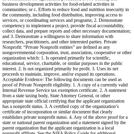
business development activities for food-related activities in
communities; or c. Efforts to reduce food and nutrition insecurity in
the community, including food distribution, improving access to
services, or coordinating services and programs; 2. Demonstrate
competency to implement a project, provide fiscal accountability,
collect data, and prepare reports and other necessary documentation;
and 3. Demonstrate a willingness to share information with
researchers, practitioners, and other interested parties. Private
Nonprofit: “Private Nonprofit entities” are defined as any
nongovernmental corporation, trust, association, cooperative or other
organization which: 1. Is operated primarily for scientific,
educational, service, charitable, or similar purposes in the public
interest. 2. Is not organized primarily for profit. 3. Uses its net
proceeds to maintain, improve, and/or expand its operations.
Acceptable Evidence: The following documents can be used as
proof of Private Nonprofit eligibility. 1. A copy of a currently valid
Internal Revenue Service tax exemption certificate. 2. A statement
from a state taxing body, State Attorney General, or other
appropriate state official certifying that the applicant organization
has a nonprofit status. 3. A certified copy of the organization’s
certificate of incorporation or similar document that clearly
establishes private nonprofit status. 4. Any of the above proof for a
state or national parent organization and a statement signed by the
parent organization that the applicant organization is a local
nonprofit affiliate. See the NIFA Policy Guide for additional