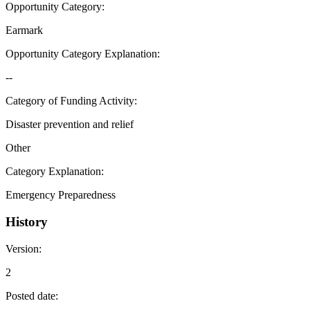
Opportunity Category
:
Earmark
Opportunity Category Explanation
:
--
Category of Funding Activity
:
Disaster prevention and relief
Other
Category Explanation
:
Emergency Preparedness
History
Version
:
2
Posted date
: