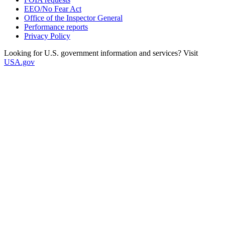
EEO/No Fear Act
Office of the Inspector General
Performance reports
Privacy Policy
Looking for U.S. government information and services? Visit
USA.gov