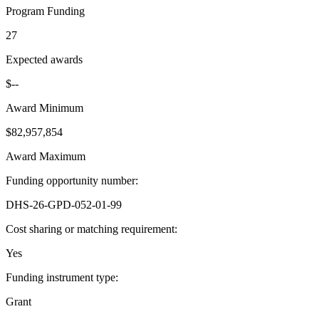
Program Funding
27
Expected awards
$--
Award Minimum
$82,957,854
Award Maximum
Funding opportunity number
:
DHS-26-GPD-052-01-99
Cost sharing or matching requirement
:
Yes
Funding instrument type
:
Grant