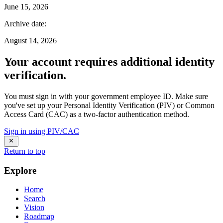
June 15, 2026
Archive date
:
August 14, 2026
Your account requires additional identity
verification.
You must sign in with your government employee ID. Make sure
you've set up your Personal Identity Verification (PIV) or Common
Access Card (CAC) as a two-factor authentication method.
Sign in using PIV/CAC
Return to top
Explore
Home
Search
Vision
Roadmap