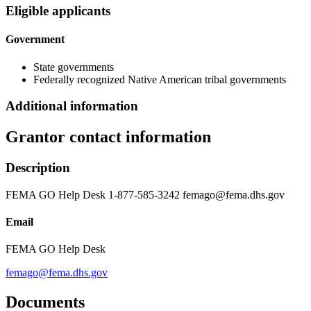
Eligible applicants
Government
State governments
Federally recognized Native American tribal governments
Additional information
Grantor contact information
Description
FEMA GO Help Desk 1-877-585-3242 femago@fema.dhs.gov
Email
FEMA GO Help Desk
femago@fema.dhs.gov
Documents