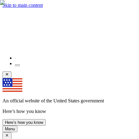
Skip to main content
An official website of the United States government
Here’s how you know
Here’s how you know
Menu