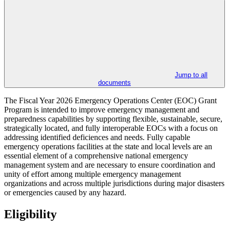
Jump to all
documents
The Fiscal Year 2026 Emergency Operations Center (EOC) Grant
Program is intended to improve emergency management and
preparedness capabilities by supporting flexible, sustainable, secure,
strategically located, and fully interoperable EOCs with a focus on
addressing identified deficiences and needs. Fully capable
emergency operations facilities at the state and local levels are an
essential element of a comprehensive national emergency
management system and are necessary to ensure coordination and
unity of effort among multiple emergency management
organizations and across multiple jurisdictions during major disasters
or emergencies caused by any hazard.
Eligibility