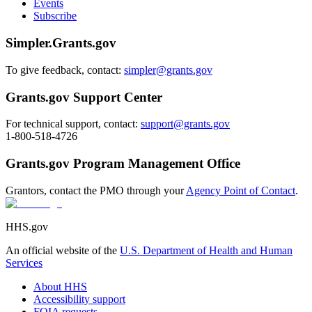
Events
Subscribe
Simpler.Grants.gov
To give feedback, contact:
simpler@grants.gov
Grants.gov Support Center
For technical support, contact:
support@grants.gov
1-800-518-4726
Grants.gov Program Management Office
Grantors, contact the PMO through your
Agency Point of Contact
.
HHS.gov
An official website of the
U.S. Department of Health and Human
Services
About HHS
Accessibility support
FOIA requests