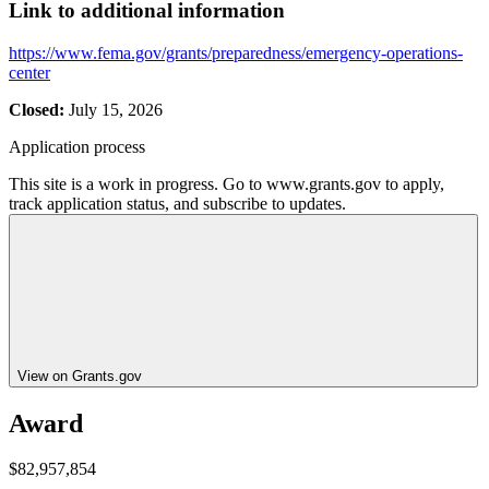
Link to additional information
https://www.fema.gov/grants/preparedness/emergency-operations-
center
Closed:
July 15, 2026
Application process
This site is a work in progress. Go to www.grants.gov to apply,
track application status, and subscribe to updates.
View on Grants.gov
Award
$82,957,854