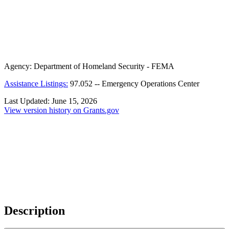
Agency:
Department of Homeland Security - FEMA
Assistance Listings:
97.052
--
Emergency Operations Center
Last Updated:
June 15, 2026
View version history on Grants.gov
Description