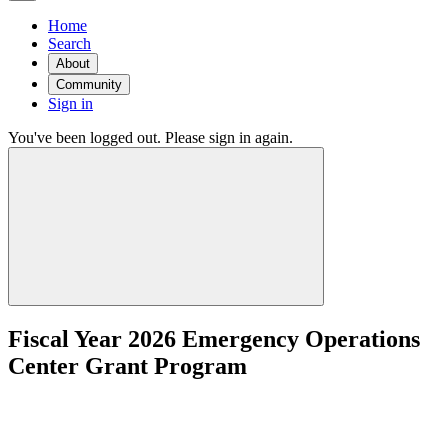
Home
Search
About
Community
Sign in
You've been logged out. Please sign in again.
Fiscal Year 2026 Emergency Operations
Center Grant Program