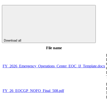
Download all
File name
FY_2026_Emergency_Operations_Center_EOC_IJ_Template.docx
FY_26_EOCGP_NOFO_Final_508.pdf