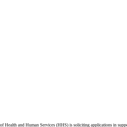
of Health and Human Services (HHS) is soliciting applications in supp