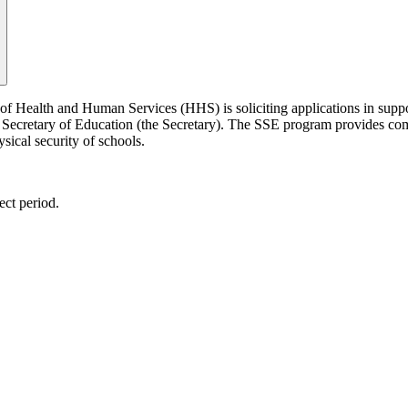
of Health and Human Services (HHS) is soliciting applications in supp
Secretary of Education (the Secretary). The SSE program provides comp
sical security of schools.
ect period.