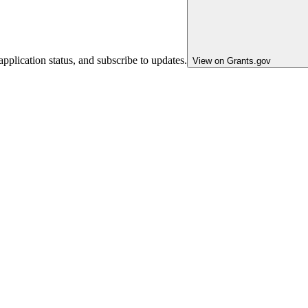
pplication status, and subscribe to updates.
View on Grants.gov