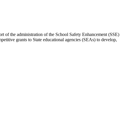
ort of the administration of the School Safety Enhancement (SSE)
etitive grants to State educational agencies (SEAs) to develop,