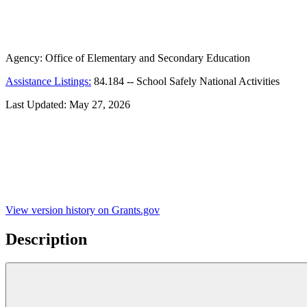
Agency:
Office of Elementary and Secondary Education
Assistance Listings:
84.184
--
School Safely National Activities
Last Updated:
May 27, 2026
View version history on Grants.gov
Description