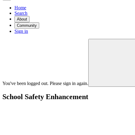
Home
Search
About
Community
Sign in
You've been logged out. Please sign in again.
School Safety Enhancement