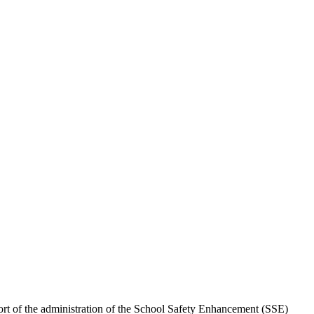
ort of the administration of the School Safety Enhancement (SSE)