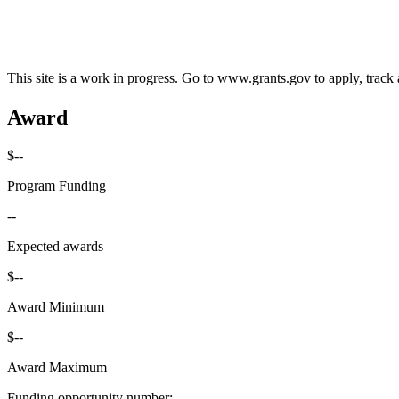
This site is a work in progress. Go to www.grants.gov to apply, track a
Award
$--
Program Funding
--
Expected awards
$--
Award Minimum
$--
Award Maximum
Funding opportunity number
: