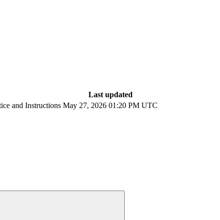
Last updated
ce and Instructions
May 27, 2026 01:20 PM UTC