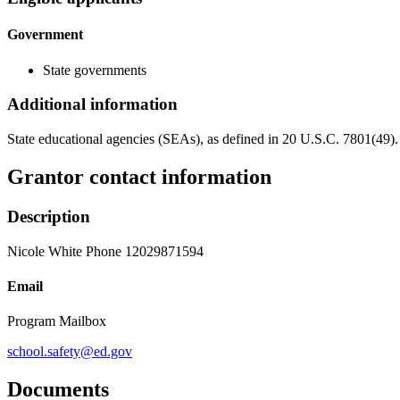
Government
State governments
Additional information
State educational agencies (SEAs), as defined in 20 U.S.C. 7801(49).
Grantor contact information
Description
Nicole White Phone 12029871594
Email
Program Mailbox
school.safety@ed.gov
Documents