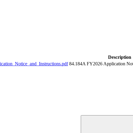
Description
tion_Notice_and_Instructions.pdf
84.184A FY2026 Application Noti