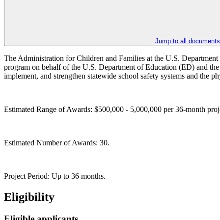
Jump to all documents
The Administration for Children and Families at the U.S. Department 
program on behalf of the U.S. Department of Education (ED) and the 
implement, and strengthen statewide school safety systems and the phy
Estimated Range of Awards: $500,000 - 5,000,000 per 36-month proj
Estimated Number of Awards: 30.
Project Period: Up to 36 months.
Eligibility
Eligible applicants