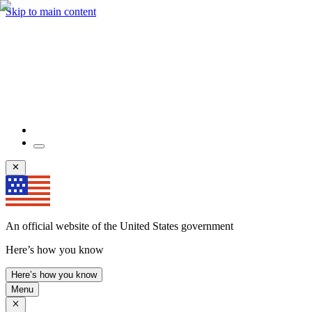
Skip to main content
An official website of the United States government
Here’s how you know
Here’s how you know
Menu