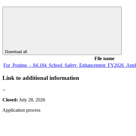
Download all
File name
For_Posting_-_84.184_School_Safety_Enhancement_FY2026_Applica
Link to additional information
--
Closed:
July 28, 2026
Application process