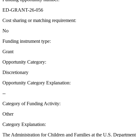
ED-GRANT-26-056
Cost sharing or matching requirement
:
No
Funding instrument type
:
Grant
Opportunity Category
:
Discretionary
Opportunity Category Explanation
:
--
Category of Funding Activity
:
Other
Category Explanation
:
The Administration for Children and Families at the U.S. Department 