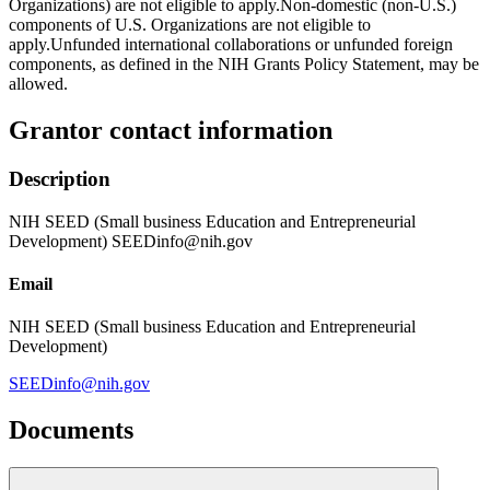
Organizations) are not eligible to apply.Non-domestic (non-U.S.)
components of U.S. Organizations are not eligible to
apply.Unfunded international collaborations or unfunded foreign
components, as defined in the NIH Grants Policy Statement, may be
allowed.
Grantor contact information
Description
NIH SEED (Small business Education and Entrepreneurial
Development) SEEDinfo@nih.gov
Email
NIH SEED (Small business Education and Entrepreneurial
Development)
SEEDinfo@nih.gov
Documents