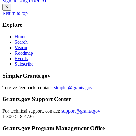
Sign in using PIV/CAC
Return to top
Explore
Home
Search
Vision
Roadmap
Events
Subscribe
Simpler.Grants.gov
To give feedback, contact:
simpler@grants.gov
Grants.gov Support Center
For technical support, contact:
support@grants.gov
1-800-518-4726
Grants.gov Program Management Office