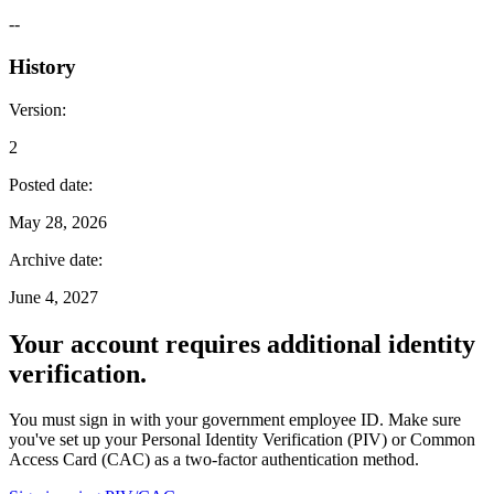
--
History
Version
:
2
Posted date
:
May 28, 2026
Archive date
:
June 4, 2027
Your account requires additional identity
verification.
You must sign in with your government employee ID. Make sure
you've set up your Personal Identity Verification (PIV) or Common
Access Card (CAC) as a two-factor authentication method.