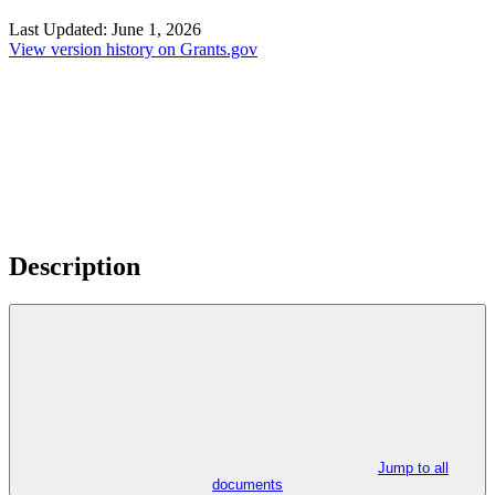
Last Updated:
June 1, 2026
View version history on Grants.gov
Description
Jump to all
documents