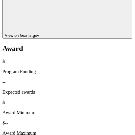
View on Grants.gov
Award
$--
Program Funding
--
Expected awards
$--
Award Minimum
$--
Award Maximum