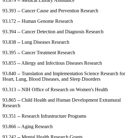
93.879
--
Medical Library Assistance
93.393
--
Cancer Cause and Prevention Research
93.172
--
Human Genome Research
93.394
--
Cancer Detection and Diagnosis Research
93.838
--
Lung Diseases Research
93.395
--
Cancer Treatment Research
93.855
--
Allergy and Infectious Diseases Research
93.840
--
Translation and Implementation Science Research for
Heart, Lung, Blood Diseases, and Sleep Disorders
93.313
--
NIH Office of Research on Women's Health
93.865
--
Child Health and Human Development Extramural
Research
93.351
--
Research Infrastructure Programs
93.866
--
Aging Research
93.242
--
Mental Health Research Grants