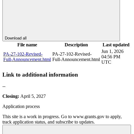
Download all
File name
Description
Last updated
Jun 1, 2026
PA-27-102-Revised-
PA-27-102-Revised-
04:56 PM
Full-Announcement.html
Full-Announcement.html
UTC
Link to additional information
--
Closing:
April 5, 2027
Application process
This site is a work in progress. Go to www.grants.gov to apply,
track application status, and subscribe to updates.