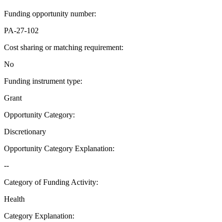
Funding opportunity number
:
PA-27-102
Cost sharing or matching requirement
:
No
Funding instrument type
:
Grant
Opportunity Category
:
Discretionary
Opportunity Category Explanation
:
--
Category of Funding Activity
:
Health
Category Explanation
: