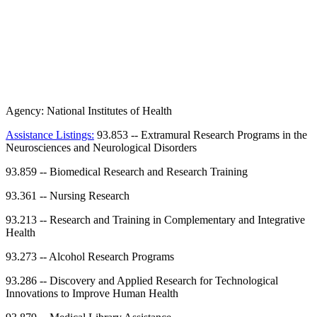
Agency:
National Institutes of Health
Assistance Listings:
93.853
--
Extramural Research Programs in the
Neurosciences and Neurological Disorders
93.859
--
Biomedical Research and Research Training
93.361
--
Nursing Research
93.213
--
Research and Training in Complementary and Integrative
Health
93.273
--
Alcohol Research Programs
93.286
--
Discovery and Applied Research for Technological
Innovations to Improve Human Health