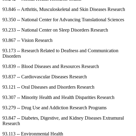
93.846
--
Arthritis, Musculoskeletal and Skin Diseases Research
93.350
--
National Center for Advancing Translational Sciences
93.233
--
National Center on Sleep Disorders Research
93.867
--
Vision Research
93.173
--
Research Related to Deafness and Communication
Disorders
93.839
--
Blood Diseases and Resources Research
93.837
--
Cardiovascular Diseases Research
93.121
--
Oral Diseases and Disorders Research
93.307
--
Minority Health and Health Disparities Research
93.279
--
Drug Use and Addiction Research Programs
93.847
--
Diabetes, Digestive, and Kidney Diseases Extramural
Research
93.113
--
Environmental Health