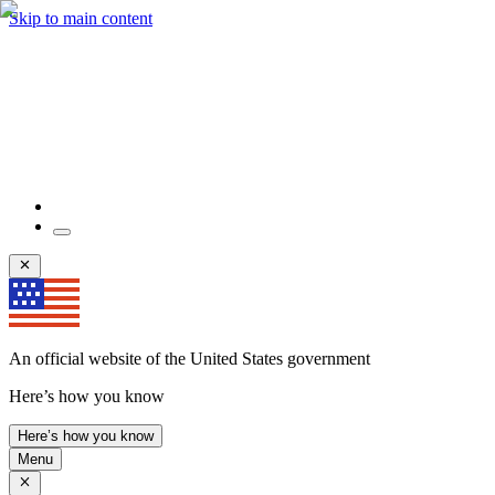
Skip to main content
An official website of the United States government
Here’s how you know
Here’s how you know
Menu