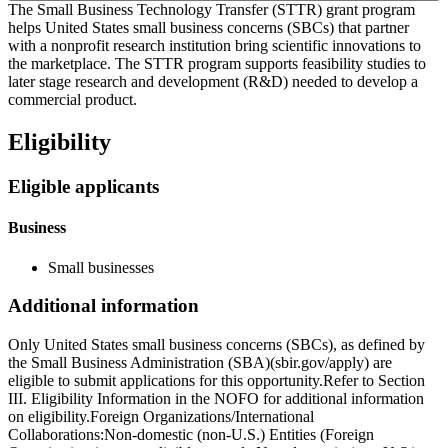
The Small Business Technology Transfer (STTR) grant program
helps United States small business concerns (SBCs) that partner
with a nonprofit research institution bring scientific innovations to
the marketplace. The STTR program supports feasibility studies to
later stage research and development (R&D) needed to develop a
commercial product.
Eligibility
Eligible applicants
Business
Small businesses
Additional information
Only United States small business concerns (SBCs), as defined by
the Small Business Administration (SBA)(sbir.gov/apply) are
eligible to submit applications for this opportunity.Refer to Section
III. Eligibility Information in the NOFO for additional information
on eligibility.Foreign Organizations/International
Collaborations:Non-domestic (non-U.S.) Entities (Foreign