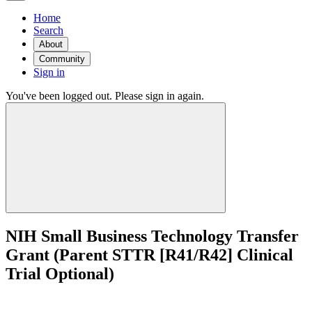
Home
Search
About
Community
Sign in
You've been logged out. Please sign in again.
NIH Small Business Technology Transfer
Grant (Parent STTR [R41/R42] Clinical
Trial Optional)