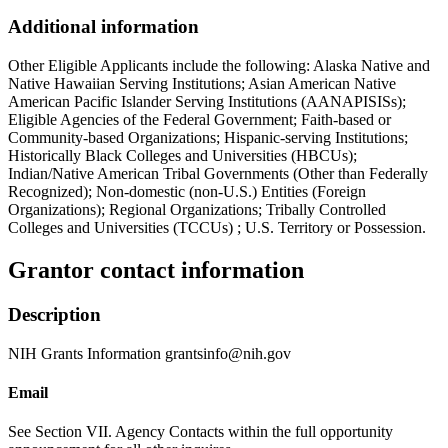
Additional information
Other Eligible Applicants include the following: Alaska Native and
Native Hawaiian Serving Institutions; Asian American Native
American Pacific Islander Serving Institutions (AANAPISISs);
Eligible Agencies of the Federal Government; Faith-based or
Community-based Organizations; Hispanic-serving Institutions;
Historically Black Colleges and Universities (HBCUs);
Indian/Native American Tribal Governments (Other than Federally
Recognized); Non-domestic (non-U.S.) Entities (Foreign
Organizations); Regional Organizations; Tribally Controlled
Colleges and Universities (TCCUs) ; U.S. Territory or Possession.
Grantor contact information
Description
NIH Grants Information grantsinfo@nih.gov
Email
See Section VII. Agency Contacts within the full opportunity