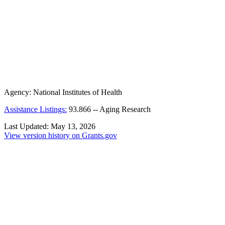
Agency:
National Institutes of Health
Assistance Listings:
93.866
--
Aging Research
Last Updated:
May 13, 2026
View version history on Grants.gov