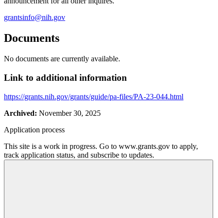
announcement for all other inquires.
grantsinfo@nih.gov
Documents
No documents are currently available.
Link to additional information
https://grants.nih.gov/grants/guide/pa-files/PA-23-044.html
Archived:
November 30, 2025
Application process
This site is a work in progress. Go to www.grants.gov to apply,
track application status, and subscribe to updates.