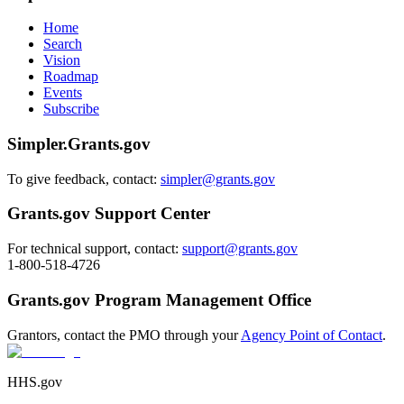
Home
Search
Vision
Roadmap
Events
Subscribe
Simpler.Grants.gov
To give feedback, contact:
simpler@grants.gov
Grants.gov Support Center
For technical support, contact:
support@grants.gov
1-800-518-4726
Grants.gov Program Management Office
Grantors, contact the PMO through your
Agency Point of Contact
.
HHS.gov