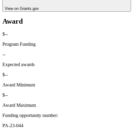
View on Grants.gov
Award
$--
Program Funding
--
Expected awards
$--
Award Minimum
$--
Award Maximum
Funding opportunity number
:
PA-23-044