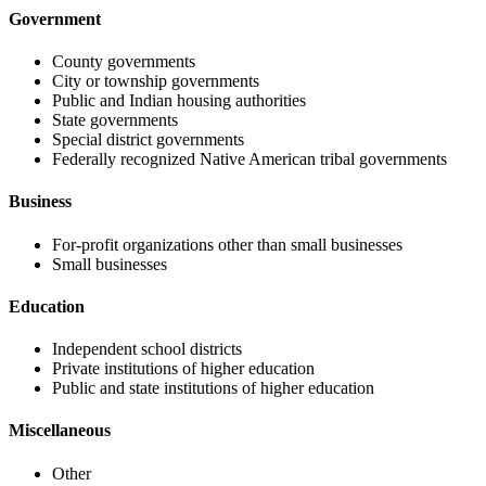
Government
County governments
City or township governments
Public and Indian housing authorities
State governments
Special district governments
Federally recognized Native American tribal governments
Business
For-profit organizations other than small businesses
Small businesses
Education
Independent school districts
Private institutions of higher education
Public and state institutions of higher education
Miscellaneous
Other