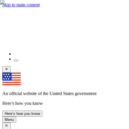
Skip to main content
An official website of the United States government
Here’s how you know
Here’s how you know
Menu