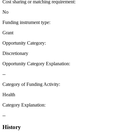
Cost sharing or matching requirement
:
No
Funding instrument type
:
Grant
Opportunity Category
:
Discretionary
Opportunity Category Explanation
:
--
Category of Funding Activity
:
Health
Category Explanation
:
--
History