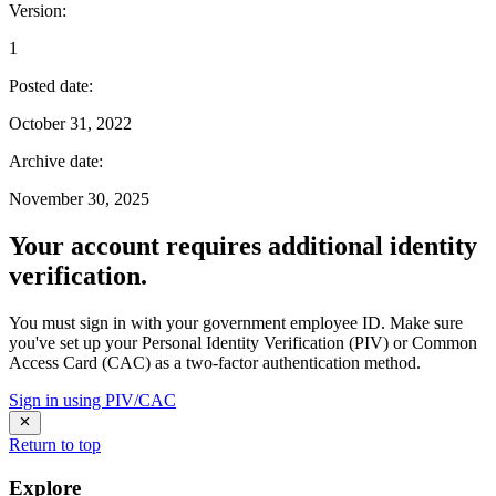
Version
:
1
Posted date
:
October 31, 2022
Archive date
:
November 30, 2025
Your account requires additional identity
verification.
You must sign in with your government employee ID. Make sure
you've set up your Personal Identity Verification (PIV) or Common
Access Card (CAC) as a two-factor authentication method.
Sign in using PIV/CAC
Return to top
Explore