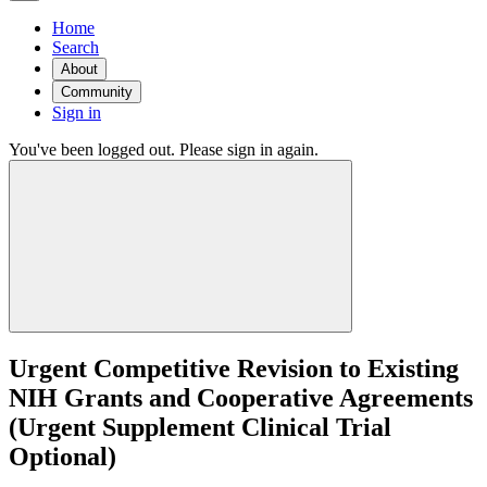
Home
Search
About
Community
Sign in
You've been logged out. Please sign in again.
Urgent Competitive Revision to Existing
NIH Grants and Cooperative Agreements
(Urgent Supplement Clinical Trial
Optional)