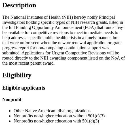
Description
The National Institutes of Health (NIH) hereby notify Principal
Investigators holding specific types of NIH research grants, listed in
the full Funding Opportunity Announcement (FOA) that funds may
be available for competitive revisions to meet immediate needs to
help address a specific public health crisis in a timely manner, but
that were unforeseen when the new or renewal application or grant
progress report for non-competing continuation support was
submitted. Applications for Urgent Competitive Revisions will be
routed directly to the NIH awarding component listed on the NoA of
the most recent parent award.
Eligibility
Eligible applicants
Nonprofit
Other Native American tribal organizations
Nonprofits non-higher education without 501(c)(3)
Nonprofits non-higher education with 501(c)(3)