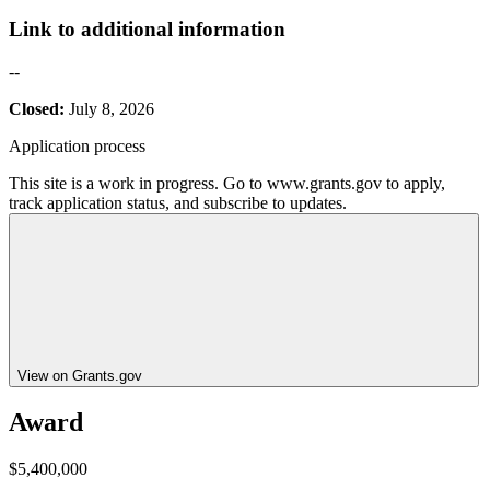
Link to additional information
--
Closed:
July 8, 2026
Application process
This site is a work in progress. Go to www.grants.gov to apply,
track application status, and subscribe to updates.
View on Grants.gov
Award
$5,400,000