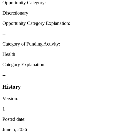
Opportunity Category
:
Discretionary
Opportunity Category Explanation
:
--
Category of Funding Activity
:
Health
Category Explanation
:
--
History
Version
:
1
Posted date
:
June 5, 2026