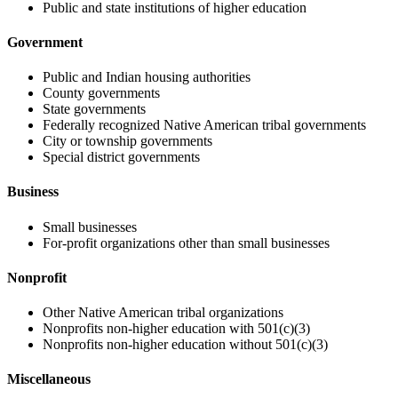
Public and state institutions of higher education
Government
Public and Indian housing authorities
County governments
State governments
Federally recognized Native American tribal governments
City or township governments
Special district governments
Business
Small businesses
For-profit organizations other than small businesses
Nonprofit
Other Native American tribal organizations
Nonprofits non-higher education with 501(c)(3)
Nonprofits non-higher education without 501(c)(3)
Miscellaneous