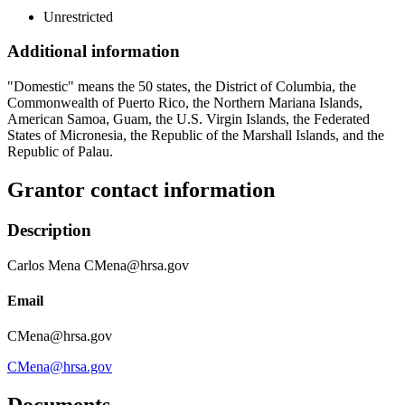
Unrestricted
Additional information
"Domestic" means the 50 states, the District of Columbia, the
Commonwealth of Puerto Rico, the Northern Mariana Islands,
American Samoa, Guam, the U.S. Virgin Islands, the Federated
States of Micronesia, the Republic of the Marshall Islands, and the
Republic of Palau.
Grantor contact information
Description
Carlos Mena CMena@hrsa.gov
Email
CMena@hrsa.gov
CMena@hrsa.gov