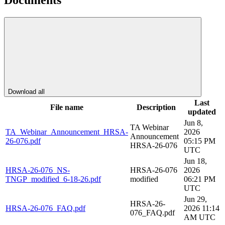
Documents
Download all
Last
File name
Description
updated
Jun 8,
TA Webinar
TA_Webinar_Announcement_HRSA-
2026
Announcement
26-076.pdf
05:15 PM
HRSA-26-076
UTC
Jun 18,
HRSA-26-076_NS-
HRSA-26-076
2026
TNGP_modified_6-18-26.pdf
modified
06:21 PM
UTC
Jun 29,
HRSA-26-
HRSA-26-076_FAQ.pdf
2026 11:14
076_FAQ.pdf
AM UTC