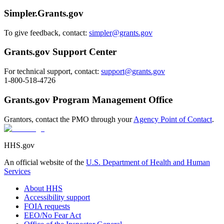
Simpler.Grants.gov
To give feedback, contact:
simpler@grants.gov
Grants.gov Support Center
For technical support, contact:
support@grants.gov
1-800-518-4726
Grants.gov Program Management Office
Grantors, contact the PMO through your
Agency Point of Contact
.
HHS.gov
An official website of the
U.S. Department of Health and Human
Services
About HHS
Accessibility support
FOIA requests
EEO/No Fear Act