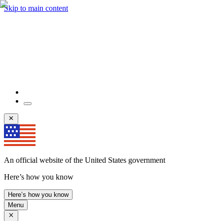
Skip to main content
An official website of the United States government
Here’s how you know
Here’s how you know
Menu