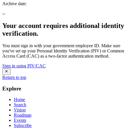
Archive date
:
--
Your account requires additional identity
verification.
You must sign in with your government employee ID. Make sure
you've set up your Personal Identity Verification (PIV) or Common
Access Card (CAC) as a two-factor authentication method.
Sign in using PIV/CAC
Return to top
Explore
Home
Search
Vision
Roadmap
Events
Subscribe