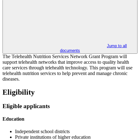
Jump to all
documents
The Telehealth Nutrition Services Network Grant Program will
support telehealth networks that improve access to quality health
care services through telehealth technology. This program will use
telehealth nutrition services to help prevent and manage chronic
diseases.
Eligibility
Eligible applicants
Education
Independent school districts
Private institutions of higher education