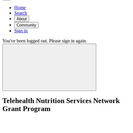
Home
Search
About
Community
Sign in
You've been logged out. Please sign in again.
Telehealth Nutrition Services Network
Grant Program