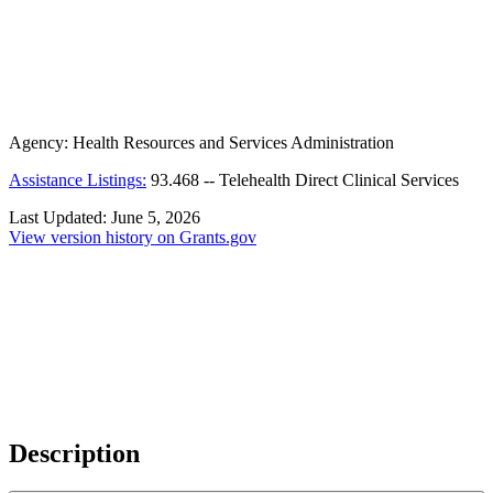
Agency:
Health Resources and Services Administration
Assistance Listings:
93.468
--
Telehealth Direct Clinical Services
Last Updated:
June 5, 2026
View version history on Grants.gov
Description