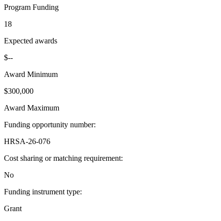
Program Funding
18
Expected awards
$--
Award Minimum
$300,000
Award Maximum
Funding opportunity number
:
HRSA-26-076
Cost sharing or matching requirement
:
No
Funding instrument type
:
Grant