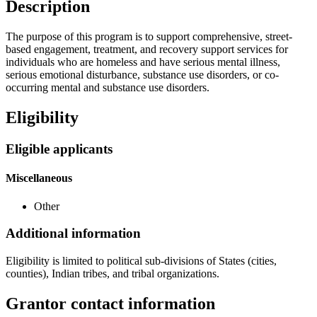
Description
The purpose of this program is to support comprehensive, street-
based engagement, treatment, and recovery support services for
individuals who are homeless and have serious mental illness,
serious emotional disturbance, substance use disorders, or co-
occurring mental and substance use disorders.
Eligibility
Eligible applicants
Miscellaneous
Other
Additional information
Eligibility is limited to political sub-divisions of States (cities,
counties), Indian tribes, and tribal organizations.
Grantor contact information