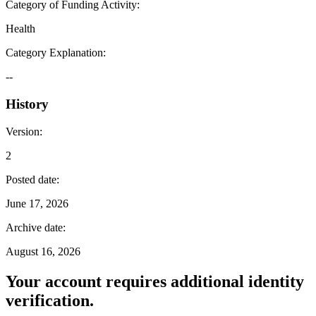
Category of Funding Activity
:
Health
Category Explanation
:
--
History
Version
:
2
Posted date
:
June 17, 2026
Archive date
:
August 16, 2026
Your account requires additional identity
verification.