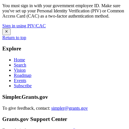
You must sign in with your government employee ID. Make sure
you've set up your Personal Identity Verification (PIV) or Common
Access Card (CAC) as a two-factor authentication method.
Sign in using PIV/CAC
Return to top
Explore
Home
Search
Vision
Roadmap
Events
Subscribe
Simpler.Grants.gov
To give feedback, contact:
simpler@grants.gov
Grants.gov Support Center