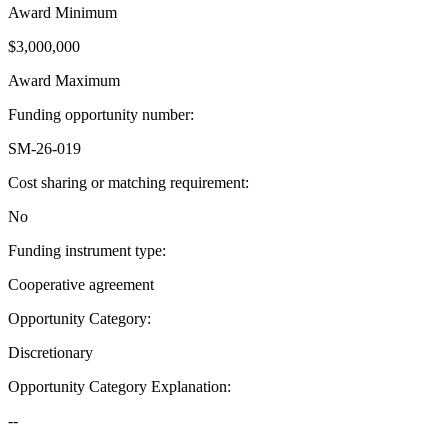
Award Minimum
$3,000,000
Award Maximum
Funding opportunity number
:
SM-26-019
Cost sharing or matching requirement
:
No
Funding instrument type
:
Cooperative agreement
Opportunity Category
:
Discretionary
Opportunity Category Explanation
:
--