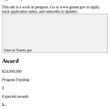
This site is a work in progress. Go to www.grants.gov to apply,
track application status, and subscribe to updates.
View on Grants.gov
Award
$24,000,000
Program Funding
8
Expected awards
$--