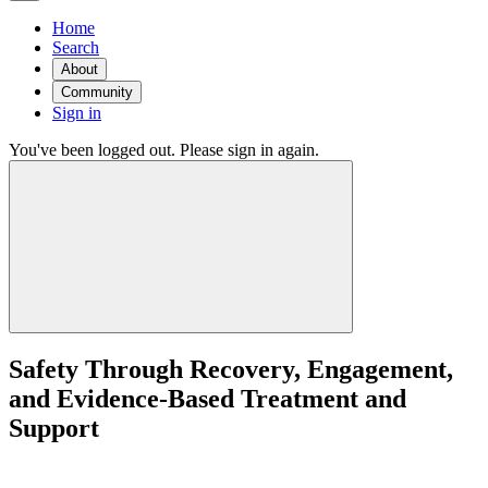
Home
Search
About
Community
Sign in
You've been logged out. Please sign in again.
Safety Through Recovery, Engagement,
and Evidence-Based Treatment and
Support