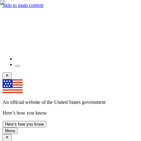
Skip to main content
An official website of the United States government
Here’s how you know
Here’s how you know
Menu