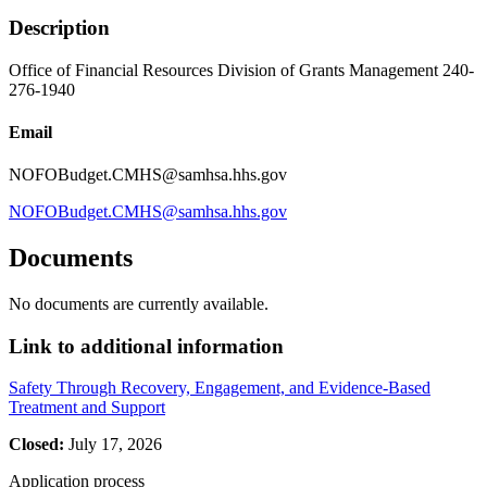
Description
Office of Financial Resources Division of Grants Management 240-
276-1940
Email
NOFOBudget.CMHS@samhsa.hhs.gov
NOFOBudget.CMHS@samhsa.hhs.gov
Documents
No documents are currently available.
Link to additional information
Safety Through Recovery, Engagement, and Evidence-Based
Treatment and Support
Closed:
July 17, 2026
Application process