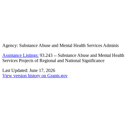
Agency:
Substance Abuse and Mental Health Services Adminis
Assistance Listings:
93.243
--
Substance Abuse and Mental Health
Services Projects of Regional and National Significance
Last Updated:
June 17, 2026
View version history on Grants.gov