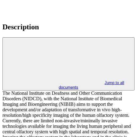
Description
Jump to all
documents
The National Institute on Deafness and Other Communication
Disorders (NIDCD), with the National Institute of Biomedical
Imaging and Bioengineering (NIBIB) aims to support the
development and/or adaptation of transformative in vivo high-
resolution/high specificity imaging of the human olfactory system.
Currently, there are limited non-invasive/minimally invasive
technologies available for imaging the living human peripheral and
central olfactory system with high spatial and temporal resolution.