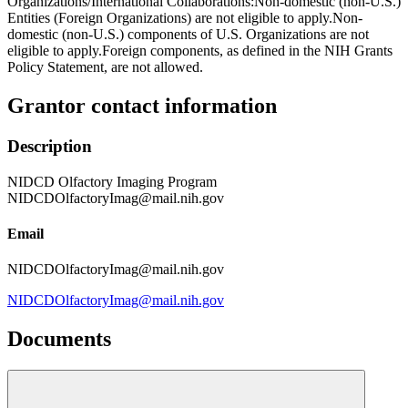
Organizations/International Collaborations:Non-domestic (non-U.S.)
Entities (Foreign Organizations) are not eligible to apply.Non-
domestic (non-U.S.) components of U.S. Organizations are not
eligible to apply.Foreign components, as defined in the NIH Grants
Policy Statement, are not allowed.
Grantor contact information
Description
NIDCD Olfactory Imaging Program
NIDCDOlfactoryImag@mail.nih.gov
Email
NIDCDOlfactoryImag@mail.nih.gov
NIDCDOlfactoryImag@mail.nih.gov
Documents