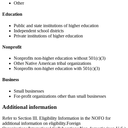
Other
Education
Public and state institutions of higher education
Independent school districts
Private institutions of higher education
Nonprofit
Nonprofits non-higher education without 501(c)(3)
Other Native American tribal organizations
Nonprofits non-higher education with 501(c)(3)
Business
Small businesses
For-profit organizations other than small businesses
Additional information
Refer to Section III. Eligibility Information in the NOFO for
additional information on eligibility.Foreign