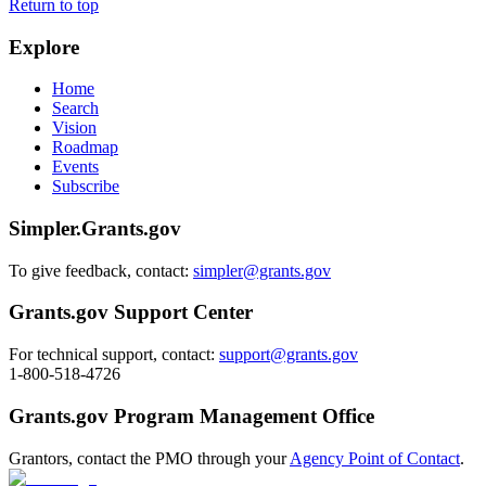
Return to top
Explore
Home
Search
Vision
Roadmap
Events
Subscribe
Simpler.Grants.gov
To give feedback, contact:
simpler@grants.gov
Grants.gov Support Center
For technical support, contact:
support@grants.gov
1-800-518-4726
Grants.gov Program Management Office
Grantors, contact the PMO through your
Agency Point of Contact
.