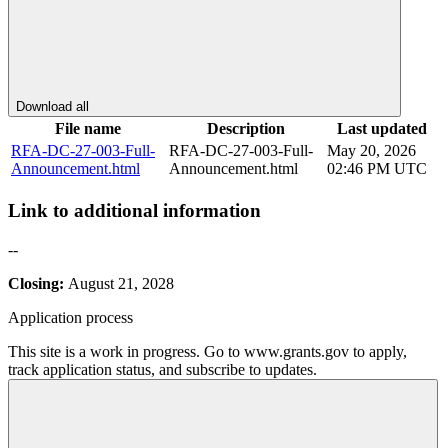
Download all
File name
Description
Last updated
RFA-DC-27-003-Full-
RFA-DC-27-003-Full-
May 20, 2026
Announcement.html
Announcement.html
02:46 PM UTC
Link to additional information
--
Closing:
August 21, 2028
Application process
This site is a work in progress. Go to www.grants.gov to apply,
track application status, and subscribe to updates.