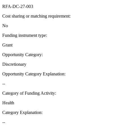
RFA-DC-27-003
Cost sharing or matching requirement
:
No
Funding instrument type
:
Grant
Opportunity Category
:
Discretionary
Opportunity Category Explanation
:
--
Category of Funding Activity
:
Health
Category Explanation
:
--