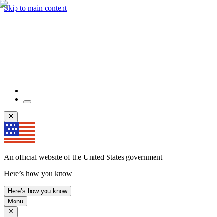
Skip to main content
An official website of the United States government
Here’s how you know
Here’s how you know
Menu