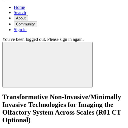
Home
Search
About
Community
Sign in
You've been logged out. Please sign in again.
Transformative Non-Invasive/Minimally
Invasive Technologies for Imaging the
Olfactory System Across Scales (R01 CT
Optional)