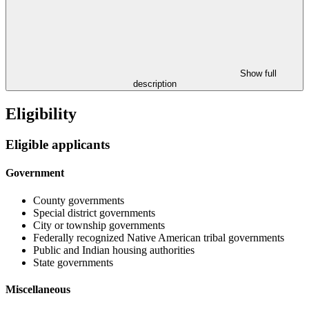
Show full
description
Eligibility
Eligible applicants
Government
County governments
Special district governments
City or township governments
Federally recognized Native American tribal governments
Public and Indian housing authorities
State governments
Miscellaneous