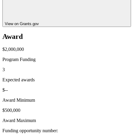
View on Grants.gov
Award
$2,000,000
Program Funding
3
Expected awards
$--
Award Minimum
$500,000
Award Maximum
Funding opportunity number
: