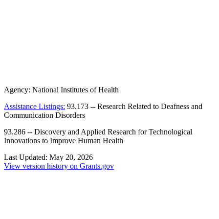
Agency:
National Institutes of Health
Assistance Listings:
93.173
--
Research Related to Deafness and
Communication Disorders
93.286
--
Discovery and Applied Research for Technological
Innovations to Improve Human Health
Last Updated:
May 20, 2026
View version history on Grants.gov