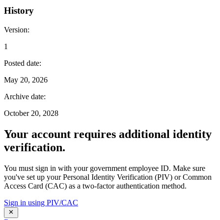
History
Version
:
1
Posted date
:
May 20, 2026
Archive date
:
October 20, 2028
Your account requires additional identity
verification.
You must sign in with your government employee ID. Make sure
you've set up your Personal Identity Verification (PIV) or Common
Access Card (CAC) as a two-factor authentication method.
Sign in using PIV/CAC