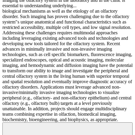
Imaging the olfactory system in the laboratory and in the clinic is
essential to understanding underlying...
biological mechanisms as well as the etiology of an olfactory
disorder. Such imaging has proven challenging due to the olfactory
system"s unique anatomical and functional characteristics such as
restricted accessibility, multiple cell types, and low signal resolution.
Addressing these challenges requires multimodal approaches
including leveraging existing advanced tools and technologies and
developing new tools tailored for the olfactory system. Recent
advances in minimally invasive and non-invasive imaging
technologies, such as cell specific biomarkers, fluorescence imaging,
specialized endoscopes, optical and acoustic imaging, molecular
imaging, and hemodynamic and diffusion imaging have the potential
to transform our ability to image and investigate the peripheral and
central olfactory system in the living human with superior temporal
and spatial resolution and eventually improve diagnostic accuracy of
olfactory disorders. Applications must leverage advanced non-
invasive/minimally invasive imaging technologies to visualize
peripheral (e.g., olfactory- and non-olfactory epithelium) and central
olfactory (e.g., olfactory bulb) targets at a level previously
unattainable. In addition, projects should engage multidisciplinary
teams combining expertise in olfaction, biomedical imaging,
biochemistry, bioengineering, and biophysics, as appropriate.