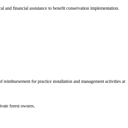
cal and financial assistance to benefit conservation implementation.
of reimbursement for practice installation and management activities at
ivate forest owners.