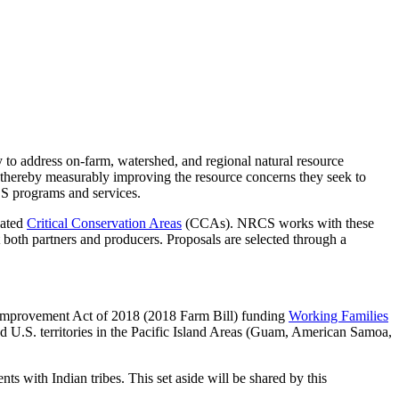
 to address on-farm, watershed, and regional natural resource
 thereby measurably improving the resource concerns they seek to
CS programs and services.
nated
Critical Conservation Areas
(CCAs). NRCS works with these
 both partners and producers. Proposals are selected through a
 Improvement Act of 2018 (2018 Farm Bill) funding
Working Families
nd U.S. territories in the Pacific Island Areas (Guam, American Samoa,
ts with Indian tribes. This set aside will be shared by this