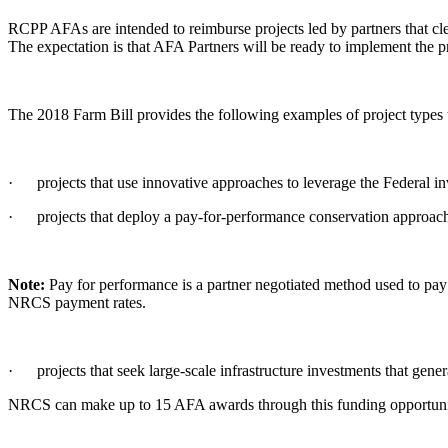
RCPP AFAs are intended to reimburse projects led by partners that clea
The expectation is that AFA Partners will be ready to implement the pr
The 2018 Farm Bill provides the following examples of project typ
· projects that use innovative approaches to leverage the Federal in
· projects that deploy a pay-for-performance conservation approac
Note:
Pay for performance is a partner negotiated method used to pay f
NRCS payment rates.
· projects that seek large-scale infrastructure investments that genera
NRCS can make up to 15 AFA awards through this funding opportunit