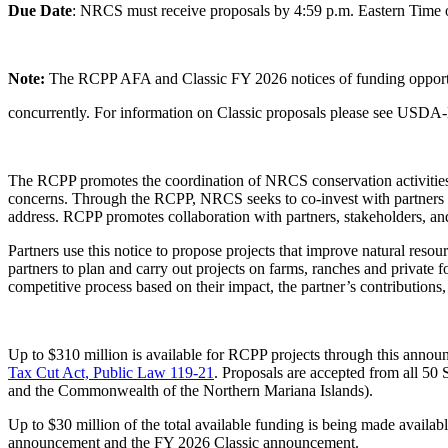
Due Date
: NRCS must receive proposals by 4:59 p.m. Eastern Time 
Note:
The RCPP AFA and Classic FY 2026 notices of funding oppor
concurrently. For information on Classic proposals please see
The RCPP promotes the coordination of NRCS conservation activities wi
concerns. Through the RCPP, NRCS seeks to co-invest with partners to
address. RCPP promotes collaboration with partners, stakeholders, a
Partners use this notice to propose projects that improve natural res
partners to plan and carry out projects on farms, ranches and private
competitive process based on their impact, the partner’s contributions
Up to $310 million is available for RCPP projects through this ann
Tax Cut Act, Public Law 119-21
.
Proposals are accepted from all 50 
and the Commonwealth of the Northern Mariana Islands).
Up to $30 million of the total available funding is being made availab
announcement and the FY 2026 Classic announcement.