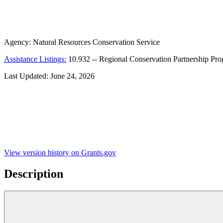
Agency:
Natural Resources Conservation Service
Assistance Listings:
10.932
--
Regional Conservation Partnership Pr
Last Updated:
June 24, 2026
View version history on Grants.gov
Description