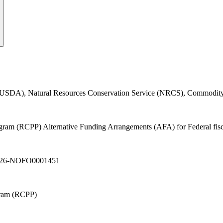
 (USDA), Natural Resources Conservation Service (NRCS), Commodity
gram (RCPP) Alternative Funding Arrangements (AFA) for Federal fis
6-NOFO0001451
gram (RCPP)