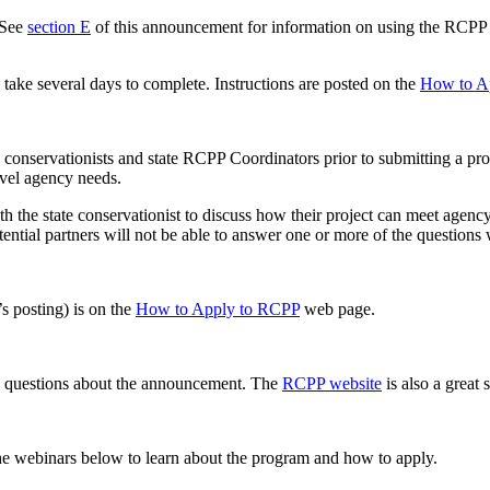
See
section E
of this announcement for information on using the RCPP p
take several days to complete. Instructions are posted on the
How to A
e conservationists and state RCPP Coordinators prior to submitting a pr
evel agency needs.
ith the state conservationist to discuss how their project can meet ag
tential partners will not be able to answer one or more of the questio
’s posting) is on the
How to Apply to RCPP
web page.
y questions about the announcement. The
RCPP website
is also a great
 the webinars below to learn about the program and how to apply.