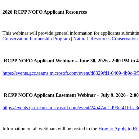
2026 RCPP NOFO Applicant Resources
This webinar will provide general information for applicants submitt
Conservation Partnership Program | Natural
Resources Conservation 

RCPP NOFO Applicant Webinar – June 30, 2026 - 2:00 PM to 
https://events.gcc.teams.microsoft.com/event/d8329fd1-0409-4b9c

RCPP NOFO Applicant Easement Webinar – July 9, 2026 - 2:0
https://events.gcc.teams.microsoft.com/event/24547ad1-f99e-416
Information on all webinars will be posted to the
How to Apply to R