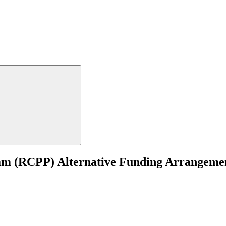
m (RCPP) Alternative Funding Arrangement