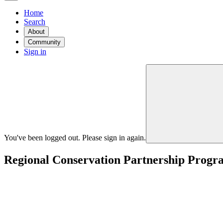
Home
Search
About
Community
Sign in
You've been logged out. Please sign in again.
Regional Conservation Partnership Progra