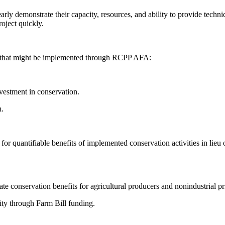
rly demonstrate their capacity, resources, and ability to provide techni
oject quickly.
es that might be implemented through RCPP AFA:
vestment in conservation.
h.
or quantifiable benefits of implemented conservation activities in lieu 
te conservation benefits for agricultural producers and nonindustrial pr
y through Farm Bill funding.