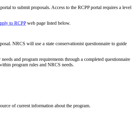
ortal to submit proposals. Access to the RCPP portal requires a level
pply to RCPP
web page listed below.
oposal. NRCS will use a state conservationist questionnaire to guide
ency needs and program requirements through a completed questionnaire
ns within program rules and NRCS needs.
 source of current information about the program.