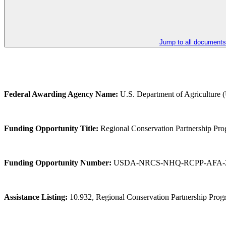
Jump to all documents
Federal Awarding Agency Name:
U.S. Department of Agriculture
Funding Opportunity Title:
Regional Conservation Partnership Pro
Funding Opportunity Number:
USDA-NRCS-NHQ-RCPP-AFA-2
Assistance Listing:
10.932, Regional Conservation Partnership Pro