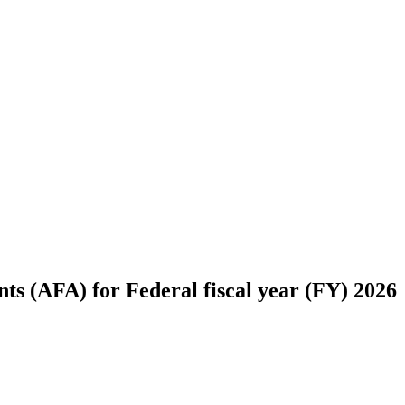
s (AFA) for Federal fiscal year (FY) 2026