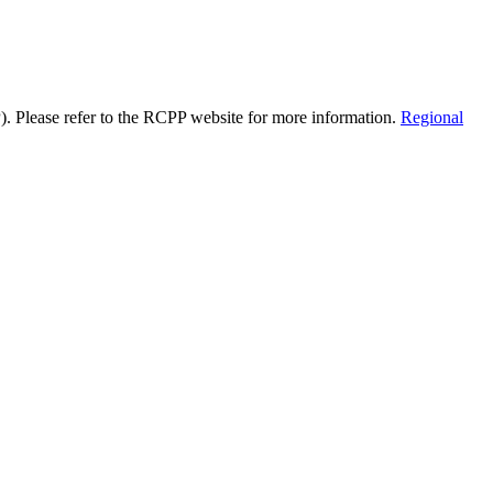
). Please refer to the RCPP website for more information.
Regional