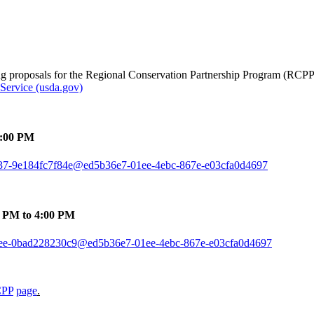
ing proposals for the Regional Conservation Partnership Program (RCPP
Service (usda.gov)
4:00 PM
-9f37-9e184fc7f84e@ed5b36e7-01ee-4ebc-867e-e03cfa0d4697
0 PM to 4:00 PM
1-a3ee-0bad228230c9@ed5b36e7-01ee-4ebc-867e-e03cfa0d4697
CPP
page
.