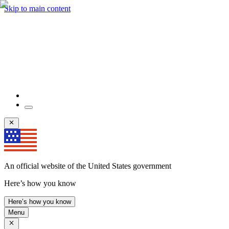
Skip to main content
An official website of the United States government
Here’s how you know
Here’s how you know
Menu