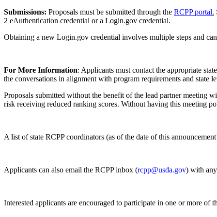
Submissions:
Proposals must be submitted through the
RCPP portal
.
2 eAuthentication credential or a Login.gov credential.
Obtaining a new Login.gov credential involves multiple steps and can 
For More Information
: Applicants must contact the appropriate stat
the conversations in alignment with program requirements and state l
Proposals submitted without the benefit of the lead partner meeting w
risk receiving reduced ranking scores. Without having this meeting po
A list of state RCPP coordinators (as of the date of this announcement
Applicants can also email the RCPP inbox (
rcpp@usda.gov
) with an
Interested applicants are encouraged to participate in one or more of