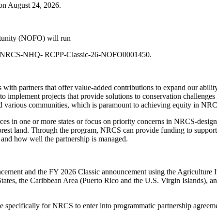
on August 24, 2026.
tunity (NOFO) will run
 USDA-NRCS-NHQ- RCPP-Classic-26-NOFO0001450.
th partners that offer value-added contributions to expand our ability
 implement projects that provide solutions to conservation challenges
nd various communities, which is paramount to achieving equity in NR
ources in one or more states or focus on priority concerns in NRCS-desig
 forest land. Through the program, NRCS can provide funding to support
, and how well the partnership is managed.
ouncement and the FY 2026 Classic announcement using the Agriculture
States, the Caribbean Area (Puerto Rico and the U.S. Virgin Islands), a
le specifically for NRCS to enter into programmatic partnership agreemen