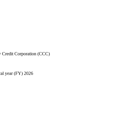
 Credit Corporation (CCC)
cal year (FY) 2026