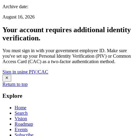
Archive date
:
August 16, 2026
Your account requires additional identity
verification.
You must sign in with your government employee ID. Make sure
you've set up your Personal Identity Verification (PIV) or Common
Access Card (CAC) as a two-factor authentication method.
Sign in using PIV/CAC
Return to top
Explore
Home
Search
Vision
Roadmap
Events
Subscribe