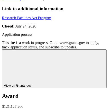
Link to additional information
Research Facilities Act Program
Closed:
July 24, 2026
Application process
This site is a work in progress. Go to www.grants.gov to apply,
track application status, and subscribe to updates.
View on Grants.gov
Award
$121,127,200