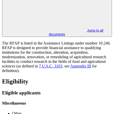
Jump to all
documents
The RFAP
is listed in the Assistance Listings under number 10.246.
RFAP is designed to provide financial assistance to qualifying
institutions for the construction, alteration, acquisition,
modernization, renovation, or remodeling of agricultural research
facilities to conduct research in the fields of food and agricultural
sciences (as defined in
7 U.S.C. 3103
, see
Appendix III
for
definition).
Eligibility
Eligible applicants
Miscellaneous
Other