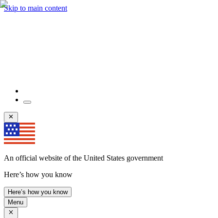
Skip to main content
An official website of the United States government
Here’s how you know
Here’s how you know
Menu