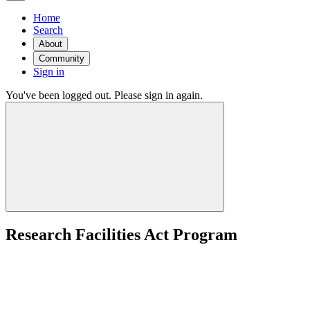
Home
Search
About
Community
Sign in
You've been logged out. Please sign in again.
Research Facilities Act Program