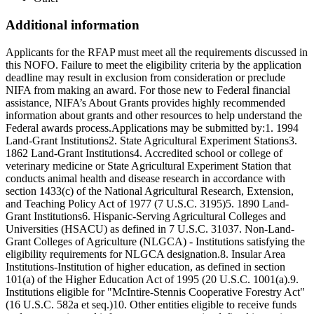
Additional information
Applicants for the RFAP must meet all the requirements discussed in
this NOFO. Failure to meet the eligibility criteria by the application
deadline may result in exclusion from consideration or preclude
NIFA from making an award. For those new to Federal financial
assistance, NIFA’s About Grants provides highly recommended
information about grants and other resources to help understand the
Federal awards process.Applications may be submitted by:1. 1994
Land-Grant Institutions2. State Agricultural Experiment Stations3.
1862 Land-Grant Institutions4. Accredited school or college of
veterinary medicine or State Agricultural Experiment Station that
conducts animal health and disease research in accordance with
section 1433(c) of the National Agricultural Research, Extension,
and Teaching Policy Act of 1977 (7 U.S.C. 3195)5. 1890 Land-
Grant Institutions6. Hispanic-Serving Agricultural Colleges and
Universities (HSACU) as defined in 7 U.S.C. 31037. Non-Land-
Grant Colleges of Agriculture (NLGCA) - Institutions satisfying the
eligibility requirements for NLGCA designation.8. Insular Area
Institutions-Institution of higher education, as defined in section
101(a) of the Higher Education Act of 1995 (20 U.S.C. 1001(a).9.
Institutions eligible for "McIntire-Stennis Cooperative Forestry Act"
(16 U.S.C. 582a et seq.)10. Other entities eligible to receive funds