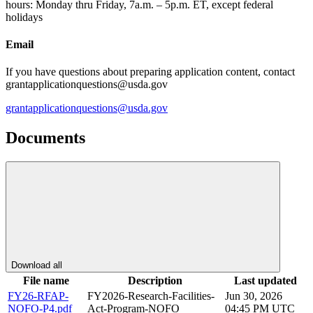
hours: Monday thru Friday, 7a.m. – 5p.m. ET, except federal
holidays
Email
If you have questions about preparing application content, contact
grantapplicationquestions@usda.gov
grantapplicationquestions@usda.gov
Documents
Download all
File name
Description
Last updated
FY26-RFAP-
FY2026-Research-Facilities-
Jun 30, 2026
NOFO-P4.pdf
Act-Program-NOFO
04:45 PM UTC