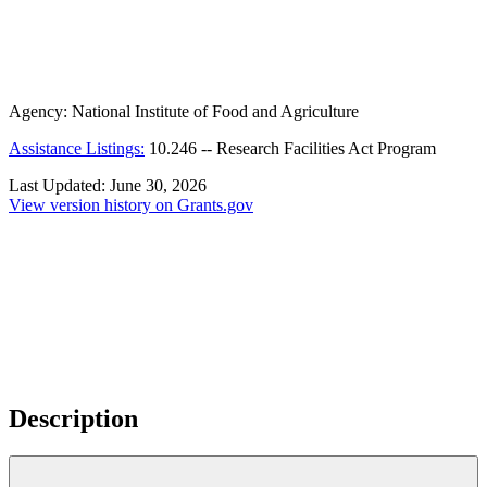
Agency:
National Institute of Food and Agriculture
Assistance Listings:
10.246
--
Research Facilities Act Program
Last Updated:
June 30, 2026
View version history on Grants.gov
Description