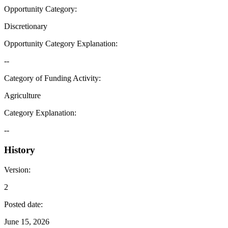
Opportunity Category
:
Discretionary
Opportunity Category Explanation
:
--
Category of Funding Activity
:
Agriculture
Category Explanation
:
--
History
Version
:
2
Posted date
:
June 15, 2026