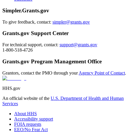
Simpler.Grants.gov
To give feedback, contact:
simpler@grants.gov
Grants.gov Support Center
For technical support, contact:
support@grants.gov
1-800-518-4726
Grants.gov Program Management Office
Grantors, contact the PMO through your
Agency Point of Contact
.
HHS.gov
An official website of the
U.S. Department of Health and Human
Services
About HHS
Accessibility support
FOIA requests
EEO/No Fear Act