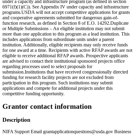
under a capacity and infrastructure program (as defined in section
6971(f)(1)(C)). See Appendix IV under capacity and infrastructure
programs.USDA will not accept competitive applications for grants
and cooperative agreements submitted for dangerous gain-of-
function research, as defined in Section 8 of E.O. 14292.Duplicate
or Multiple Submissions – An eligible institution may not submit
more than one application to this program as a lead institution. This
includes applications from subordinate units under a parent
institution. Additionally, eligible recipients may only receive funds
for one award at a time. Recipients with active RFAP awards are not
eligible to receive additional RFAP awards. Prospective applicants
are advised to contact their institutional sponsored projects office
regarding processes used to select proposals for
submission.Institutions that have received congressionally directed
funding for research facility projects are not excluded from
participation in this program. Such institutions may submit
applications and compete for additional projects under this
competitive funding opportunity.
Grantor contact information
Description
NIFA Support Email grantapplicationquestions@usda.gov Business