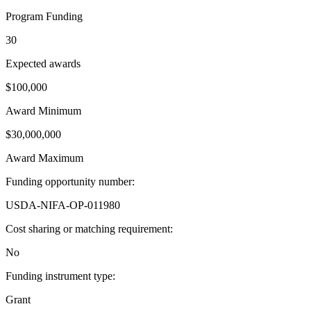
Program Funding
30
Expected awards
$100,000
Award Minimum
$30,000,000
Award Maximum
Funding opportunity number
:
USDA-NIFA-OP-011980
Cost sharing or matching requirement
:
No
Funding instrument type
:
Grant