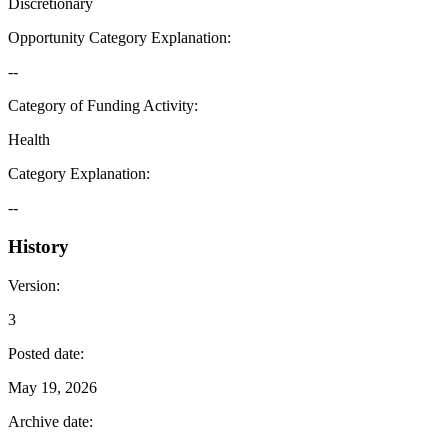
Discretionary
Opportunity Category Explanation
:
--
Category of Funding Activity
:
Health
Category Explanation
:
--
History
Version
:
3
Posted date
:
May 19, 2026
Archive date
: