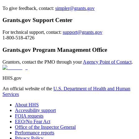
To give feedback, contact:
simpler@grants.gov
Grants.gov Support Center
For technical support, contact:
support@grants.gov
1-800-518-4726
Grants.gov Program Management Office
Grantors, contact the PMO through your
Agency Point of Contact
.
HHS.gov
An official website of the
U.S. Department of Health and Human
Services
About HHS
Accessibility support
FOIA requests
EEO/No Fear Act
Office of the Inspector General
Performance reports
Privacy Policy