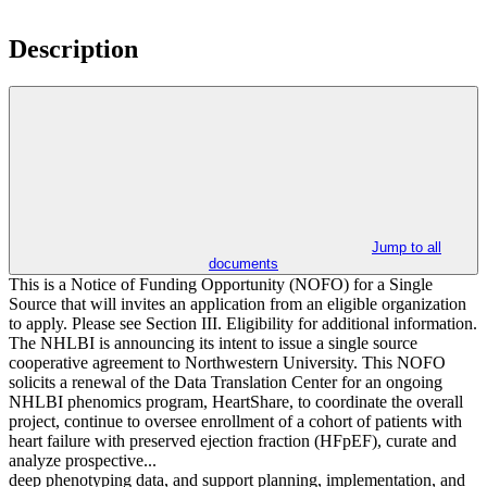
Description
Jump to all
documents
This is a Notice of Funding Opportunity (NOFO) for a Single
Source that will invites an application from an eligible organization
to apply. Please see Section III. Eligibility for additional information.
The NHLBI is announcing its intent to issue a single source
cooperative agreement to Northwestern University. This NOFO
solicits a renewal of the Data Translation Center for an ongoing
NHLBI phenomics program, HeartShare, to coordinate the overall
project, continue to oversee enrollment of a cohort of patients with
heart failure with preserved ejection fraction (HFpEF), curate and
analyze prospective...
deep phenotyping data, and support planning, implementation, and