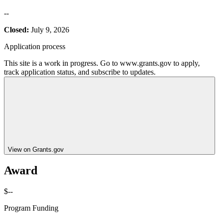
--
Closed:
July 9, 2026
Application process
This site is a work in progress. Go to www.grants.gov to apply,
track application status, and subscribe to updates.
View on Grants.gov
Award
$--
Program Funding