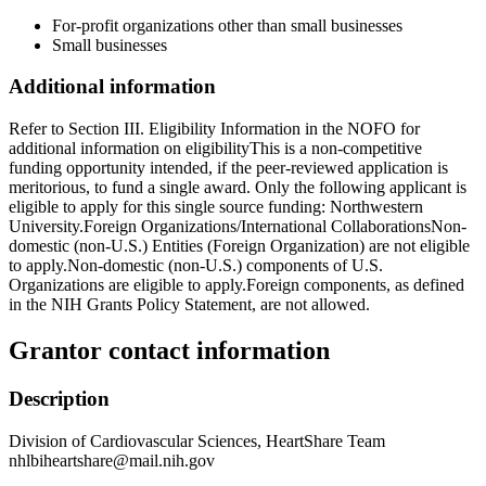
For-profit organizations other than small businesses
Small businesses
Additional information
Refer to Section III. Eligibility Information in the NOFO for
additional information on eligibilityThis is a non-competitive
funding opportunity intended, if the peer-reviewed application is
meritorious, to fund a single award. Only the following applicant is
eligible to apply for this single source funding: Northwestern
University.Foreign Organizations/International CollaborationsNon-
domestic (non-U.S.) Entities (Foreign Organization) are not eligible
to apply.Non-domestic (non-U.S.) components of U.S.
Organizations are eligible to apply.Foreign components, as defined
in the NIH Grants Policy Statement, are not allowed.
Grantor contact information
Description
Division of Cardiovascular Sciences, HeartShare Team
nhlbiheartshare@mail.nih.gov