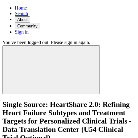
Home
Search
About
Community
Sign in
You've been logged out. Please sign in again.
Single Source: HeartShare 2.0: Refining
Heart Failure Subtypes and Treatment
Targets for Personalized Clinical Trials -
Data Translation Center (U54 Clinical
Trial Optional)