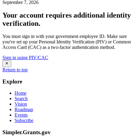
September 7, 2026
Your account requires additional identity
verification.
You must sign in with your government employee ID. Make sure
you've set up your Personal Identity Verification (PIV) or Common
Access Card (CAC) as a two-factor authentication method.
Sign in using PIV/CAC
Return to top
Explore
Home
Search
Vision
Roadmap
Events
Subscribe
Simpler.Grants.gov