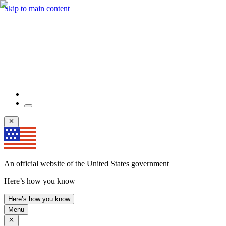
Skip to main content
An official website of the United States government
Here’s how you know
Here’s how you know
Menu