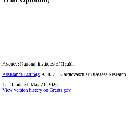
Agency:
National Institutes of Health
Assistance Listings:
93.837
--
Cardiovascular Diseases Research
Last Updated:
May 21, 2026
View version history on Grants.gov