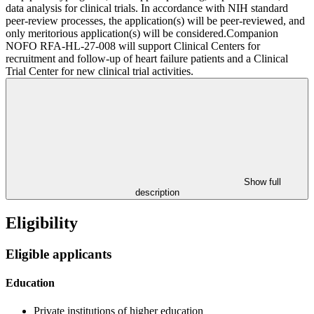
data analysis for clinical trials. In accordance with NIH standard
peer-review processes, the application(s) will be peer-reviewed, and
only meritorious application(s) will be considered.Companion
NOFO RFA-HL-27-008 will support Clinical Centers for
recruitment and follow-up of heart failure patients and a Clinical
Trial Center for new clinical trial activities.
Show full
description
Eligibility
Eligible applicants
Education
Private institutions of higher education