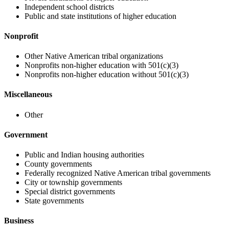
Independent school districts
Public and state institutions of higher education
Nonprofit
Other Native American tribal organizations
Nonprofits non-higher education with 501(c)(3)
Nonprofits non-higher education without 501(c)(3)
Miscellaneous
Other
Government
Public and Indian housing authorities
County governments
Federally recognized Native American tribal governments
City or township governments
Special district governments
State governments
Business