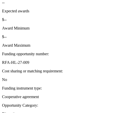
--
Expected awards
$--
Award Minimum
$--
Award Maximum
Funding opportunity number
:
RFA-HL-27-009
Cost sharing or matching requirement
:
No
Funding instrument type
:
Cooperative agreement
Opportunity Category
: