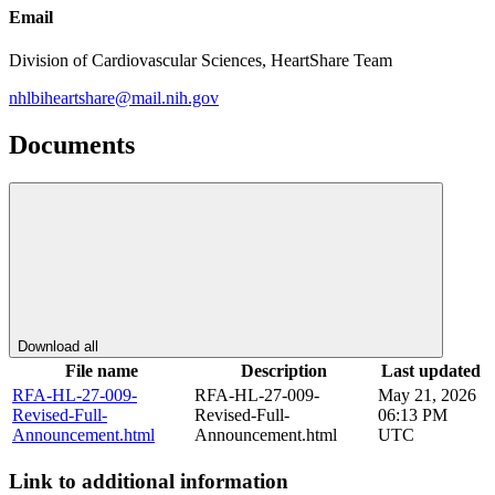
Email
Division of Cardiovascular Sciences, HeartShare Team
nhlbiheartshare@mail.nih.gov
Documents
Download all
File name
Description
Last updated
RFA-HL-27-009-
RFA-HL-27-009-
May 21, 2026
Revised-Full-
Revised-Full-
06:13 PM
Announcement.html
Announcement.html
UTC
Link to additional information