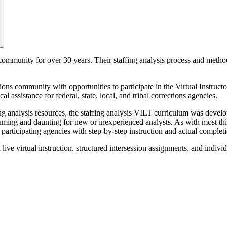
 community for over 30 years. Their staffing analysis process and metho
ns community with opportunities to participate in the Virtual Instructo
 assistance for federal, state, local, and tribal corrections agencies.
 analysis resources, the staffing analysis VILT curriculum was develope
ming and daunting for new or inexperienced analysts. As with most things
articipating agencies with step-by-step instruction and actual completio
live virtual instruction, structured intersession assignments, and indivi