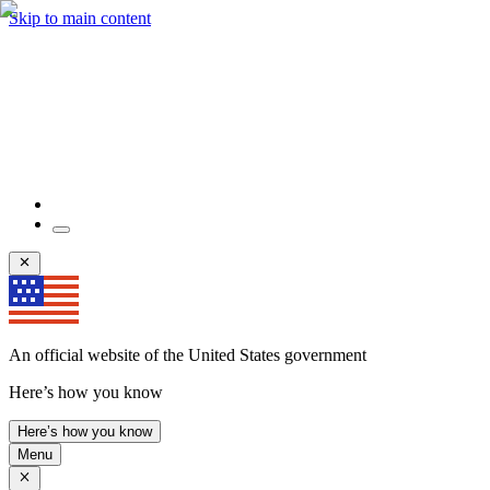
Skip to main content
An official website of the United States government
Here’s how you know
Here’s how you know
Menu