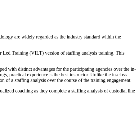
dology are widely regarded as the industry standard within the
r Led Training (VILT) version of staffing analysis training. This
d with distinct advantages for the participating agencies over the in-
, practical experience is the best instructor. Unlike the in-class
n of a staffing analysis over the course of the training engagement.
dualized coaching as they complete a staffing analysis of custodial line