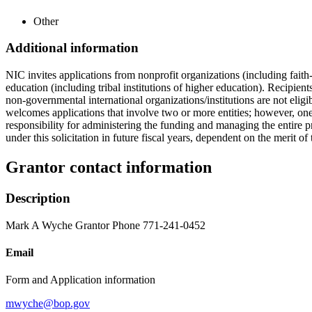
Other
Additional information
NIC invites applications from nonprofit organizations (including faith-b
education (including tribal institutions of higher education). Recipient
non-governmental international organizations/institutions are not eligi
welcomes applications that involve two or more entities; however, one 
responsibility for administering the funding and managing the entire 
under this solicitation in future fiscal years, dependent on the merit of
Grantor contact information
Description
Mark A Wyche Grantor Phone 771-241-0452
Email
Form and Application information
mwyche@bop.gov