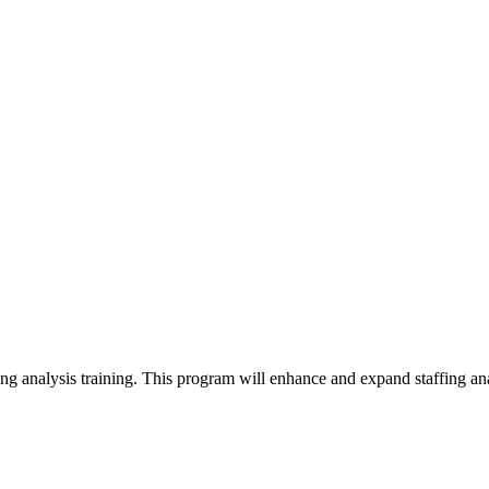
fing analysis training. This program will enhance and expand staffing anal