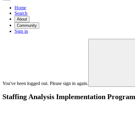
Home
Search
About
Community
Sign in
You've been logged out. Please sign in again.
Staffing Analysis Implementation Progra