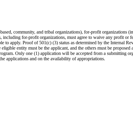
ased, community, and tribal organizations), for-profit organizations (inc
s, including for-profit organizations, must agree to waive any profit or 
ble to apply. Proof of 501(c) (3) status as determined by the Internal Re
eligible entity must be the applicant, and the others must be proposed 
program. Only one (1) application will be accepted from a submitting o
 the applications and on the availability of appropriations.