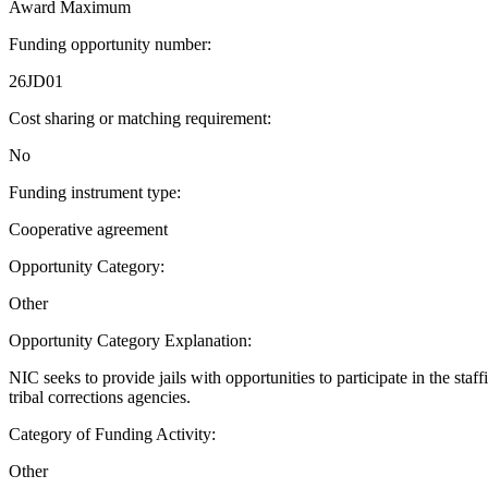
Award Maximum
Funding opportunity number
:
26JD01
Cost sharing or matching requirement
:
No
Funding instrument type
:
Cooperative agreement
Opportunity Category
:
Other
Opportunity Category Explanation
:
NIC seeks to provide jails with opportunities to participate in the staf
tribal corrections agencies.
Category of Funding Activity
:
Other