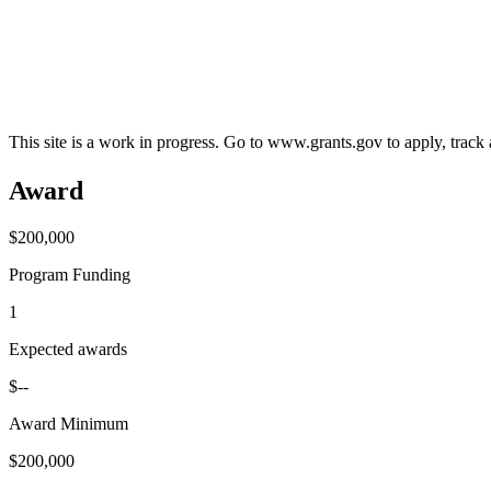
This site is a work in progress. Go to www.grants.gov to apply, track a
Award
$200,000
Program Funding
1
Expected awards
$--
Award Minimum
$200,000