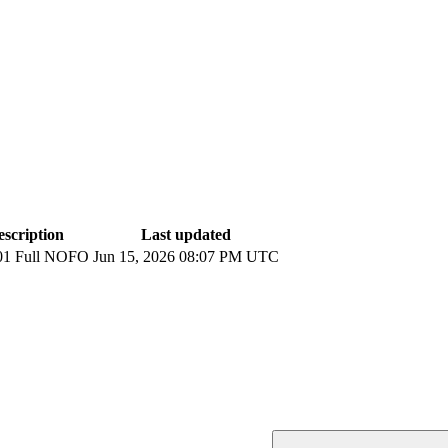
escription
Last updated
01 Full NOFO
Jun 15, 2026 08:07 PM UTC