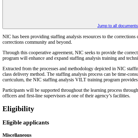
Jump to all documents
NIC has been providing staffing analysis resources to the corrections
corrections community and beyond.
Through this cooperative agreement, NIC seeks to provide the correctio
program will enhance and expand staffing analysis training and technical
Extracted from the processes and methodology depicted in NIC staffing
class delivery method. The staffing analysis process can be time-consu
curriculum, the NIC staffing analysis VILT training program provides p
Participants will be supported throughout the learning process through 
officers and first-line supervisors at one of their agency’s facilities.
Eligibility
Eligible applicants
Miscellaneous