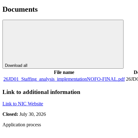
Documents
Download all
File name
D
26JD01_Staffing_analysis_implementationNOFO-FINAL.pdf
26JD
Link to additional information
Link to NIC Website
Closed:
July 30, 2026
Application process