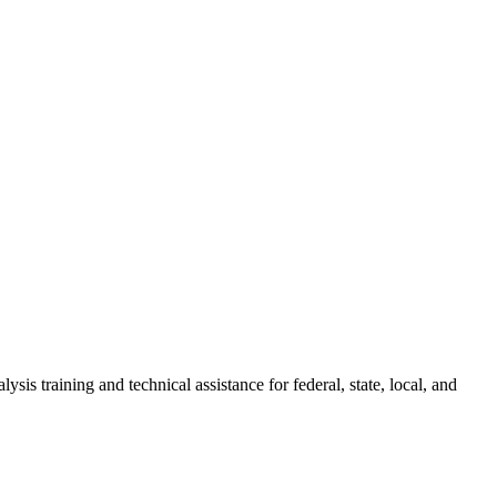
ysis training and technical assistance for federal, state, local, and