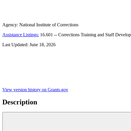
Agency:
National Institute of Corrections
Assistance Listings:
16.601
--
Corrections Training and Staff Develo
Last Updated:
June 18, 2026
View version history on Grants.gov
Description