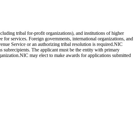
luding tribal for-profit organizations), and institutions of higher
fee for services. Foreign governments, international organizations, and
venue Service or an authorizing tribal resolution is required.NIC
as subrecipients. The applicant must be the entity with primary
rganization.NIC may elect to make awards for applications submitted