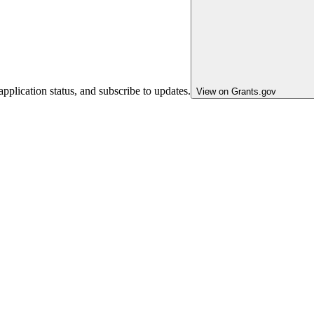
pplication status, and subscribe to updates.
View on Grants.gov