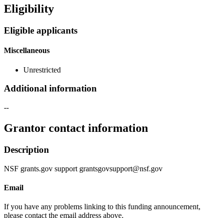
Eligibility
Eligible applicants
Miscellaneous
Unrestricted
Additional information
--
Grantor contact information
Description
NSF grants.gov support grantsgovsupport@nsf.gov
Email
If you have any problems linking to this funding announcement,
please contact the email address above.