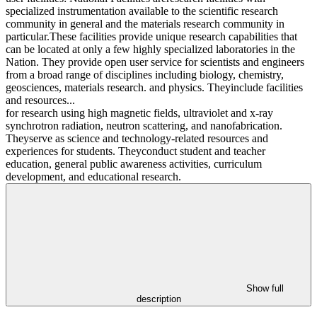
specialized instrumentation available to the scientific research
community in general and the materials research community in
particular.These facilities provide unique research capabilities that
can be located at only a few highly specialized laboratories in the
Nation. They provide open user service for scientists and engineers
from a broad range of disciplines including biology, chemistry,
geosciences, materials research. and physics. Theyinclude facilities
and resources...
for research using high magnetic fields, ultraviolet and x-ray
synchrotron radiation, neutron scattering, and nanofabrication.
Theyserve as science and technology-related resources and
experiences for students. Theyconduct student and teacher
education, general public awareness activities, curriculum
development, and educational research.
Show full
description