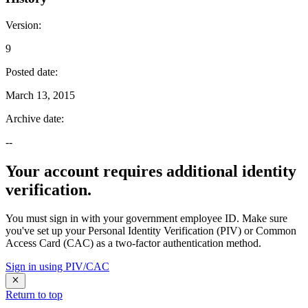
Version
:
9
Posted date
:
March 13, 2015
Archive date
:
--
Your account requires additional identity
verification.
You must sign in with your government employee ID. Make sure
you've set up your Personal Identity Verification (PIV) or Common
Access Card (CAC) as a two-factor authentication method.
Sign in using PIV/CAC
Return to top