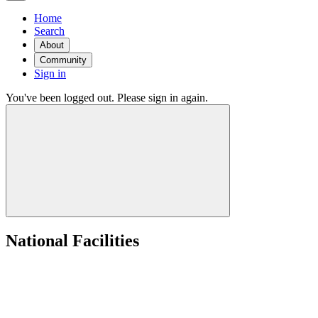
Home
Search
About
Community
Sign in
You've been logged out. Please sign in again.
National Facilities