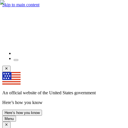
Skip to main content
An official website of the United States government
Here’s how you know
Here’s how you know
Menu