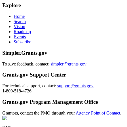
Explore
Home
Search
Vision
Roadmap
Events
Subscribe
Simpler.Grants.gov
To give feedback, contact:
simpler@grants.gov
Grants.gov Support Center
For technical support, contact:
support@grants.gov
1-800-518-4726
Grants.gov Program Management Office
Grantors, contact the PMO through your
Agency Point of Contact
.