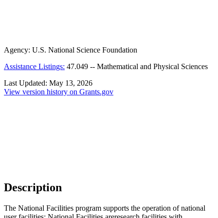
Agency:
U.S. National Science Foundation
Assistance Listings:
47.049
--
Mathematical and Physical Sciences
Last Updated:
May 13, 2026
View version history on Grants.gov
Description
The National Facilities program supports the operation of national
user facilities: National Facilities areresearch facilities with