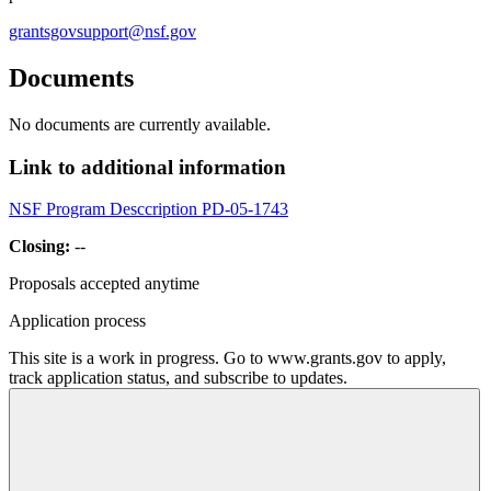
grantsgovsupport@nsf.gov
Documents
No documents are currently available.
Link to additional information
NSF Program Desccription PD-05-1743
Closing:
--
Proposals accepted anytime
Application process
This site is a work in progress. Go to www.grants.gov to apply,
track application status, and subscribe to updates.