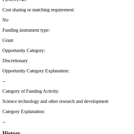
Cost sharing or matching requirement
:
No
Funding instrument type
:
Grant
Opportunity Category
:
Discretionary
Opportunity Category Explanation
:
--
Category of Funding Activity
:
Science technology and other research and development
Category Explanation
:
--
History