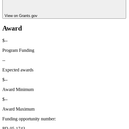
View on Grants.gov
Award
$--
Program Funding
--
Expected awards
$--
Award Minimum
$--
Award Maximum
Funding opportunity number
:
PD-05-1743