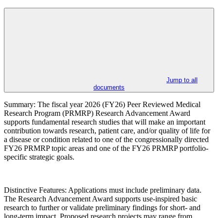
Jump to all
documents
Summary: The fiscal year 2026 (FY26) Peer Reviewed Medical
Research Program (PRMRP) Research Advancement Award
supports fundamental research studies that will make an important
contribution towards research, patient care, and/or quality of life for
a disease or condition related to one of the congressionally directed
FY26 PRMRP topic areas and one of the FY26 PRMRP portfolio-
specific strategic goals.
Distinctive Features: Applications must include preliminary data.
The Research Advancement Award supports use-inspired basic
research to further or validate preliminary findings for short- and
long-term impact. Proposed research projects may range from