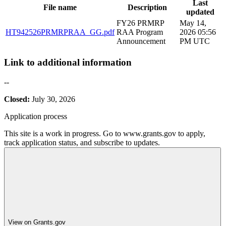
Last
File name
Description
updated
FY26 PRMRP
May 14,
HT942526PRMRPRAA_GG.pdf
RAA Program
2026 05:56
Announcement
PM UTC
Link to additional information
--
Closed:
July 30, 2026
Application process
This site is a work in progress. Go to www.grants.gov to apply,
track application status, and subscribe to updates.
View on Grants.gov