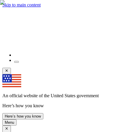
Skip to main content
An official website of the United States government
Here’s how you know
Here’s how you know
Menu