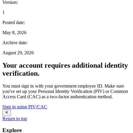
Version
:
1
Posted date
:
May 8, 2026
Archive date
:
August 29, 2026
Your account requires additional identity
verification.
You must sign in with your government employee ID. Make sure
you've set up your Personal Identity Verification (PIV) or Common
Access Card (CAC) as a two-factor authentication method.
Sign in using PIV/CAC
Return to top
Explore