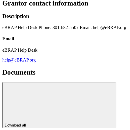
Grantor contact information
Description
eBRAP Help Desk Phone: 301-682-5507 Email: help@eBRAP.org
Email
eBRAP Help Desk
help@eBRAP.org
Documents
Download all