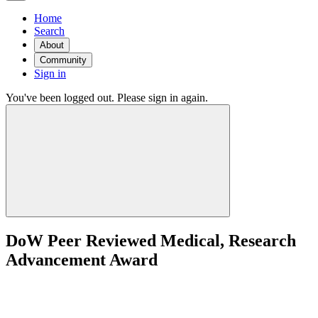
Home
Search
About
Community
Sign in
You've been logged out. Please sign in again.
DoW Peer Reviewed Medical, Research
Advancement Award