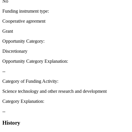
No
Funding instrument type
:
Cooperative agreement
Grant
Opportunity Category
:
Discretionary
Opportunity Category Explanation
:
--
Category of Funding Activity
:
Science technology and other research and development
Category Explanation
:
--
History