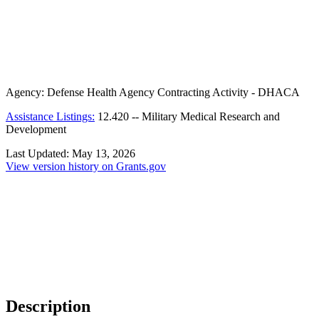
Agency:
Defense Health Agency Contracting Activity - DHACA
Assistance Listings:
12.420
--
Military Medical Research and
Development
Last Updated:
May 13, 2026
View version history on Grants.gov
Description