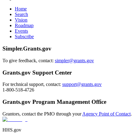
Home
Search
Vision
Roadmap
Events
Subscribe
Simpler.Grants.gov
To give feedback, contact:
simpler@grants.gov
Grants.gov Support Center
For technical support, contact:
support@grants.gov
1-800-518-4726
Grants.gov Program Management Office
Grantors, contact the PMO through your
Agency Point of Contact
.
HHS.gov