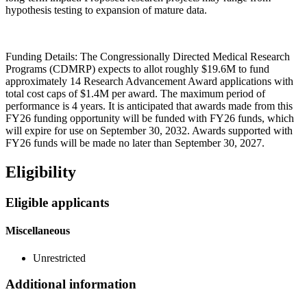
hypothesis testing to expansion of mature data.
Funding Details: The Congressionally Directed Medical Research
Programs (CDMRP) expects to allot roughly $19.6M to fund
approximately 14 Research Advancement Award applications with
total cost caps of $1.4M per award. The maximum period of
performance is 4 years. It is anticipated that awards made from this
FY26 funding opportunity will be funded with FY26 funds, which
will expire for use on September 30, 2032. Awards supported with
FY26 funds will be made no later than September 30, 2027.
Eligibility
Eligible applicants
Miscellaneous
Unrestricted
Additional information