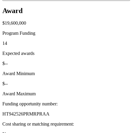
Award
$19,600,000
Program Funding
14
Expected awards
$--
Award Minimum
$--
Award Maximum
Funding opportunity number
:
HT942526PRMRPRAA
Cost sharing or matching requirement
: