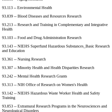
93.113
--
Environmental Health
93.839
--
Blood Diseases and Resources Research
93.213
--
Research and Training in Complementary and Integrative
Health
93.103
--
Food and Drug Administration Research
93.143
--
NIEHS Superfund Hazardous Substances_Basic Research
and Education
93.361
--
Nursing Research
93.307
--
Minority Health and Health Disparities Research
93.242
--
Mental Health Research Grants
93.313
--
NIH Office of Research on Women's Health
93.142
--
NIEHS Hazardous Waste Worker Health and Safety
Training
93.853
--
Extramural Research Programs in the Neurosciences and
Neurological Disorders