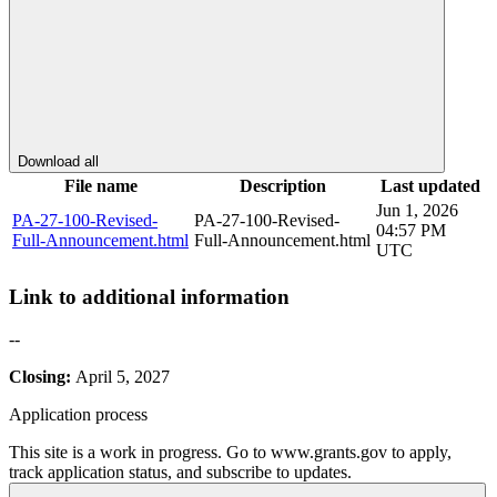
Download all
File name
Description
Last updated
Jun 1, 2026
PA-27-100-Revised-
PA-27-100-Revised-
04:57 PM
Full-Announcement.html
Full-Announcement.html
UTC
Link to additional information
--
Closing:
April 5, 2027
Application process
This site is a work in progress. Go to www.grants.gov to apply,
track application status, and subscribe to updates.