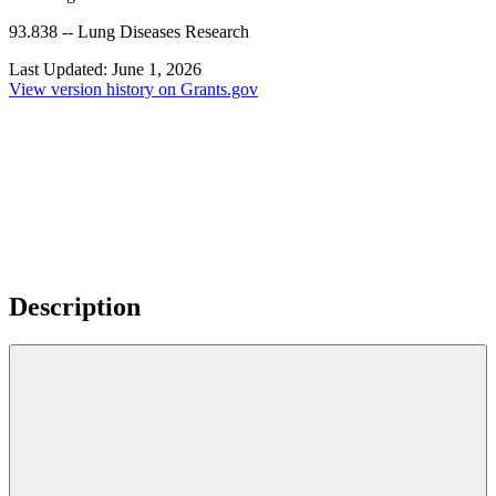
93.838
--
Lung Diseases Research
Last Updated:
June 1, 2026
View version history on Grants.gov
Description