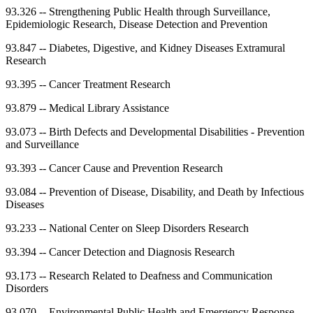
93.326
--
Strengthening Public Health through Surveillance,
Epidemiologic Research, Disease Detection and Prevention
93.847
--
Diabetes, Digestive, and Kidney Diseases Extramural
Research
93.395
--
Cancer Treatment Research
93.879
--
Medical Library Assistance
93.073
--
Birth Defects and Developmental Disabilities - Prevention
and Surveillance
93.393
--
Cancer Cause and Prevention Research
93.084
--
Prevention of Disease, Disability, and Death by Infectious
Diseases
93.233
--
National Center on Sleep Disorders Research
93.394
--
Cancer Detection and Diagnosis Research
93.173
--
Research Related to Deafness and Communication
Disorders
93.070
--
Environmental Public Health and Emergency Response