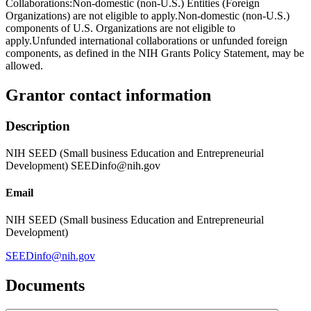
Collaborations:Non-domestic (non-U.S.) Entities (Foreign
Organizations) are not eligible to apply.Non-domestic (non-U.S.)
components of U.S. Organizations are not eligible to
apply.Unfunded international collaborations or unfunded foreign
components, as defined in the NIH Grants Policy Statement, may be
allowed.
Grantor contact information
Description
NIH SEED (Small business Education and Entrepreneurial
Development) SEEDinfo@nih.gov
Email
NIH SEED (Small business Education and Entrepreneurial
Development)
SEEDinfo@nih.gov
Documents