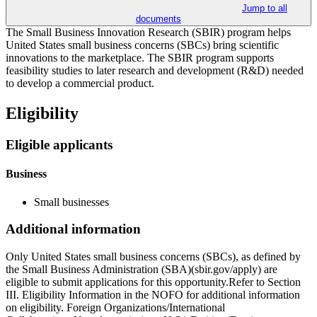
Jump to all
documents
The Small Business Innovation Research (SBIR) program helps
United States small business concerns (SBCs) bring scientific
innovations to the marketplace. The SBIR program supports
feasibility studies to later research and development (R&D) needed
to develop a commercial product.
Eligibility
Eligible applicants
Business
Small businesses
Additional information
Only United States small business concerns (SBCs), as defined by
the Small Business Administration (SBA)(sbir.gov/apply) are
eligible to submit applications for this opportunity.Refer to Section
III. Eligibility Information in the NOFO for additional information
on eligibility. Foreign Organizations/International