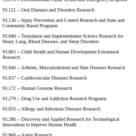
93.121
--
Oral Diseases and Disorders Research
93.136
--
Injury Prevention and Control Research and State and
Community Based Programs
93.840
--
Translation and Implementation Science Research for
Heart, Lung, Blood Diseases, and Sleep Disorders
93.865
--
Child Health and Human Development Extramural
Research
93.846
--
Arthritis, Musculoskeletal and Skin Diseases Research
93.837
--
Cardiovascular Diseases Research
93.172
--
Human Genome Research
93.279
--
Drug Use and Addiction Research Programs
93.855
--
Allergy and Infectious Diseases Research
93.286
--
Discovery and Applied Research for Technological
Innovations to Improve Human Health
93.866
--
Aging Research