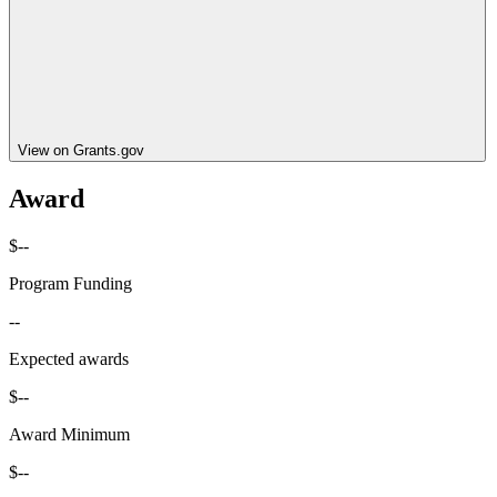
View on Grants.gov
Award
$--
Program Funding
--
Expected awards
$--
Award Minimum
$--