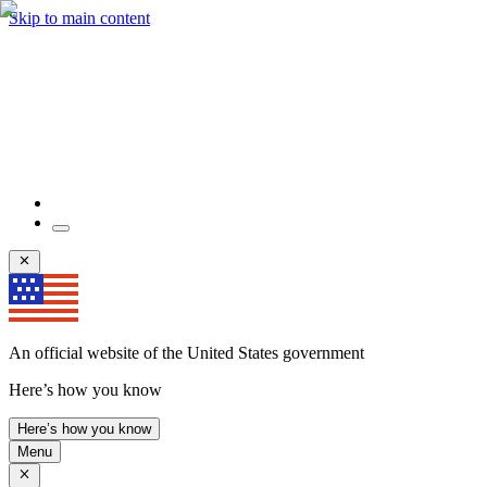
Skip to main content
An official website of the United States government
Here’s how you know
Here’s how you know
Menu