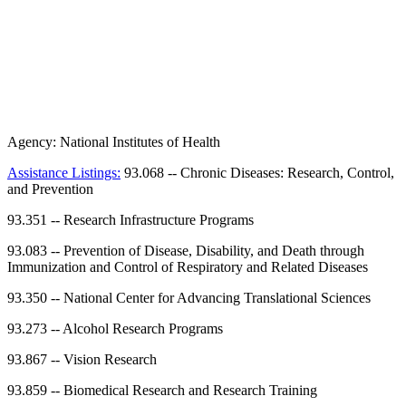
Agency:
National Institutes of Health
Assistance Listings:
93.068
--
Chronic Diseases: Research, Control,
and Prevention
93.351
--
Research Infrastructure Programs
93.083
--
Prevention of Disease, Disability, and Death through
Immunization and Control of Respiratory and Related Diseases
93.350
--
National Center for Advancing Translational Sciences
93.273
--
Alcohol Research Programs
93.867
--
Vision Research
93.859
--
Biomedical Research and Research Training