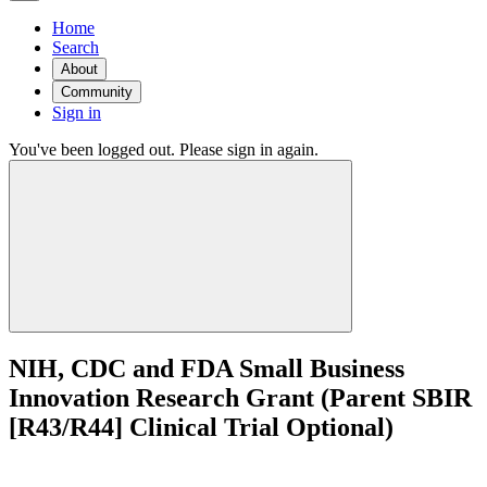
Home
Search
About
Community
Sign in
You've been logged out. Please sign in again.
NIH, CDC and FDA Small Business
Innovation Research Grant (Parent SBIR
[R43/R44] Clinical Trial Optional)