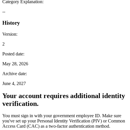
Category Explanation
:
--
History
Version
:
2
Posted date
:
May 28, 2026
Archive date
:
June 4, 2027
Your account requires additional identity
verification.
You must sign in with your government employee ID. Make sure
you've set up your Personal Identity Verification (PIV) or Common
Access Card (CAC) as a two-factor authentication method.