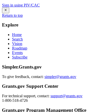
Sign in using PIV/CAC
Return to top
Explore
Home
Search
Vision
Roadmap
Events
Subscribe
Simpler.Grants.gov
To give feedback, contact:
simpler@grants.gov
Grants.gov Support Center
For technical support, contact:
support@grants.gov
1-800-518-4726
Grants.gov Program Management Office