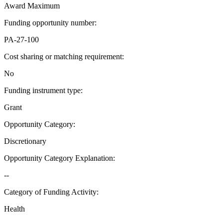
Award Maximum
Funding opportunity number
:
PA-27-100
Cost sharing or matching requirement
:
No
Funding instrument type
:
Grant
Opportunity Category
:
Discretionary
Opportunity Category Explanation
:
--
Category of Funding Activity
:
Health