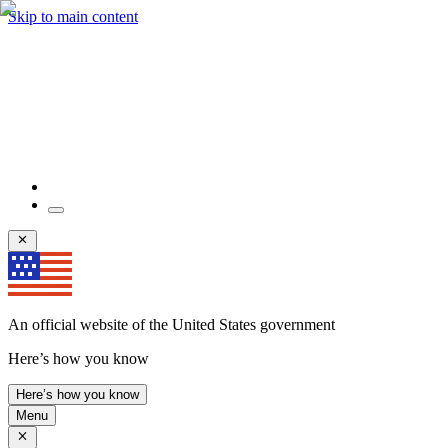
Skip to main content
An official website of the United States government
Here’s how you know
Here’s how you know
Menu