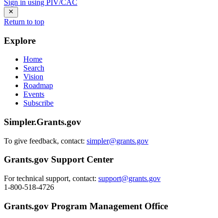
Sign in using PIV/CAC
Return to top
Explore
Home
Search
Vision
Roadmap
Events
Subscribe
Simpler.Grants.gov
To give feedback, contact:
simpler@grants.gov
Grants.gov Support Center
For technical support, contact:
support@grants.gov
1-800-518-4726
Grants.gov Program Management Office