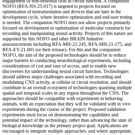
engagement of non-neuronal cells in circuit function. A companion
NOFO (RFA-NS-25-017) is targeted to projects focused on
optimization of instrumentation and devices that are later in the
development cycle, where iterative optimization and end-user testing
is needed. The companion NOFO does not allow projects primarily
focused on development or optimization of molecular constructs for
recording and manipulating neural activity. Projects of this nature are
supported by this NOFO and other BRAIN Initiative
announcements including RFA-MH-22-245, RFA-MH-21-175, and
RFA-EY-21-001 (or their reissue). For this and the companion
NOFO, the aim of the proposed technologies should be to reduce
major barriers to conducting neurobiological experiments, including
considerations of cost and ease of access, and to enable new
discoveries for understanding neural circuit function. Technologies
should address major challenges associated with recording and
modulating CNS activity, at cellular or circuit resolution, and should
contribute to an overall ecosystem of technologies spanning multiple
spatial and temporal scales in any region throughout the CNS. The
approaches should be compatible with experiments in behaving
animals, with an expectation that they will be validated with in vivo
experiments during the course of the project. Proposed validation
experiments must focus on demonstrating the capabilities and
potential impact of the technology, rather than advancing the state of
biological knowledge as the primary project goal. Applications are
encouraged to integrate multiple approaches, and where appropriate,