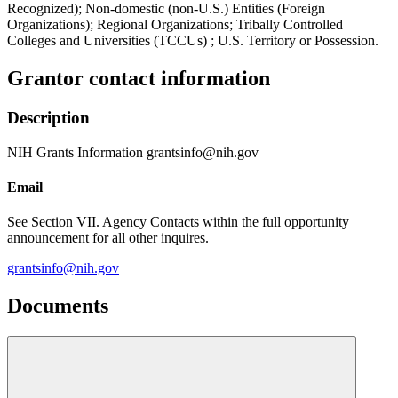
Recognized); Non-domestic (non-U.S.) Entities (Foreign
Organizations); Regional Organizations; Tribally Controlled
Colleges and Universities (TCCUs) ; U.S. Territory or Possession.
Grantor contact information
Description
NIH Grants Information grantsinfo@nih.gov
Email
See Section VII. Agency Contacts within the full opportunity
announcement for all other inquires.
grantsinfo@nih.gov
Documents