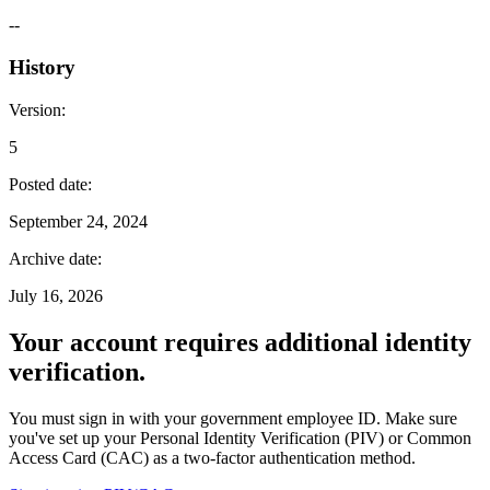
--
History
Version
:
5
Posted date
:
September 24, 2024
Archive date
:
July 16, 2026
Your account requires additional identity
verification.
You must sign in with your government employee ID. Make sure
you've set up your Personal Identity Verification (PIV) or Common
Access Card (CAC) as a two-factor authentication method.