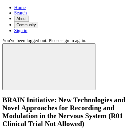
Home
Search
About
Community
Sign in
You've been logged out. Please sign in again.
BRAIN Initiative: New Technologies and
Novel Approaches for Recording and
Modulation in the Nervous System (R01
Clinical Trial Not Allowed)