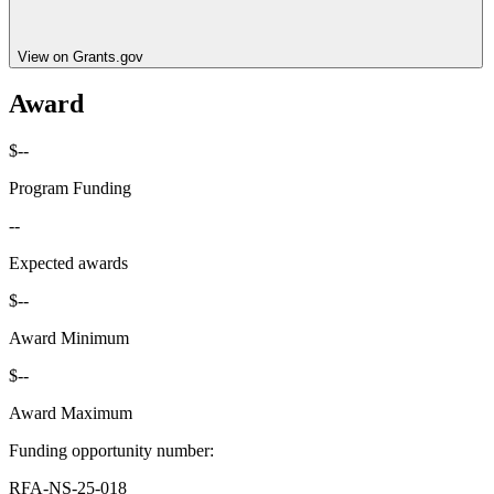
View on Grants.gov
Award
$--
Program Funding
--
Expected awards
$--
Award Minimum
$--
Award Maximum
Funding opportunity number
:
RFA-NS-25-018