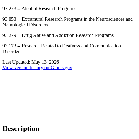
93.273
--
Alcohol Research Programs
93.853
--
Extramural Research Programs in the Neurosciences and
Neurological Disorders
93.279
--
Drug Abuse and Addiction Research Programs
93.173
--
Research Related to Deafness and Communication
Disorders
Last Updated:
May 13, 2026
View version history on Grants.gov
Description