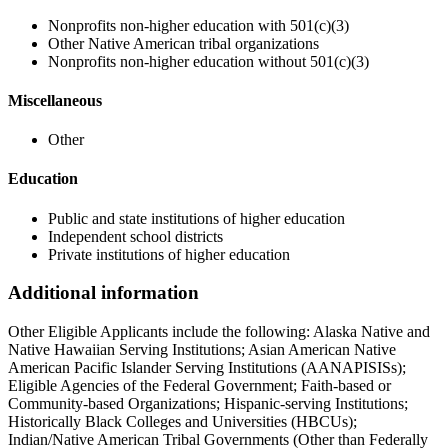
Nonprofits non-higher education with 501(c)(3)
Other Native American tribal organizations
Nonprofits non-higher education without 501(c)(3)
Miscellaneous
Other
Education
Public and state institutions of higher education
Independent school districts
Private institutions of higher education
Additional information
Other Eligible Applicants include the following: Alaska Native and
Native Hawaiian Serving Institutions; Asian American Native
American Pacific Islander Serving Institutions (AANAPISISs);
Eligible Agencies of the Federal Government; Faith-based or
Community-based Organizations; Hispanic-serving Institutions;
Historically Black Colleges and Universities (HBCUs);
Indian/Native American Tribal Governments (Other than Federally