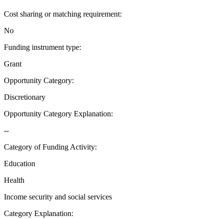
Cost sharing or matching requirement
:
No
Funding instrument type
:
Grant
Opportunity Category
:
Discretionary
Opportunity Category Explanation
:
--
Category of Funding Activity
:
Education
Health
Income security and social services
Category Explanation
: