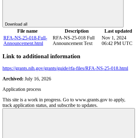
Download all
File name
Description
Last updated
RFA-NS-25-018-Full-
RFA-NS-25-018 Full
Nov 1, 2024
Announcement.html
Announcement Text
06:42 PM UTC
Link to additional information
https://grants.nih.gov/grants/guide/rfa-files/RFA-NS-25-018.html
Archived:
July 16, 2026
Application process
This site is a work in progress. Go to www.grants.gov to apply,
track application status, and subscribe to updates.