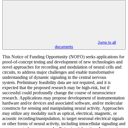
Jump to all
documents
This Notice of Funding Opportunity (NOFO) seeks applications for
proof-of-concept testing and development of new technologies and
novel approaches for recording and modulation of neural cells and
circuits, to address major challenges and enable transformative
understanding of dynamic signaling in the central nervous
system. Preliminary feasibility data are not required, and it is
expected that the proposed research may be high-risk, but if
successful could profoundly change the course of neuroscience
research. Applications may propose development of instrumentation
hardware and/or devices and associated software, and/or molecular
constructs for sensing and manipulating neural activity. Approaches
may utilize any modality such as optical, electrical, magnetic, or
acoustic recording/manipulation, to target neuronal electrical signals
or other forms of neural activity, including intracellular signaling and