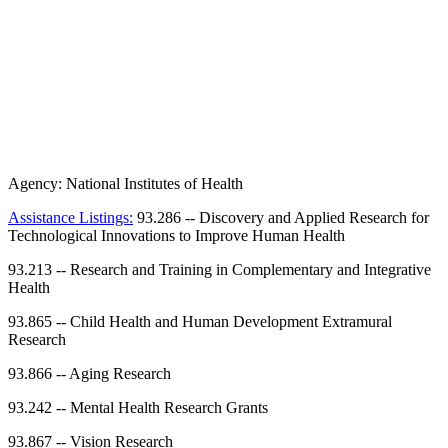
Agency:
National Institutes of Health
Assistance Listings:
93.286
--
Discovery and Applied Research for
Technological Innovations to Improve Human Health
93.213
--
Research and Training in Complementary and Integrative
Health
93.865
--
Child Health and Human Development Extramural
Research
93.866
--
Aging Research
93.242
--
Mental Health Research Grants
93.867
--
Vision Research