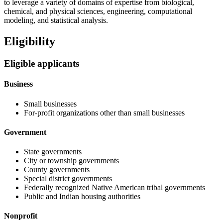
to leverage a variety of domains of expertise from biological,
chemical, and physical sciences, engineering, computational
modeling, and statistical analysis.
Eligibility
Eligible applicants
Business
Small businesses
For-profit organizations other than small businesses
Government
State governments
City or township governments
County governments
Special district governments
Federally recognized Native American tribal governments
Public and Indian housing authorities
Nonprofit