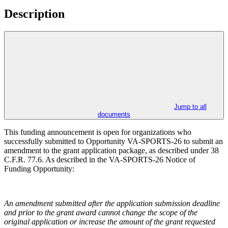
Description
Jump to all
documents
This funding announcement is open for organizations who
successfully submitted to Opportunity VA-SPORTS-26 to submit an
amendment to the grant application package, as described under 38
C.F.R. 77.6. As described in the VA-SPORTS-26 Notice of
Funding Opportunity:
An amendment submitted after the application submission deadline
and prior to the grant award cannot change the scope of the
original application or increase the amount of the grant requested