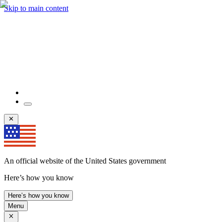
Skip to main content
An official website of the United States government
Here’s how you know
Here’s how you know
Menu