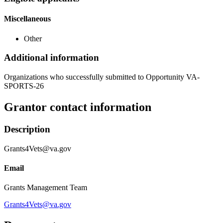
Miscellaneous
Other
Additional information
Organizations who successfully submitted to Opportunity VA-
SPORTS-26
Grantor contact information
Description
Grants4Vets@va.gov
Email
Grants Management Team
Grants4Vets@va.gov