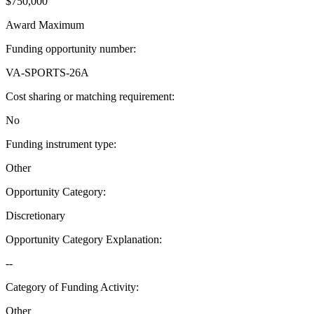
$750,000
Award Maximum
Funding opportunity number
:
VA-SPORTS-26A
Cost sharing or matching requirement
:
No
Funding instrument type
:
Other
Opportunity Category
:
Discretionary
Opportunity Category Explanation
:
--
Category of Funding Activity
:
Other