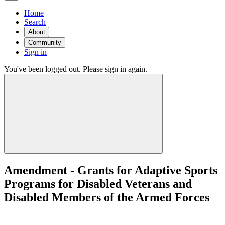
Home
Search
About
Community
Sign in
You've been logged out. Please sign in again.
Amendment - Grants for Adaptive Sports
Programs for Disabled Veterans and
Disabled Members of the Armed Forces