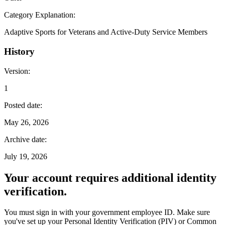
Category Explanation
:
Adaptive Sports for Veterans and Active-Duty Service Members
History
Version
:
1
Posted date
:
May 26, 2026
Archive date
:
July 19, 2026
Your account requires additional identity
verification.
You must sign in with your government employee ID. Make sure
you've set up your Personal Identity Verification (PIV) or Common