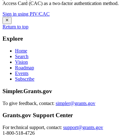
Access Card (CAC) as a two-factor authentication method.
Sign in using PIV/CAC
Return to top
Explore
Home
Search
Vision
Roadmap
Events
Subscribe
Simpler.Grants.gov
To give feedback, contact:
simpler@grants.gov
Grants.gov Support Center
For technical support, contact:
support@grants.gov
1-800-518-4726