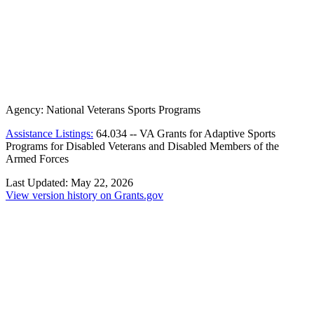
Agency:
National Veterans Sports Programs
Assistance Listings:
64.034
--
VA Grants for Adaptive Sports
Programs for Disabled Veterans and Disabled Members of the
Armed Forces
Last Updated:
May 22, 2026
View version history on Grants.gov