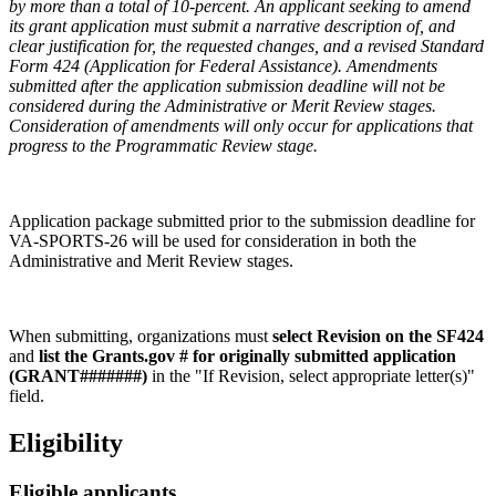
by more than a total of 10-percent. An applicant seeking to amend
its grant application must submit a narrative description of, and
clear justification for, the requested changes, and a revised Standard
Form 424 (Application for Federal Assistance). Amendments
submitted after the application submission deadline will not be
considered during the Administrative or Merit Review stages.
Consideration of amendments will only occur for applications that
progress to the Programmatic Review stage.
Application package submitted prior to the submission deadline for
VA-SPORTS-26 will be used for consideration in both the
Administrative and Merit Review stages.
When submitting, organizations must
select Revision on the SF424
and
list the Grants.gov # for originally submitted application
(GRANT#######)
in the "If Revision, select appropriate letter(s)"
field.
Eligibility
Eligible applicants