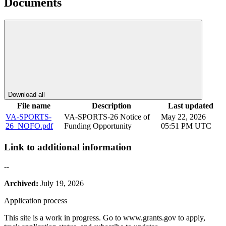
Documents
Download all
File name
Description
Last updated
VA-SPORTS-
VA-SPORTS-26 Notice of
May 22, 2026
26_NOFO.pdf
Funding Opportunity
05:51 PM UTC
Link to additional information
--
Archived:
July 19, 2026
Application process
This site is a work in progress. Go to www.grants.gov to apply,