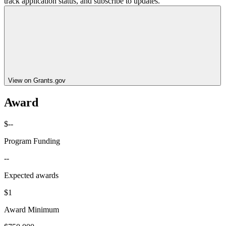
track application status, and subscribe to updates.
View on Grants.gov
Award
$--
Program Funding
--
Expected awards
$1
Award Minimum