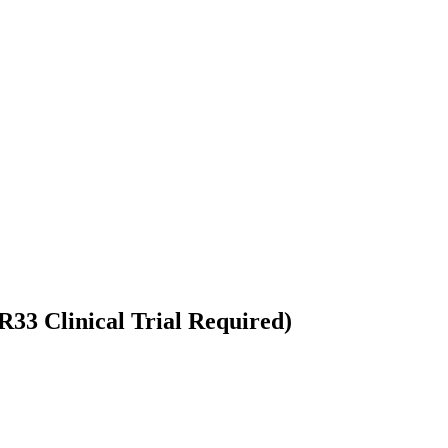
33 Clinical Trial Required)