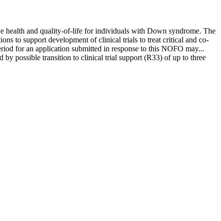
health and quality-of-life for individuals with Down syndrome. The
o support development of clinical trials to treat critical and co-
riod for an application submitted in response to this NOFO may...
 possible transition to clinical trial support (R33) of up to three