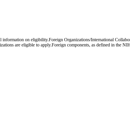
al information on eligibility.Foreign Organizations/International Colla
ations are eligible to apply.Foreign components, as defined in the NIH