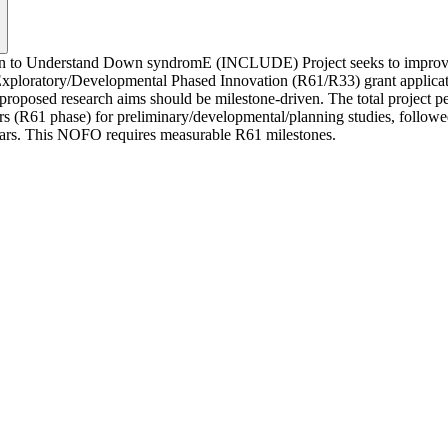
pan to Understand Down syndromE (INCLUDE) Project seeks to improve 
oratory/Developmental Phased Innovation (R61/R33) grant applications t
roposed research aims should be milestone-driven. The total project pe
(R61 phase) for preliminary/developmental/planning studies, followed by
years. This NOFO requires measurable R61 milestones.