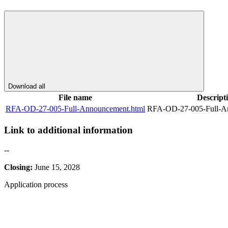
Download all
File name
Descript
RFA-OD-27-005-Full-Announcement.html
RFA-OD-27-005-Full-A
Link to additional information
--
Closing:
June 15, 2028
Application process