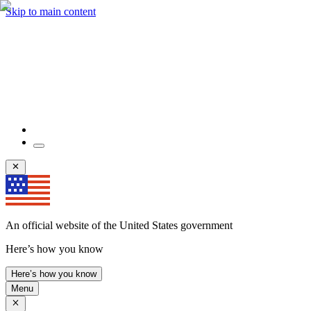
Skip to main content
An official website of the United States government
Here’s how you know
Here’s how you know
Menu