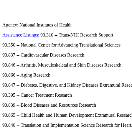
Agency:
National Institutes of Health
Assistance Listings:
93.310
--
Trans-NIH Research Support
93.350
--
National Center for Advancing Translational Sciences
93.837
--
Cardiovascular Diseases Research
93.846
--
Arthritis, Musculoskeletal and Skin Diseases Research
93.866
--
Aging Research
93.847
--
Diabetes, Digestive, and Kidney Diseases Extramural Rese
93.395
--
Cancer Treatment Research
93.839
--
Blood Diseases and Resources Research
93.865
--
Child Health and Human Development Extramural Researc
93.840
--
Translation and Implementation Science Research for Heart