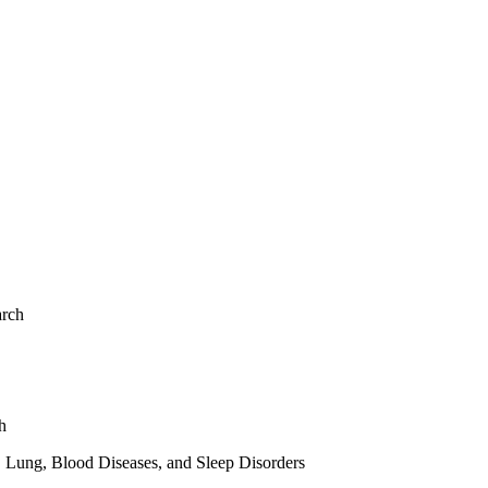
arch
h
, Lung, Blood Diseases, and Sleep Disorders