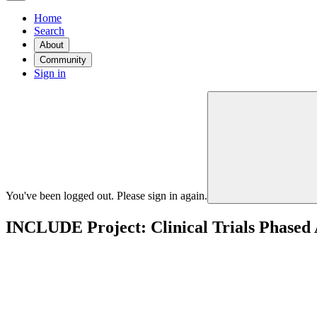
Home
Search
About
Community
Sign in
You've been logged out. Please sign in again.
INCLUDE Project: Clinical Trials Phased