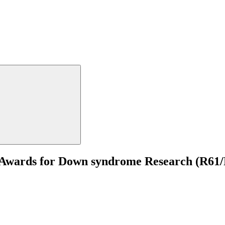
 Awards for Down syndrome Research (R61/R