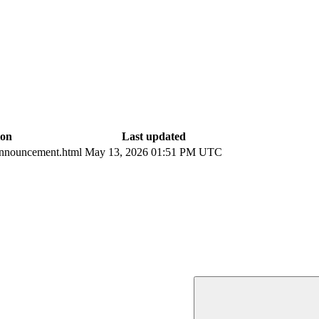
ion
Last updated
nnouncement.html
May 13, 2026 01:51 PM UTC