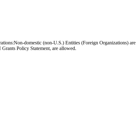
borations:Non-domestic (non-U.S.) Entities (Foreign Organizations) are
 Grants Policy Statement, are allowed.