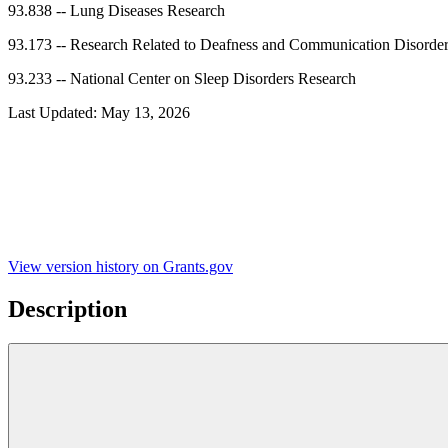
93.838
--
Lung Diseases Research
93.173
--
Research Related to Deafness and Communication Disorde
93.233
--
National Center on Sleep Disorders Research
Last Updated:
May 13, 2026
View version history on Grants.gov
Description