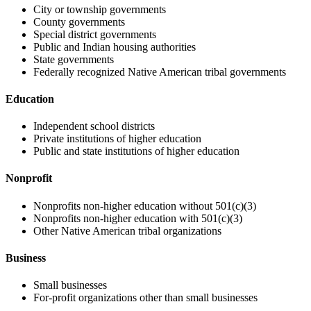
City or township governments
County governments
Special district governments
Public and Indian housing authorities
State governments
Federally recognized Native American tribal governments
Education
Independent school districts
Private institutions of higher education
Public and state institutions of higher education
Nonprofit
Nonprofits non-higher education without 501(c)(3)
Nonprofits non-higher education with 501(c)(3)
Other Native American tribal organizations
Business
Small businesses
For-profit organizations other than small businesses