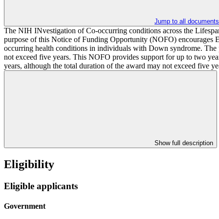
Jump to all documents
The NIH INvestigation of Co-occurring conditions across the Lifes
purpose of this Notice of Funding Opportunity (NOFO) encourages Expl
occurring health conditions in individuals with Down syndrome. The p
not exceed five years. This NOFO provides support for up to two years 
years, although the total duration of the award may not exceed five 
Show full description
Eligibility
Eligible applicants
Government