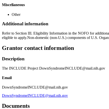
Miscellaneous
Other
Additional information
Refer to Section III. Eligibility Information in the NOFO for addition
eligible to apply.Non-domestic (non-U.S.) components of U.S. Organiz
Grantor contact information
Description
The INCLUDE Project DownSyndromeINCLUDE@mail.nih.gov
Email
DownSyndromeINCLUDE@mail.nih.gov
DownSyndromeINCLUDE@mail.nih.gov
Documents