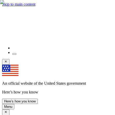
Skip to main content
An official website of the United States government
Here’s how you know
Here’s how you know
Menu