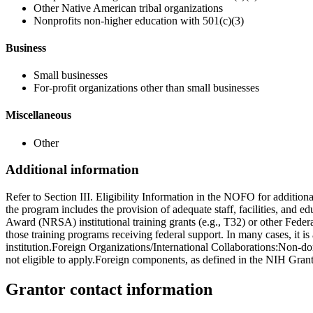
Other Native American tribal organizations
Nonprofits non-higher education with 501(c)(3)
Business
Small businesses
For-profit organizations other than small businesses
Miscellaneous
Other
Additional information
Refer to Section III. Eligibility Information in the NOFO for addition
the program includes the provision of adequate staff, facilities, and 
Award (NRSA) institutional training grants (e.g., T32) or other Feder
those training programs receiving federal support. In many cases, it i
institution.Foreign Organizations/International Collaborations:Non-d
not eligible to apply.Foreign components, as defined in the NIH Grant
Grantor contact information