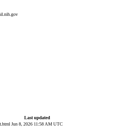
l.nih.gov
Last updated
.html
Jun 8, 2026 11:58 AM UTC