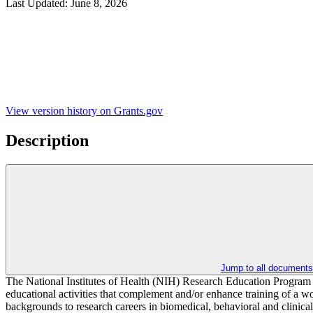
Last Updated:
June 8, 2026
View version history on Grants.gov
Description
Jump to all documents
The National Institutes of Health (NIH) Research Education Program s
educational activities that complement and/or enhance training of a wor
backgrounds to research careers in biomedical, behavioral and clinical 