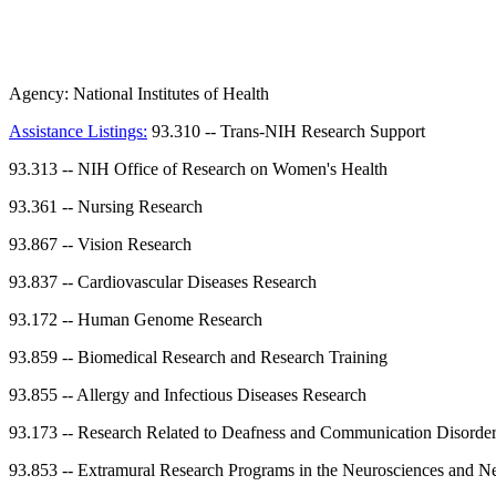
Agency:
National Institutes of Health
Assistance Listings:
93.310
--
Trans-NIH Research Support
93.313
--
NIH Office of Research on Women's Health
93.361
--
Nursing Research
93.867
--
Vision Research
93.837
--
Cardiovascular Diseases Research
93.172
--
Human Genome Research
93.859
--
Biomedical Research and Research Training
93.855
--
Allergy and Infectious Diseases Research
93.173
--
Research Related to Deafness and Communication Disorde
93.853
--
Extramural Research Programs in the Neurosciences and Ne