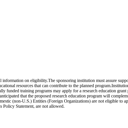
al information on eligibility.The sponsoring institution must assure sup
educational resources that can contribute to the planned program.Institut
ally funded training programs may apply for a research education grant 
s anticipated that the proposed research education program will complem
omestic (non-U.S.) Entities (Foreign Organizations) are not eligible t
s Policy Statement, are not allowed.