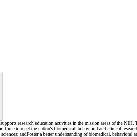
upports research education activities in the mission areas of the NIH.
kforce to meet the nation's biomedical, behavioral and clinical research
sciences; andFoster a better understanding of biomedical, behavioral and