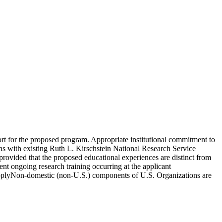
port for the proposed program. Appropriate institutional commitment to
ions with existing Ruth L. Kirschstein National Research Service
provided that the proposed educational experiences are distinct from
ent ongoing research training occurring at the applicant
o applyNon-domestic (non-U.S.) components of U.S. Organizations are