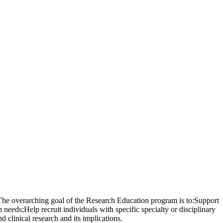
 The overarching goal of the Research Education program is to:Support
 needs;Help recruit individuals with specific specialty or disciplinary
 clinical research and its implications.