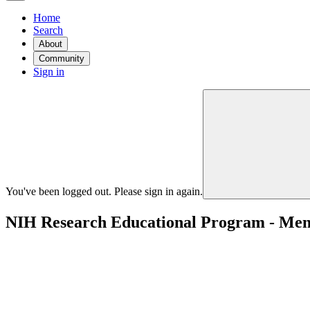
Home
Search
About
Community
Sign in
You've been logged out. Please sign in again.
NIH Research Educational Program - Mento