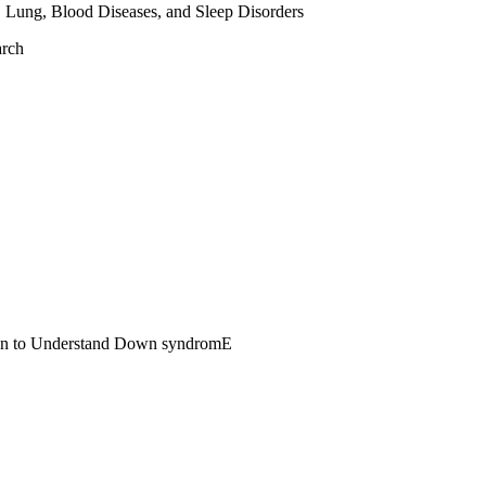
, Lung, Blood Diseases, and Sleep Disorders
arch
span to Understand Down syndromE