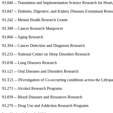
93.840
--
Translation and Implementation Science Research for Heart
93.847
--
Diabetes, Digestive, and Kidney Diseases Extramural Rese
93.242
--
Mental Health Research Grants
93.398
--
Cancer Research Manpower
93.866
--
Aging Research
93.394
--
Cancer Detection and Diagnosis Research
93.233
--
National Center on Sleep Disorders Research
93.838
--
Lung Diseases Research
93.121
--
Oral Diseases and Disorders Research
93.T21
--
INvestigation of Co-occurring conditions across the Life
93.273
--
Alcohol Research Programs
93.839
--
Blood Diseases and Resources Research
93.279
--
Drug Use and Addiction Research Programs