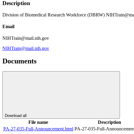
Description
Division of Biomedical Research Workforce (DBRW) NIHTrain@mai
Email
NIHTrain@mail.nih.gov
NIHTrain@mail.nih.gov
Documents
Download all
File name
Description
PA-27-035-Full-Announcement.html
PA-27-035-Full-Announcement