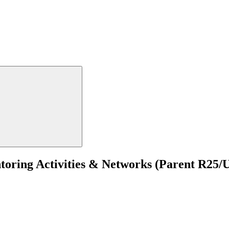
ring Activities & Networks (Parent R25/UE