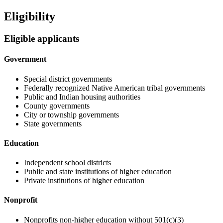
Eligibility
Eligible applicants
Government
Special district governments
Federally recognized Native American tribal governments
Public and Indian housing authorities
County governments
City or township governments
State governments
Education
Independent school districts
Public and state institutions of higher education
Private institutions of higher education
Nonprofit
Nonprofits non-higher education without 501(c)(3)