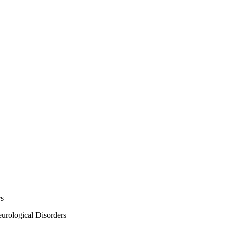
rs
urological Disorders