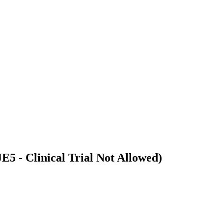
5 - Clinical Trial Not Allowed)