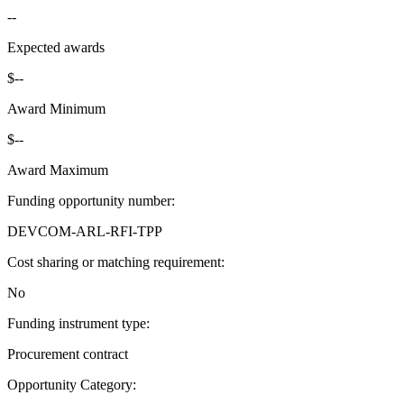
--
Expected awards
$--
Award Minimum
$--
Award Maximum
Funding opportunity number
:
DEVCOM-ARL-RFI-TPP
Cost sharing or matching requirement
:
No
Funding instrument type
:
Procurement contract
Opportunity Category
: