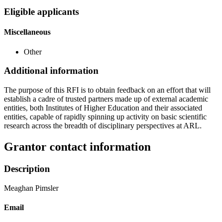
Eligible applicants
Miscellaneous
Other
Additional information
The purpose of this RFI is to obtain feedback on an effort that will
establish a cadre of trusted partners made up of external academic
entities, both Institutes of Higher Education and their associated
entities, capable of rapidly spinning up activity on basic scientific
research across the breadth of disciplinary perspectives at ARL.
Grantor contact information
Description
Meaghan Pimsler
Email