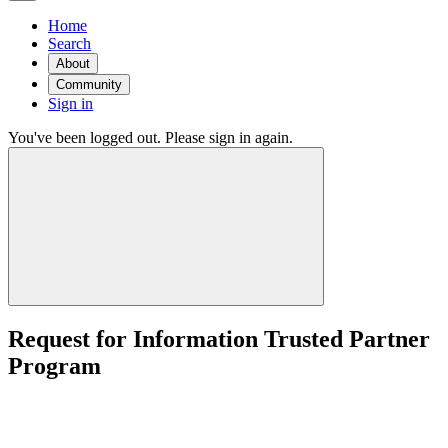
Home
Search
About
Community
Sign in
You've been logged out. Please sign in again.
Request for Information Trusted Partner
Program