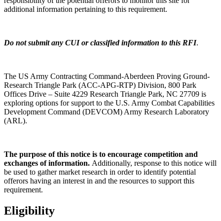
responsibility of the potential offerors to monitor this site for
additional information pertaining to this requirement.
Do not submit any CUI or classified information to this RFI
.
The US Army Contracting Command-Aberdeen Proving Ground-
Research Triangle Park (ACC-APG-RTP) Division, 800 Park
Offices Drive – Suite 4229 Research Triangle Park, NC 27709 is
exploring options for support to the U.S. Army Combat Capabilities
Development Command (DEVCOM) Army Research Laboratory
(ARL).
The purpose of this notice is to encourage competition and
exchanges of information.
Additionally, response to this notice will
be used to gather market research in order to identify potential
offerors having an interest in and the resources to support this
requirement.
Eligibility