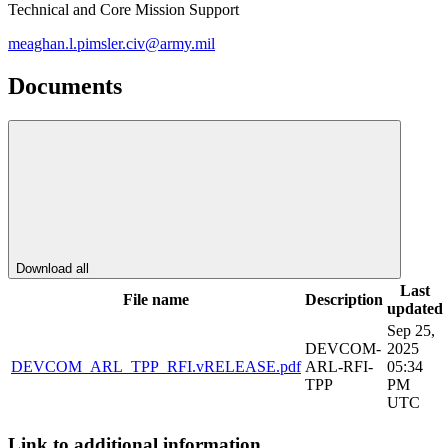
Technical and Core Mission Support
meaghan.l.pimsler.civ@army.mil
Documents
Download all
Last
File name
Description
updated
Sep 25,
DEVCOM-
2025
DEVCOM_ARL_TPP_RFI.vRELEASE.pdf
ARL-RFI-
05:34
TPP
PM
UTC
Link to additional information