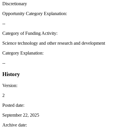
Discretionary
Opportunity Category Explanation
:
--
Category of Funding Activity
:
Science technology and other research and development
Category Explanation
:
--
History
Version
:
2
Posted date
:
September 22, 2025
Archive date
: