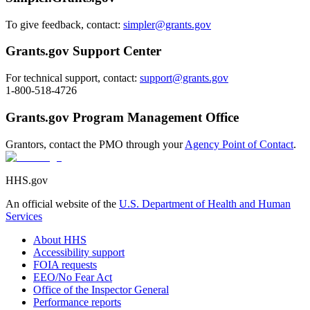
To give feedback, contact:
simpler@grants.gov
Grants.gov Support Center
For technical support, contact:
support@grants.gov
1-800-518-4726
Grants.gov Program Management Office
Grantors, contact the PMO through your
Agency Point of Contact
.
HHS.gov
An official website of the
U.S. Department of Health and Human
Services
About HHS
Accessibility support
FOIA requests
EEO/No Fear Act
Office of the Inspector General
Performance reports