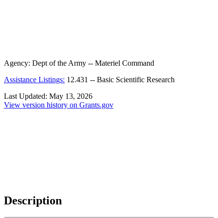
Agency:
Dept of the Army -- Materiel Command
Assistance Listings:
12.431
--
Basic Scientific Research
Last Updated:
May 13, 2026
View version history on Grants.gov
Description