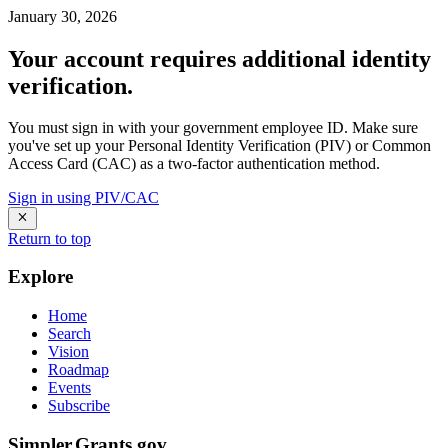
January 30, 2026
Your account requires additional identity
verification.
You must sign in with your government employee ID. Make sure
you've set up your Personal Identity Verification (PIV) or Common
Access Card (CAC) as a two-factor authentication method.
Sign in using PIV/CAC
Return to top
Explore
Home
Search
Vision
Roadmap
Events
Subscribe
Simpler.Grants.gov