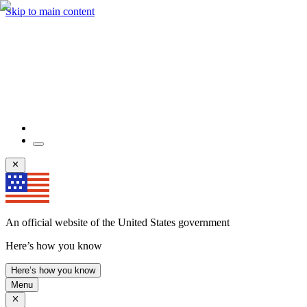
Skip to main content
An official website of the United States government
Here’s how you know
Here’s how you know
Menu