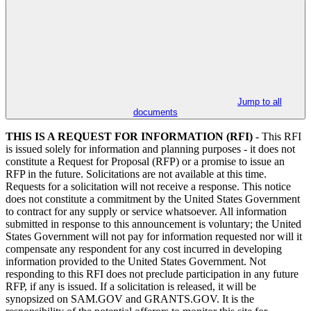
Jump to all
documents
THIS IS A REQUEST FOR INFORMATION (RFI)
- This RFI
is issued solely for information and planning purposes - it does not
constitute a Request for Proposal (RFP) or a promise to issue an
RFP in the future. Solicitations are not available at this time.
Requests for a solicitation will not receive a response. This notice
does not constitute a commitment by the United States Government
to contract for any supply or service whatsoever. All information
submitted in response to this announcement is voluntary; the United
States Government will not pay for information requested nor will it
compensate any respondent for any cost incurred in developing
information provided to the United States Government. Not
responding to this RFI does not preclude participation in any future
RFP, if any is issued. If a solicitation is released, it will be
synopsized on SAM.GOV and GRANTS.GOV. It is the