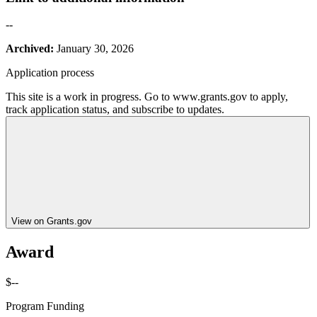
--
Archived:
January 30, 2026
Application process
This site is a work in progress. Go to www.grants.gov to apply,
track application status, and subscribe to updates.
View on Grants.gov
Award
$--
Program Funding