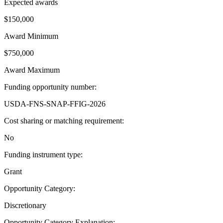
Expected awards
$150,000
Award Minimum
$750,000
Award Maximum
Funding opportunity number
:
USDA-FNS-SNAP-FFIG-2026
Cost sharing or matching requirement
:
No
Funding instrument type
:
Grant
Opportunity Category
:
Discretionary
Opportunity Category Explanation
: