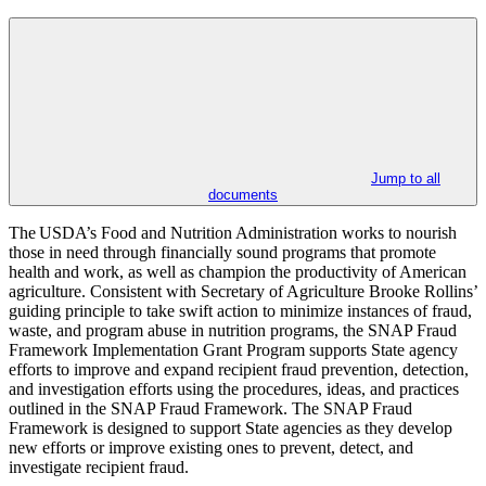
Jump to all
documents
The USDA’s Food and Nutrition Administration works to nourish
those in need through financially sound programs that promote
health and work, as well as champion the productivity of American
agriculture. Consistent with Secretary of Agriculture Brooke Rollins’
guiding principle to take swift action to minimize instances of fraud,
waste, and program abuse in nutrition programs, the SNAP Fraud
Framework Implementation Grant Program supports State agency
efforts to improve and expand recipient fraud prevention, detection,
and investigation efforts using the procedures, ideas, and practices
outlined in the SNAP Fraud Framework. The SNAP Fraud
Framework is designed to support State agencies as they develop
new efforts or improve existing ones to prevent, detect, and
investigate recipient fraud.