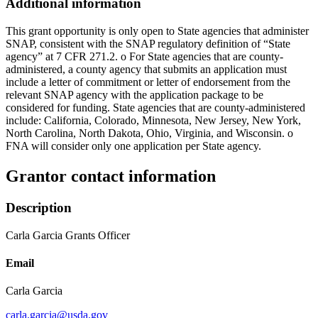
Additional information
This grant opportunity is only open to State agencies that administer
SNAP, consistent with the SNAP regulatory definition of “State
agency” at 7 CFR 271.2. o For State agencies that are county-
administered, a county agency that submits an application must
include a letter of commitment or letter of endorsement from the
relevant SNAP agency with the application package to be
considered for funding. State agencies that are county-administered
include: California, Colorado, Minnesota, New Jersey, New York,
North Carolina, North Dakota, Ohio, Virginia, and Wisconsin. o
FNA will consider only one application per State agency.
Grantor contact information
Description
Carla Garcia Grants Officer
Email
Carla Garcia
carla.garcia@usda.gov