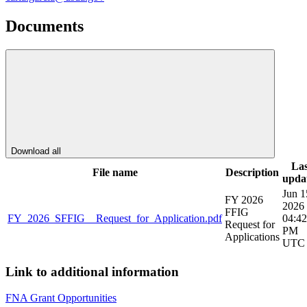
Documents
Download all
Las
File name
Description
upda
Jun 1
FY 2026
2026
FFIG
FY_2026_SFFIG__Request_for_Application.pdf
04:42
Request for
PM
Applications
UTC
Link to additional information
FNA Grant Opportunities