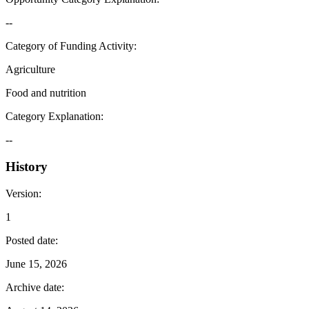
--
Category of Funding Activity
:
Agriculture
Food and nutrition
Category Explanation
:
--
History
Version
:
1
Posted date
:
June 15, 2026
Archive date
: