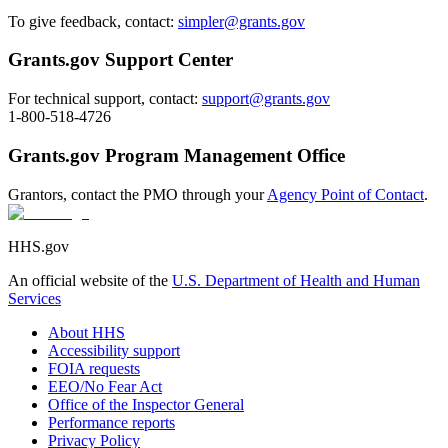
To give feedback, contact:
simpler@grants.gov
Grants.gov Support Center
For technical support, contact:
support@grants.gov
1-800-518-4726
Grants.gov Program Management Office
Grantors, contact the PMO through your
Agency Point of Contact
.
HHS.gov
An official website of the
U.S. Department of Health and Human
Services
About HHS
Accessibility support
FOIA requests
EEO/No Fear Act
Office of the Inspector General
Performance reports
Privacy Policy