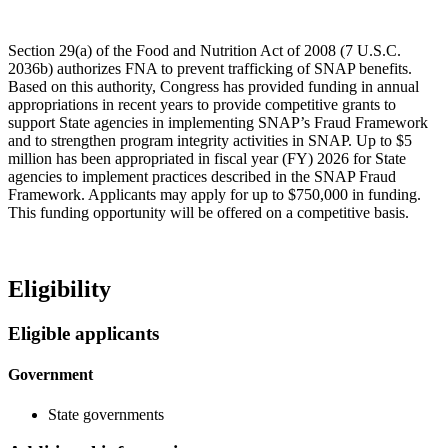
Section 29(a) of the Food and Nutrition Act of 2008 (7 U.S.C.
2036b) authorizes FNA to prevent trafficking of SNAP benefits.
Based on this authority, Congress has provided funding in annual
appropriations in recent years to provide competitive grants to
support State agencies in implementing SNAP’s Fraud Framework
and to strengthen program integrity activities in SNAP. Up to $5
million has been appropriated in fiscal year (FY) 2026 for State
agencies to implement practices described in the SNAP Fraud
Framework. Applicants may apply for up to $750,000 in funding.
This funding opportunity will be offered on a competitive basis.
Eligibility
Eligible applicants
Government
State governments