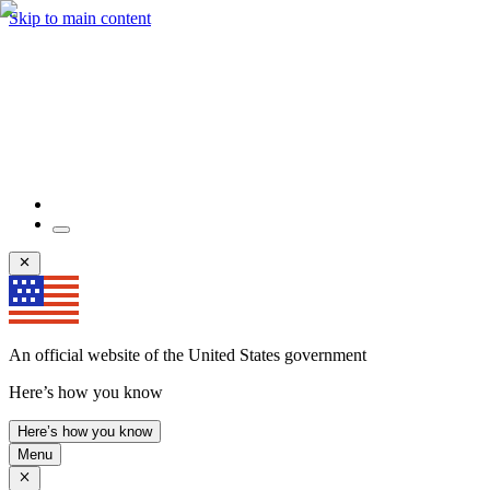
Skip to main content
An official website of the United States government
Here’s how you know
Here’s how you know
Menu