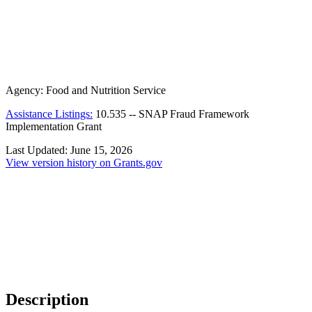
Agency:
Food and Nutrition Service
Assistance Listings:
10.535
--
SNAP Fraud Framework
Implementation Grant
Last Updated:
June 15, 2026
View version history on Grants.gov
Description