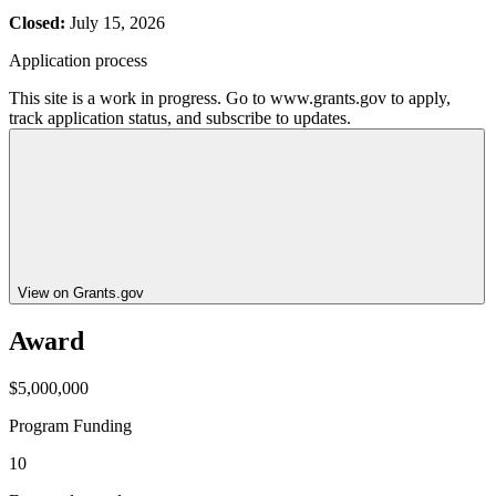
Closed:
July 15, 2026
Application process
This site is a work in progress. Go to www.grants.gov to apply,
track application status, and subscribe to updates.
View on Grants.gov
Award
$5,000,000
Program Funding
10