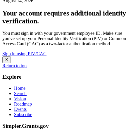
August 14, 2026
Your account requires additional identity
verification.
You must sign in with your government employee ID. Make sure
you've set up your Personal Identity Verification (PIV) or Common
Access Card (CAC) as a two-factor authentication method.
Sign in using PIV/CAC
Return to top
Explore
Home
Search
Vision
Roadmap
Events
Subscribe
Simpler.Grants.gov