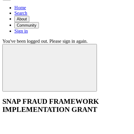
Home
Search
About
Community
Sign in
You've been logged out. Please sign in again.
SNAP FRAUD FRAMEWORK
IMPLEMENTATION GRANT