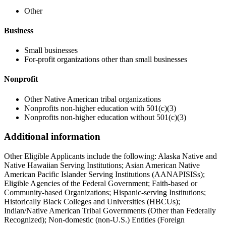
Other
Business
Small businesses
For-profit organizations other than small businesses
Nonprofit
Other Native American tribal organizations
Nonprofits non-higher education with 501(c)(3)
Nonprofits non-higher education without 501(c)(3)
Additional information
Other Eligible Applicants include the following: Alaska Native and
Native Hawaiian Serving Institutions; Asian American Native
American Pacific Islander Serving Institutions (AANAPISISs);
Eligible Agencies of the Federal Government; Faith-based or
Community-based Organizations; Hispanic-serving Institutions;
Historically Black Colleges and Universities (HBCUs);
Indian/Native American Tribal Governments (Other than Federally
Recognized); Non-domestic (non-U.S.) Entities (Foreign