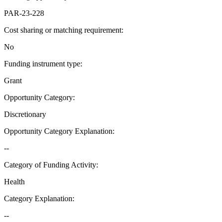
PAR-23-228
Cost sharing or matching requirement
:
No
Funding instrument type
:
Grant
Opportunity Category
:
Discretionary
Opportunity Category Explanation
:
--
Category of Funding Activity
:
Health
Category Explanation
:
--