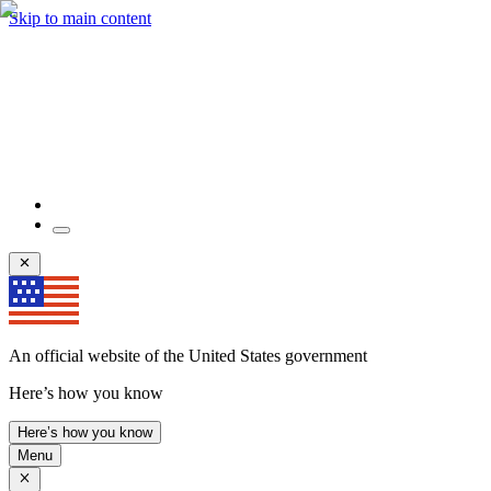
Skip to main content
An official website of the United States government
Here’s how you know
Here’s how you know
Menu