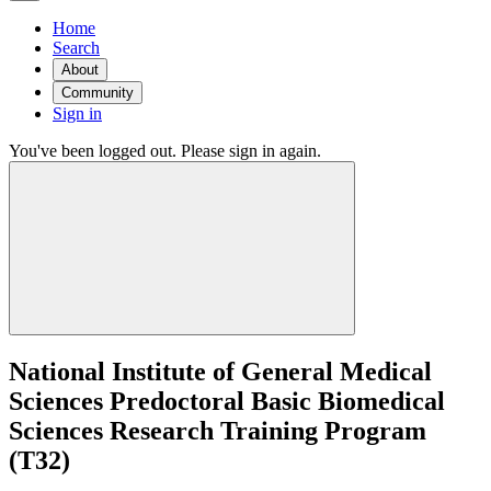
Home
Search
About
Community
Sign in
You've been logged out. Please sign in again.
National Institute of General Medical
Sciences Predoctoral Basic Biomedical
Sciences Research Training Program
(T32)