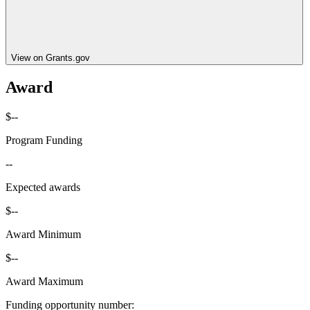
View on Grants.gov
Award
$--
Program Funding
--
Expected awards
$--
Award Minimum
$--
Award Maximum
Funding opportunity number
: