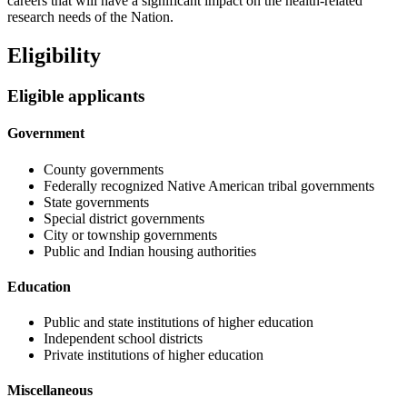
careers that will have a significant impact on the health-related
research needs of the Nation.
Eligibility
Eligible applicants
Government
County governments
Federally recognized Native American tribal governments
State governments
Special district governments
City or township governments
Public and Indian housing authorities
Education
Public and state institutions of higher education
Independent school districts
Private institutions of higher education
Miscellaneous