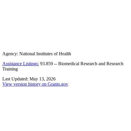
Agency:
National Institutes of Health
Assistance Listings:
93.859
--
Biomedical Research and Research
Training
Last Updated:
May 13, 2026
View version history on Grants.gov