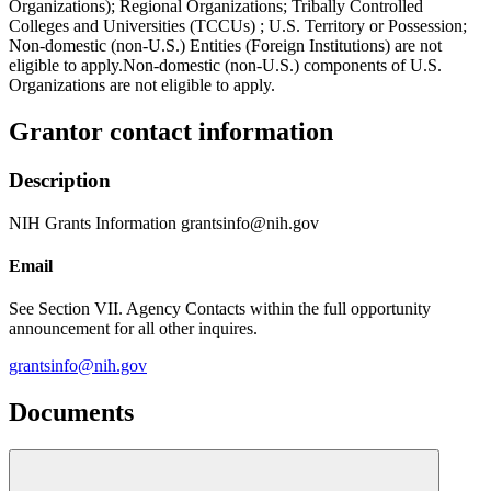
Organizations); Regional Organizations; Tribally Controlled
Colleges and Universities (TCCUs) ; U.S. Territory or Possession;
Non-domestic (non-U.S.) Entities (Foreign Institutions) are not
eligible to apply.Non-domestic (non-U.S.) components of U.S.
Organizations are not eligible to apply.
Grantor contact information
Description
NIH Grants Information grantsinfo@nih.gov
Email
See Section VII. Agency Contacts within the full opportunity
announcement for all other inquires.
grantsinfo@nih.gov
Documents