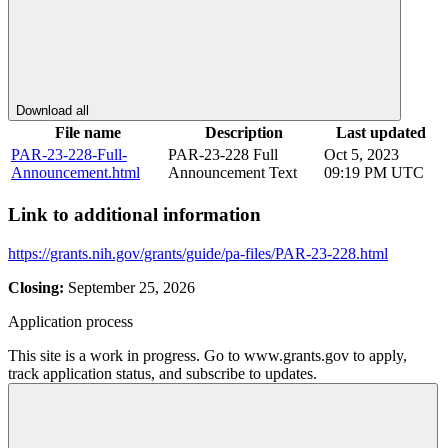
Download all
File name
Description
Last updated
PAR-23-228-Full-
PAR-23-228 Full
Oct 5, 2023
Announcement.html
Announcement Text
09:19 PM UTC
Link to additional information
https://grants.nih.gov/grants/guide/pa-files/PAR-23-228.html
Closing:
September 25, 2026
Application process
This site is a work in progress. Go to www.grants.gov to apply,
track application status, and subscribe to updates.