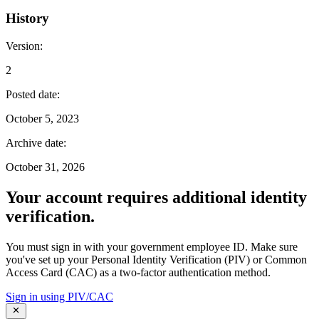
History
Version
:
2
Posted date
:
October 5, 2023
Archive date
:
October 31, 2026
Your account requires additional identity
verification.
You must sign in with your government employee ID. Make sure
you've set up your Personal Identity Verification (PIV) or Common
Access Card (CAC) as a two-factor authentication method.
Sign in using PIV/CAC