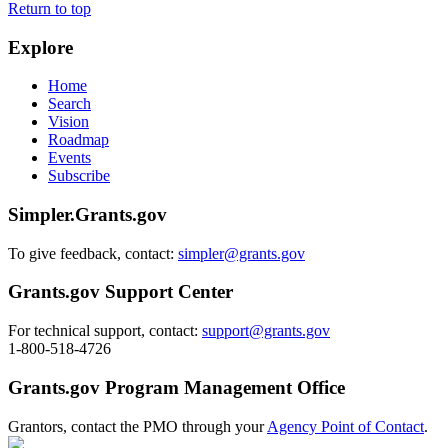
Return to top
Explore
Home
Search
Vision
Roadmap
Events
Subscribe
Simpler.Grants.gov
To give feedback, contact:
simpler@grants.gov
Grants.gov Support Center
For technical support, contact:
support@grants.gov
1-800-518-4726
Grants.gov Program Management Office
Grantors, contact the PMO through your
Agency Point of Contact
.