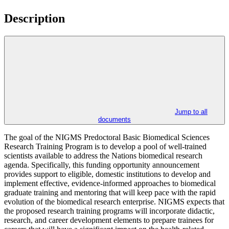
Description
Jump to all
documents
The goal of the NIGMS Predoctoral Basic Biomedical Sciences
Research Training Program is to develop a pool of well-trained
scientists available to address the Nations biomedical research
agenda. Specifically, this funding opportunity announcement
provides support to eligible, domestic institutions to develop and
implement effective, evidence-informed approaches to biomedical
graduate training and mentoring that will keep pace with the rapid
evolution of the biomedical research enterprise. NIGMS expects that
the proposed research training programs will incorporate didactic,
research, and career development elements to prepare trainees for