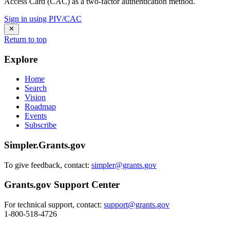
Access Card (CAC) as a two-factor authentication method.
Sign in using PIV/CAC
Return to top
Explore
Home
Search
Vision
Roadmap
Events
Subscribe
Simpler.Grants.gov
To give feedback, contact:
simpler@grants.gov
Grants.gov Support Center
For technical support, contact:
support@grants.gov
1-800-518-4726