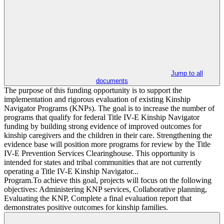
Jump to all
documents
The purpose of this funding opportunity is to support the
implementation and rigorous evaluation of existing Kinship
Navigator Programs (KNPs). The goal is to increase the number of
programs that qualify for federal Title IV-E Kinship Navigator
funding by building strong evidence of improved outcomes for
kinship caregivers and the children in their care. Strengthening the
evidence base will position more programs for review by the Title
IV-E Prevention Services Clearinghouse. This opportunity is
intended for states and tribal communities that are not currently
operating a Title IV-E Kinship Navigator...
Program.To achieve this goal, projects will focus on the following
objectives: Administering KNP services, Collaborative planning,
Evaluating the KNP, Complete a final evaluation report that
demonstrates positive outcomes for kinship families.