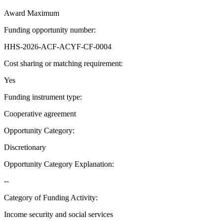
Award Maximum
Funding opportunity number
:
HHS-2026-ACF-ACYF-CF-0004
Cost sharing or matching requirement
:
Yes
Funding instrument type
:
Cooperative agreement
Opportunity Category
:
Discretionary
Opportunity Category Explanation
:
--
Category of Funding Activity
:
Income security and social services