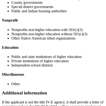
County governments
Special district governments
Public and Indian housing authorities
Nonprofit
Nonprofits non-higher education with 501(c)(3)
Nonprofits non-higher education without 501(c)(3)
Other Native American tribal organizations
Education
Public and state institutions of higher education
Private institutions of higher education
Independent school districts
Miscellaneous
Other
Additional information
If the applicant is not the title IV-E agency, it shall provide a letter of