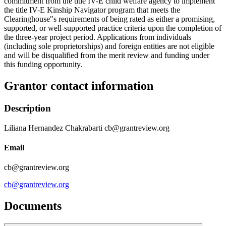
commitment from the title IV-E child welfare agency to implement
the title IV-E Kinship Navigator program that meets the
Clearinghouse"s requirements of being rated as either a promising,
supported, or well-supported practice criteria upon the completion of
the three-year project period. Applications from individuals
(including sole proprietorships) and foreign entities are not eligible
and will be disqualified from the merit review and funding under
this funding opportunity.
Grantor contact information
Description
Liliana Hernandez Chakrabarti cb@grantreview.org
Email
cb@grantreview.org
cb@grantreview.org
Documents