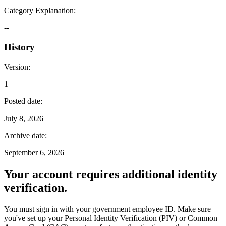
Category Explanation
:
--
History
Version
:
1
Posted date
:
July 8, 2026
Archive date
:
September 6, 2026
Your account requires additional identity
verification.
You must sign in with your government employee ID. Make sure
you've set up your Personal Identity Verification (PIV) or Common