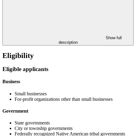
Show full
description
Eligibility
Eligible applicants
Business
Small businesses
For-profit organizations other than small businesses
Government
State governments
City or township governments
Federally recognized Native American tribal governments