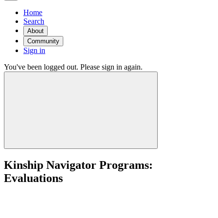
Home
Search
About
Community
Sign in
You've been logged out. Please sign in again.
Kinship Navigator Programs:
Evaluations