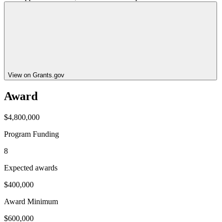
View on Grants.gov
Award
$4,800,000
Program Funding
8
Expected awards
$400,000
Award Minimum
$600,000