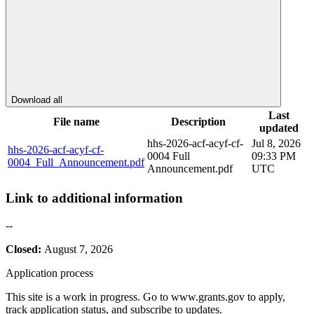
Download all
Last
File name
Description
updated
hhs-2026-acf-acyf-cf-
Jul 8, 2026
hhs-2026-acf-acyf-cf-
0004 Full
09:33 PM
0004_Full_Announcement.pdf
Announcement.pdf
UTC
Link to additional information
--
Closed:
August 7, 2026
Application process
This site is a work in progress. Go to www.grants.gov to apply,
track application status, and subscribe to updates.