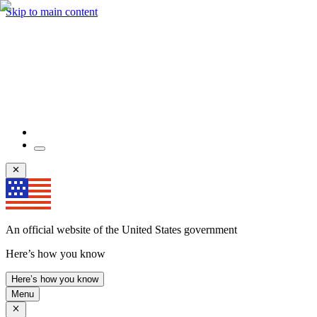
Skip to main content
An official website of the United States government
Here’s how you know
Here’s how you know
Menu