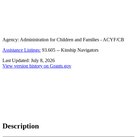
Agency:
Administration for Children and Families - ACYF/CB
Assistance Listings:
93.605
--
Kinship Navigators
Last Updated:
July 8, 2026
View version history on Grants.gov
Description