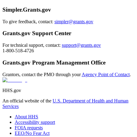
Simpler.Grants.gov
To give feedback, contact:
simpler@grants.gov
Grants.gov Support Center
For technical support, contact:
support@grants.gov
1-800-518-4726
Grants.gov Program Management Office
Grantors, contact the PMO through your
Agency Point of Contact
.
HHS.gov
An official website of the
U.S. Department of Health and Human
Services
About HHS
Accessibility support
FOIA requests
EEO/No Fear Act