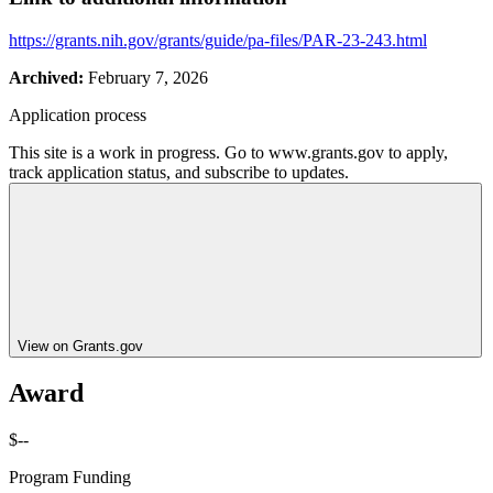
https://grants.nih.gov/grants/guide/pa-files/PAR-23-243.html
Archived:
February 7, 2026
Application process
This site is a work in progress. Go to www.grants.gov to apply,
track application status, and subscribe to updates.
View on Grants.gov
Award
$--
Program Funding