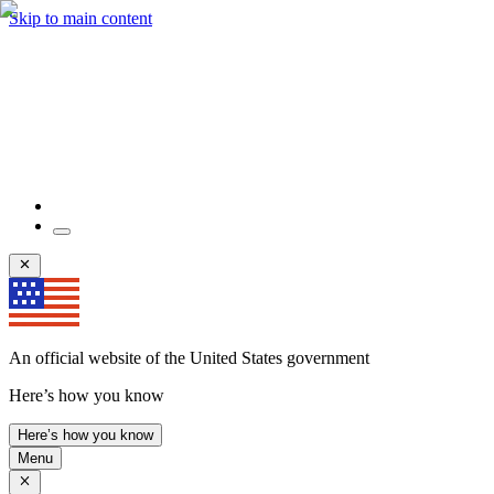
Skip to main content
An official website of the United States government
Here’s how you know
Here’s how you know
Menu