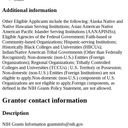
Additional information
Other Eligible Applicants include the following: Alaska Native and
Native Hawaiian Serving Institutions; Asian American Native
American Pacific Islander Serving Institutions (AANAPISISs);
Eligible Agencies of the Federal Government; Faith-based or
Community-based Organizations; Hispanic-serving Institutions;
Historically Black Colleges and Universities (HBCUs);
Indian/Native American Tribal Governments (Other than Federally
Recognized); Non-domestic (non-U.S.) Entities (Foreign
Organizations); Regional Organizations; Tribally Controlled
Colleges and Universities (TCCUs) ; U.S. Territory or Possession;
Non-domestic (non-U.S.) Entities (Foreign Institutions) are not
eligible to apply.Non-domestic (non-U.S.) components of U.S.
Organizations are not eligible to apply.Foreign components, as
defined in the NIH Grants Policy Statement, are not allowed.
Grantor contact information
Description
NIH Grants Information grantsinfo@nih.gov