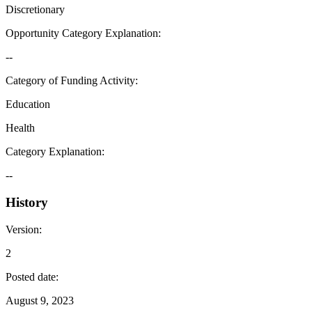
Discretionary
Opportunity Category Explanation
:
--
Category of Funding Activity
:
Education
Health
Category Explanation
:
--
History
Version
:
2
Posted date
:
August 9, 2023