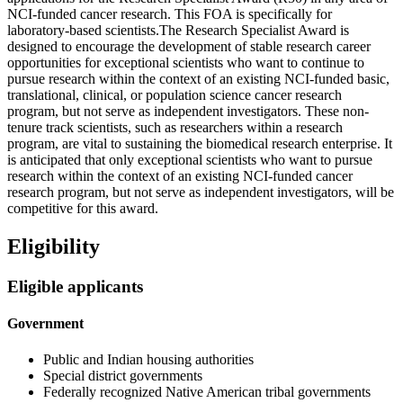
NCI-funded cancer research. This FOA is specifically for
laboratory-based scientists.The Research Specialist Award is
designed to encourage the development of stable research career
opportunities for exceptional scientists who want to continue to
pursue research within the context of an existing NCI-funded basic,
translational, clinical, or population science cancer research
program, but not serve as independent investigators. These non-
tenure track scientists, such as researchers within a research
program, are vital to sustaining the biomedical research enterprise. It
is anticipated that only exceptional scientists who want to pursue
research within the context of an existing NCI-funded cancer
research program, but not serve as independent investigators, will be
competitive for this award.
Eligibility
Eligible applicants
Government
Public and Indian housing authorities
Special district governments
Federally recognized Native American tribal governments