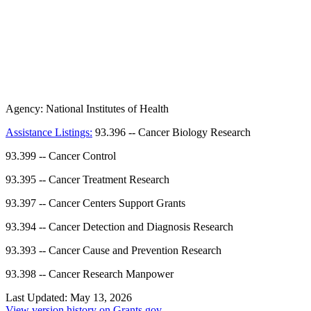
Agency:
National Institutes of Health
Assistance Listings:
93.396
--
Cancer Biology Research
93.399
--
Cancer Control
93.395
--
Cancer Treatment Research
93.397
--
Cancer Centers Support Grants
93.394
--
Cancer Detection and Diagnosis Research
93.393
--
Cancer Cause and Prevention Research
93.398
--
Cancer Research Manpower
Last Updated:
May 13, 2026
View version history on Grants.gov