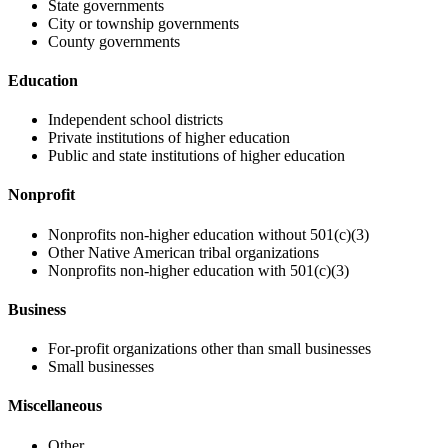
State governments
City or township governments
County governments
Education
Independent school districts
Private institutions of higher education
Public and state institutions of higher education
Nonprofit
Nonprofits non-higher education without 501(c)(3)
Other Native American tribal organizations
Nonprofits non-higher education with 501(c)(3)
Business
For-profit organizations other than small businesses
Small businesses
Miscellaneous
Other