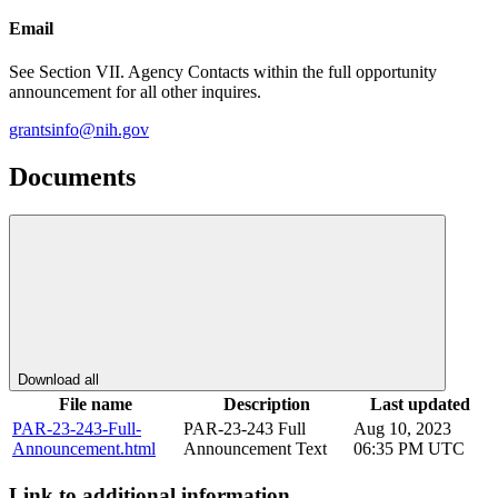
Email
See Section VII. Agency Contacts within the full opportunity
announcement for all other inquires.
grantsinfo@nih.gov
Documents
Download all
File name
Description
Last updated
PAR-23-243-Full-
PAR-23-243 Full
Aug 10, 2023
Announcement.html
Announcement Text
06:35 PM UTC
Link to additional information