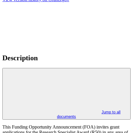
Description
Jump to all
documents
This Funding Opportunity Announcement (FOA) invites grant
applications for the Research Specialist Award (R50) in any area of