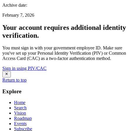
Archive date
:
February 7, 2026
Your account requires additional identity
verification.
You must sign in with your government employee ID. Make sure
you've set up your Personal Identity Verification (PIV) or Common
Access Card (CAC) as a two-factor authentication method.
Sign in using PIV/CAC
Return to top
Explore
Home
Search
Vision
Roadmap
Events
Subscribe