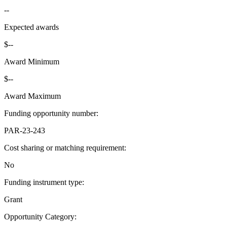
--
Expected awards
$--
Award Minimum
$--
Award Maximum
Funding opportunity number
:
PAR-23-243
Cost sharing or matching requirement
:
No
Funding instrument type
:
Grant
Opportunity Category
: