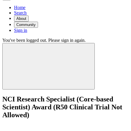
Home
Search
About
Community
Sign in
You've been logged out. Please sign in again.
NCI Research Specialist (Core-based
Scientist) Award (R50 Clinical Trial Not
Allowed)