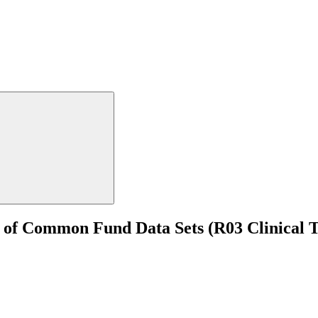
e of Common Fund Data Sets (R03 Clinical T