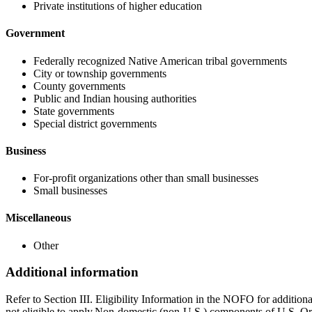
Private institutions of higher education
Government
Federally recognized Native American tribal governments
City or township governments
County governments
Public and Indian housing authorities
State governments
Special district governments
Business
For-profit organizations other than small businesses
Small businesses
Miscellaneous
Other
Additional information
Refer to Section III. Eligibility Information in the NOFO for addition
not eligible to apply.Non-domestic (non-U.S.) components of U.S. Org