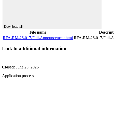
Download all
File name
Descript
RFA-RM-26-017-Full-Announcement.html
RFA-RM-26-017-Full-A
Link to additional information
--
Closed:
June 23, 2026
Application process