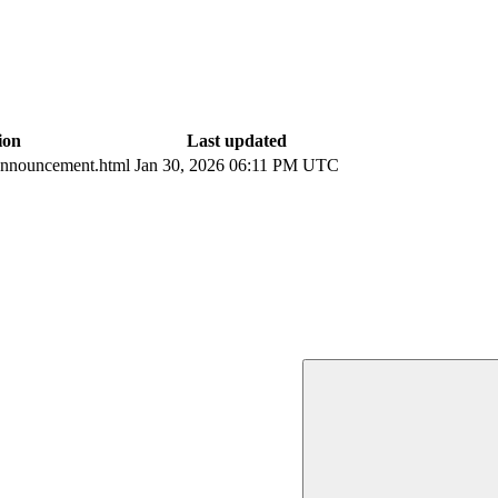
ion
Last updated
nnouncement.html
Jan 30, 2026 06:11 PM UTC