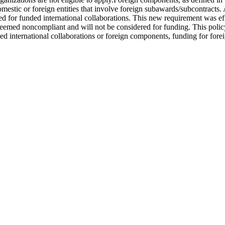
omestic or foreign entities that involve foreign subawards/subcontract
ed for funded international collaborations. This new requirement was e
med noncompliant and will not be considered for funding. This policy a
ed international collaborations or foreign components, funding for fore