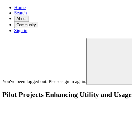
Home
Search
About
Community
Sign in
You've been logged out. Please sign in again.
Pilot Projects Enhancing Utility and Usag