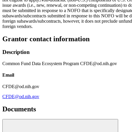
issue awards (i.e., new, renewal, or non-competing continuation) to d
must be submitted in response to a NOFO that is specifically designat
subawards/subcontracts submitted in response to this NOFO will be dee
foreign subawards/subcontracts, however, it does not preclude unfund
foreign vendors.
Grantor contact information
Description
Common Fund Data Ecosystem Program CFDE@od.nih.gov
Email
CFDE@od.nih.gov
CFDE@od.nih.gov
Documents