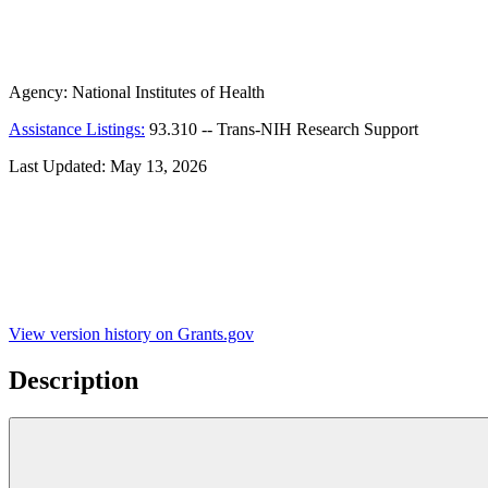
Agency:
National Institutes of Health
Assistance Listings:
93.310
--
Trans-NIH Research Support
Last Updated:
May 13, 2026
View version history on Grants.gov
Description