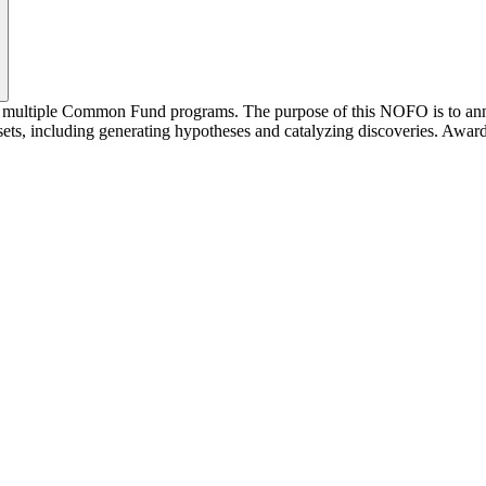
y multiple Common Fund programs. The purpose of this NOFO is to anno
ts, including generating hypotheses and catalyzing discoveries. Award r