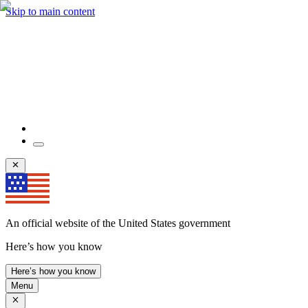
Skip to main content
An official website of the United States government
Here’s how you know
Here’s how you know
Menu