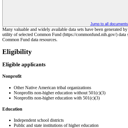
Jump to all documents
Many valuable and widely available data sets have been generated b
utility of selected Common Fund (https://commonfund.nih.gov/) data se
Common Fund data resources.
Eligibility
Eligible applicants
Nonprofit
Other Native American tribal organizations
Nonprofits non-higher education without 501(c)(3)
Nonprofits non-higher education with 501(c)(3)
Education
Independent school districts
Public and state institutions of higher education