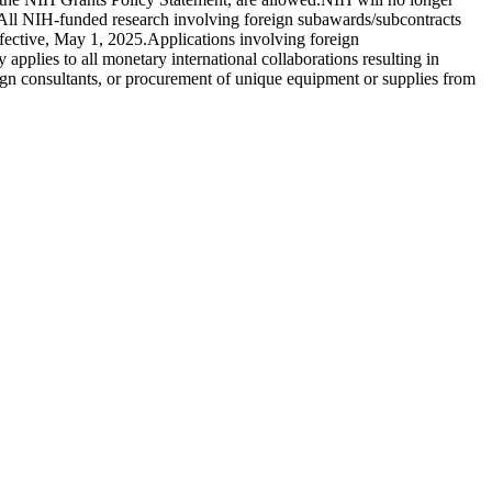
s. All NIH-funded research involving foreign subawards/subcontracts
ffective, May 1, 2025.Applications involving foreign
pplies to all monetary international collaborations resulting in
ign consultants, or procurement of unique equipment or supplies from