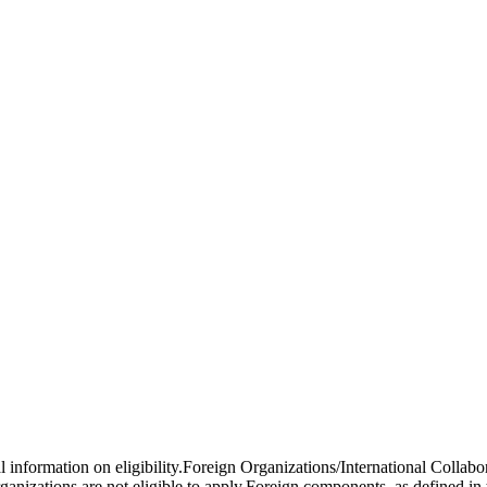
al information on eligibility.Foreign Organizations/International Colla
anizations are not eligible to apply.Foreign components, as defined i