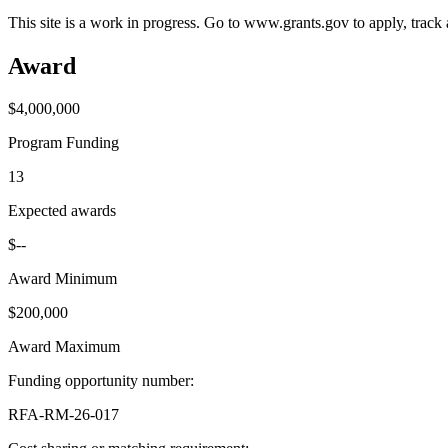
This site is a work in progress. Go to www.grants.gov to apply, track a
Award
$4,000,000
Program Funding
13
Expected awards
$--
Award Minimum
$200,000
Award Maximum
Funding opportunity number
:
RFA-RM-26-017