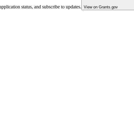
pplication status, and subscribe to updates.
View on Grants.gov