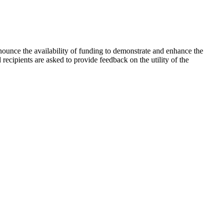
unce the availability of funding to demonstrate and enhance the
ecipients are asked to provide feedback on the utility of the