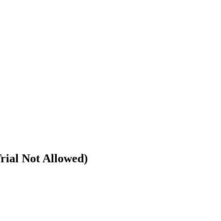
rial Not Allowed)