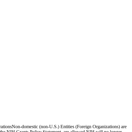
borationsNon-domestic (non-U.S.) Entities (Foreign Organizations) are
n the NIH Grants Policy Statement, are allowed.NIH will no longer