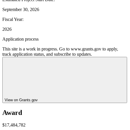
September 30, 2026
Fiscal Year
:
2026
Application process
This site is a work in progress. Go to www.grants.gov to apply,
track application status, and subscribe to updates.
View on Grants.gov
Award
$17,484,782