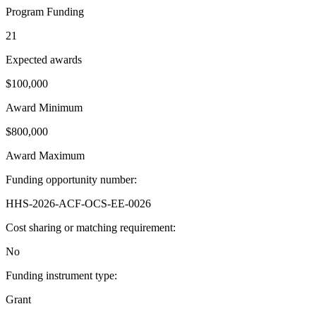
Program Funding
21
Expected awards
$100,000
Award Minimum
$800,000
Award Maximum
Funding opportunity number
:
HHS-2026-ACF-OCS-EE-0026
Cost sharing or matching requirement
:
No
Funding instrument type
:
Grant