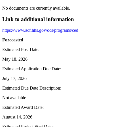
No documents are currently available.
Link to additional information
https://www.acf.hhs.gov/ocs/programs/ced
Forecasted
Estimated Post Date
:
May 18, 2026
Estimated Application Due Date
:
July 17, 2026
Estimated Due Date Description
:
Not available
Estimated Award Date
:
August 14, 2026
Estimated Project Start Date
: