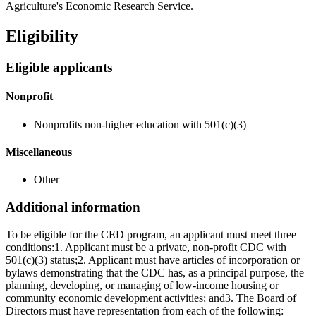
Agriculture's Economic Research Service.
Eligibility
Eligible applicants
Nonprofit
Nonprofits non-higher education with 501(c)(3)
Miscellaneous
Other
Additional information
To be eligible for the CED program, an applicant must meet three
conditions:1. Applicant must be a private, non-profit CDC with
501(c)(3) status;2. Applicant must have articles of incorporation or
bylaws demonstrating that the CDC has, as a principal purpose, the
planning, developing, or managing of low-income housing or
community economic development activities; and3. The Board of
Directors must have representation from each of the following: