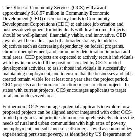
The Office of Community Services (OCS) will award
approximately $18.57 million in Community Economic
Development (CED) discretionary funds to Community
Development Corporations (CDC) to enhance job creation and
business development for individuals with low income. Projects
should be well-planned, financially viable, and innovative. CED
awards will be made as part of a broader strategy to address
objectives such as decreasing dependency on federal programs,
chronic unemployment, and community deterioration in urban and
rural areas. CED projects are expected to actively recruit individuals
with low incomes to fill the positions created by CED-funded
development activities, to assist those individuals in successfully
maintaining employment, and to ensure that the businesses and jobs
created remain viable for at least one year after the project period.
CED projects can be non-construction or construction projects. In
states with current projects, OCS encourages applicants to target
rural and underserved areas.
Furthermore, OCS encourages potential applicants to explore how
proposed projects can be aligned and/or integrated with other OCS-
funded programs and priorities to more comprehensively address the
needs of rural and urban communities with high rates of poverty,
unemployment, and substance-use disorder, as well as communities
experiencing persistent poverty, as identified by US Department of