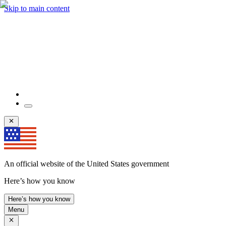
Skip to main content
An official website of the United States government
Here’s how you know
Here’s how you know
Menu