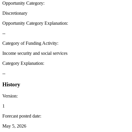
Opportunity Category
:
Discretionary
Opportunity Category Explanation
:
--
Category of Funding Activity
:
Income security and social services
Category Explanation
:
--
History
Version
:
1
Forecast posted date
:
May 5, 2026