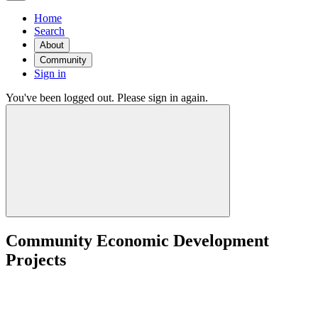
Home
Search
About
Community
Sign in
You've been logged out. Please sign in again.
Community Economic Development
Projects