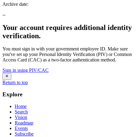
Archive date
:
--
Your account requires additional identity
verification.
You must sign in with your government employee ID. Make sure
you've set up your Personal Identity Verification (PIV) or Common
Access Card (CAC) as a two-factor authentication method.
Sign in using PIV/CAC
Return to top
Explore
Home
Search
Vision
Roadmap
Events
Subscribe