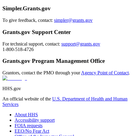
Simpler.Grants.gov
To give feedback, contact:
simpler@grants.gov
Grants.gov Support Center
For technical support, contact:
support@grants.gov
1-800-518-4726
Grants.gov Program Management Office
Grantors, contact the PMO through your
Agency Point of Contact
.
HHS.gov
An official website of the
U.S. Department of Health and Human
Services
About HHS
Accessibility support
FOIA requests
EEO/No Fear Act