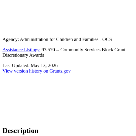
Agency:
Administration for Children and Families - OCS
Assistance Listings:
93.570
--
Community Services Block Grant
Discretionary Awards
Last Updated:
May 13, 2026
View version history on Grants.gov
Description