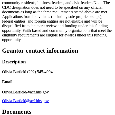
community residents, business leaders, and civic leaders.Note: The
CDC designation does not need to be specified on any official
documents as long as the three requirements stated above are met.
Applications from individuals (including sole proprietorships),
federal entities, and foreign entities are not eligible and will be
disqualified from the merit review and funding under this funding
opportunity. Faith-based and community organizations that meet the
eligibility requirements are eligible for awards under this funding
opportunity.
Grantor contact information
Description
Olivia Barfield (202) 545-4904
Email
Olivia.Barfield@acf.hhs.gov
Olivia.Barfield@acf.hhs.gov
Documents