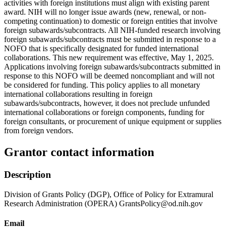
activities with foreign institutions must align with existing parent
award. NIH will no longer issue awards (new, renewal, or non-
competing continuation) to domestic or foreign entities that involve
foreign subawards/subcontracts. All NIH-funded research involving
foreign subawards/subcontracts must be submitted in response to a
NOFO that is specifically designated for funded international
collaborations. This new requirement was effective, May 1, 2025.
Applications involving foreign subawards/subcontracts submitted in
response to this NOFO will be deemed noncompliant and will not
be considered for funding. This policy applies to all monetary
international collaborations resulting in foreign
subawards/subcontracts, however, it does not preclude unfunded
international collaborations or foreign components, funding for
foreign consultants, or procurement of unique equipment or supplies
from foreign vendors.
Grantor contact information
Description
Division of Grants Policy (DGP), Office of Policy for Extramural
Research Administration (OPERA) GrantsPolicy@od.nih.gov
Email