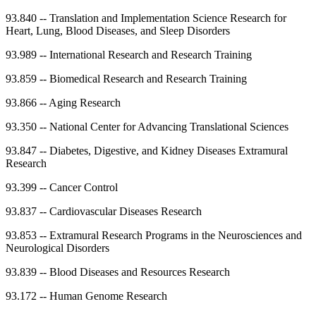
93.840
--
Translation and Implementation Science Research for
Heart, Lung, Blood Diseases, and Sleep Disorders
93.989
--
International Research and Research Training
93.859
--
Biomedical Research and Research Training
93.866
--
Aging Research
93.350
--
National Center for Advancing Translational Sciences
93.847
--
Diabetes, Digestive, and Kidney Diseases Extramural
Research
93.399
--
Cancer Control
93.837
--
Cardiovascular Diseases Research
93.853
--
Extramural Research Programs in the Neurosciences and
Neurological Disorders
93.839
--
Blood Diseases and Resources Research
93.172
--
Human Genome Research