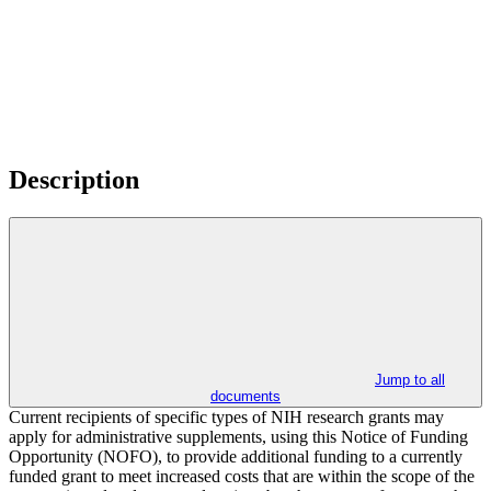
Description
Jump to all
documents
Current recipients of specific types of NIH research grants may
apply for administrative supplements, using this Notice of Funding
Opportunity (NOFO), to provide additional funding to a currently
funded grant to meet increased costs that are within the scope of the