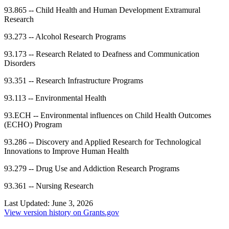
93.865
--
Child Health and Human Development Extramural
Research
93.273
--
Alcohol Research Programs
93.173
--
Research Related to Deafness and Communication
Disorders
93.351
--
Research Infrastructure Programs
93.113
--
Environmental Health
93.ECH
--
Environmental influences on Child Health Outcomes
(ECHO) Program
93.286
--
Discovery and Applied Research for Technological
Innovations to Improve Human Health
93.279
--
Drug Use and Addiction Research Programs
93.361
--
Nursing Research
Last Updated:
June 3, 2026
View version history on Grants.gov