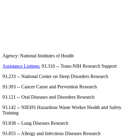
Agency:
National Institutes of Health
Assistance Listings:
93.310
--
Trans-NIH Research Support
93.233
--
National Center on Sleep Disorders Research
93.393
--
Cancer Cause and Prevention Research
93.121
--
Oral Diseases and Disorders Research
93.142
--
NIEHS Hazardous Waste Worker Health and Safety
Training
93.838
--
Lung Diseases Research
93.855
--
Allergy and Infectious Diseases Research