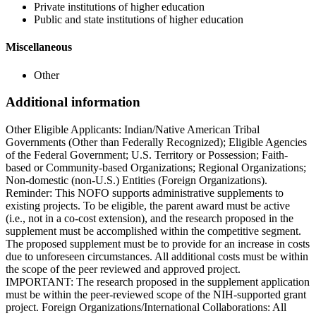
Private institutions of higher education
Public and state institutions of higher education
Miscellaneous
Other
Additional information
Other Eligible Applicants: Indian/Native American Tribal
Governments (Other than Federally Recognized); Eligible Agencies
of the Federal Government; U.S. Territory or Possession; Faith-
based or Community-based Organizations; Regional Organizations;
Non-domestic (non-U.S.) Entities (Foreign Organizations).
Reminder: This NOFO supports administrative supplements to
existing projects. To be eligible, the parent award must be active
(i.e., not in a co-cost extension), and the research proposed in the
supplement must be accomplished within the competitive segment.
The proposed supplement must be to provide for an increase in costs
due to unforeseen circumstances. All additional costs must be within
the scope of the peer reviewed and approved project.
IMPORTANT: The research proposed in the supplement application
must be within the peer-reviewed scope of the NIH-supported grant
project. Foreign Organizations/International Collaborations: All