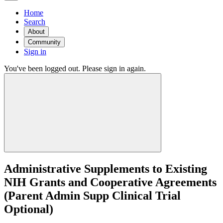
Home
Search
About
Community
Sign in
You've been logged out. Please sign in again.
Administrative Supplements to Existing
NIH Grants and Cooperative Agreements
(Parent Admin Supp Clinical Trial
Optional)