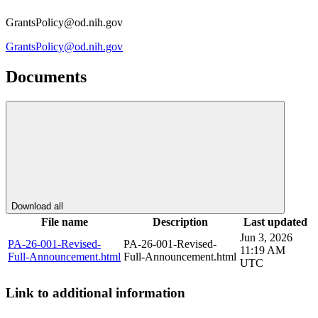
GrantsPolicy@od.nih.gov
GrantsPolicy@od.nih.gov
Documents
Download all
File name
Description
Last updated
Jun 3, 2026
PA-26-001-Revised-
PA-26-001-Revised-
11:19 AM
Full-Announcement.html
Full-Announcement.html
UTC
Link to additional information