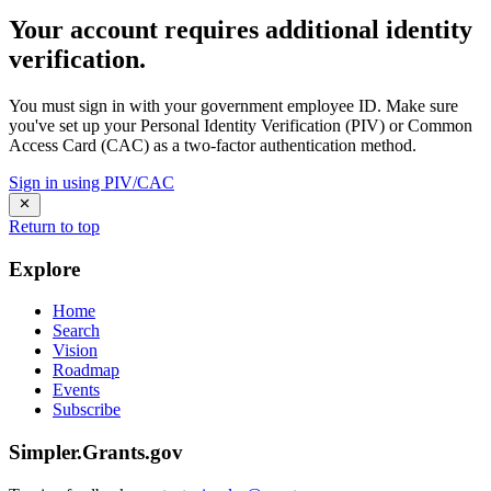
Your account requires additional identity
verification.
You must sign in with your government employee ID. Make sure
you've set up your Personal Identity Verification (PIV) or Common
Access Card (CAC) as a two-factor authentication method.
Sign in using PIV/CAC
Return to top
Explore
Home
Search
Vision
Roadmap
Events
Subscribe
Simpler.Grants.gov