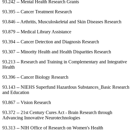
93.242
--
Mental Health Research Grants
93.395
--
Cancer Treatment Research
93.846
--
Arthritis, Musculoskeletal and Skin Diseases Research
93.879
--
Medical Library Assistance
93.394
--
Cancer Detection and Diagnosis Research
93.307
--
Minority Health and Health Disparities Research
93.213
--
Research and Training in Complementary and Integrative
Health
93.396
--
Cancer Biology Research
93.143
--
NIEHS Superfund Hazardous Substances_Basic Research
and Education
93.867
--
Vision Research
93.372
--
21st Century Cures Act - Brain Research through
Advancing Innovative Neurotechnologies
93.313
--
NIH Office of Research on Women's Health