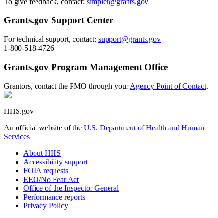
To give feedback, contact:
simpler@grants.gov
Grants.gov Support Center
For technical support, contact:
support@grants.gov
1-800-518-4726
Grants.gov Program Management Office
Grantors, contact the PMO through your
Agency Point of Contact
.
HHS.gov
An official website of the
U.S. Department of Health and Human
Services
About HHS
Accessibility support
FOIA requests
EEO/No Fear Act
Office of the Inspector General
Performance reports
Privacy Policy