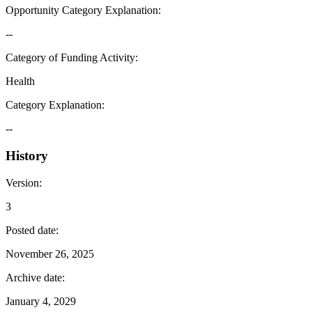
Opportunity Category Explanation
:
--
Category of Funding Activity
:
Health
Category Explanation
:
--
History
Version
:
3
Posted date
:
November 26, 2025
Archive date
:
January 4, 2029