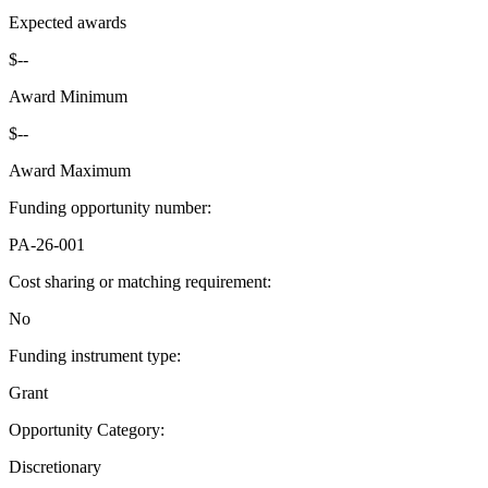
Expected awards
$--
Award Minimum
$--
Award Maximum
Funding opportunity number
:
PA-26-001
Cost sharing or matching requirement
:
No
Funding instrument type
:
Grant
Opportunity Category
:
Discretionary