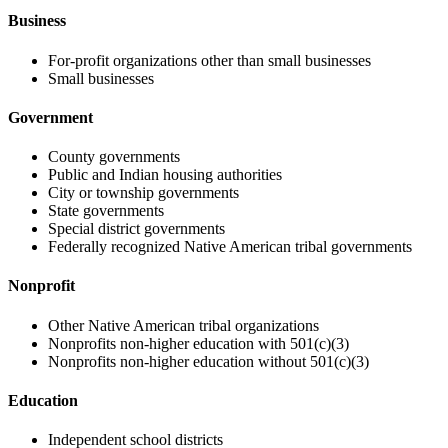
Business
For-profit organizations other than small businesses
Small businesses
Government
County governments
Public and Indian housing authorities
City or township governments
State governments
Special district governments
Federally recognized Native American tribal governments
Nonprofit
Other Native American tribal organizations
Nonprofits non-higher education with 501(c)(3)
Nonprofits non-higher education without 501(c)(3)
Education
Independent school districts