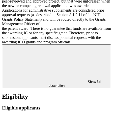
peer-reviewed and approved project, but that were unforeseen when
the new or competing renewal application was awarded.
Applications for administrative supplements are considered prior
approval requests (as described in Section 8.1.2.11 of the NIH
Grants Policy Statement) and will be routed directly to the Grants
Management Officer of...
the parent award. There is no guarantee that funds are available from
the awarding IC or for any specific grant. Therefore, prior to
submission, applicants must discuss potential requests with the
awarding ICO grants and program officials.
Show full
description
Eligibility
Eligible applicants