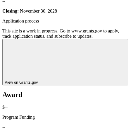
--
Closing:
November 30, 2028
Application process
This site is a work in progress. Go to www.grants.gov to apply,
track application status, and subscribe to updates.
View on Grants.gov
Award
$--
Program Funding
--