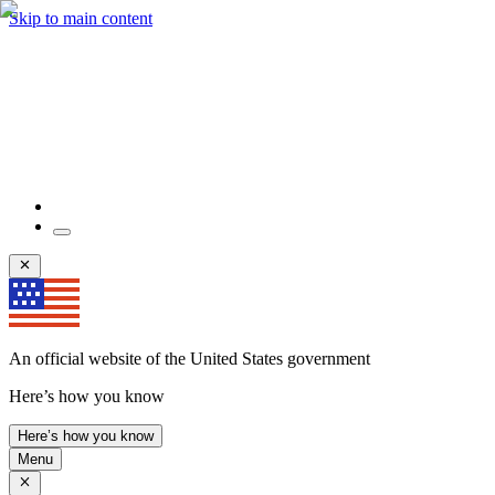
Skip to main content
An official website of the United States government
Here’s how you know
Here’s how you know
Menu