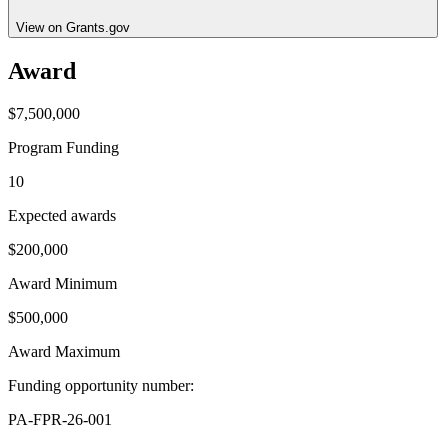
View on Grants.gov
Award
$7,500,000
Program Funding
10
Expected awards
$200,000
Award Minimum
$500,000
Award Maximum
Funding opportunity number
:
PA-FPR-26-001