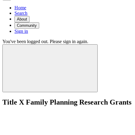
Home
Search
About
Community
Sign in
You've been logged out. Please sign in again.
Title X Family Planning Research Grants