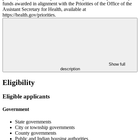
funds awarded in alignment with the Priorities of the Office of the
Assistant Secretary for Health, available at
https://health.gov/priorities.
Show full
description
Eligibility
Eligible applicants
Government
State governments
City or township governments
County governments
Public and Indian housing authorities