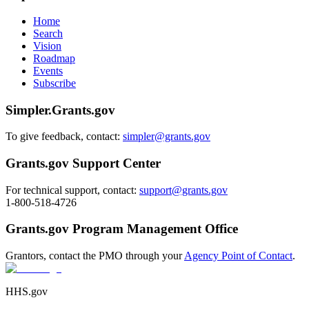
Home
Search
Vision
Roadmap
Events
Subscribe
Simpler.Grants.gov
To give feedback, contact:
simpler@grants.gov
Grants.gov Support Center
For technical support, contact:
support@grants.gov
1-800-518-4726
Grants.gov Program Management Office
Grantors, contact the PMO through your
Agency Point of Contact
.
HHS.gov