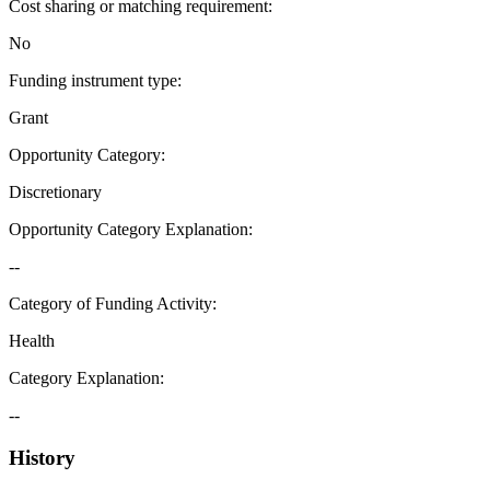
Cost sharing or matching requirement
:
No
Funding instrument type
:
Grant
Opportunity Category
:
Discretionary
Opportunity Category Explanation
:
--
Category of Funding Activity
:
Health
Category Explanation
:
--
History