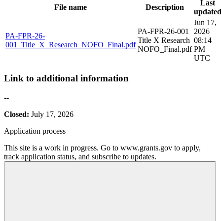
Last
File name
Description
update
Jun 17,
PA-FPR-26-001
2026
PA-FPR-26-
Title X Research
08:14
001_Title_X_Research_NOFO_Final.pdf
NOFO_Final.pdf
PM
UTC
Link to additional information
--
Closed:
July 17, 2026
Application process
This site is a work in progress. Go to www.grants.gov to apply,
track application status, and subscribe to updates.