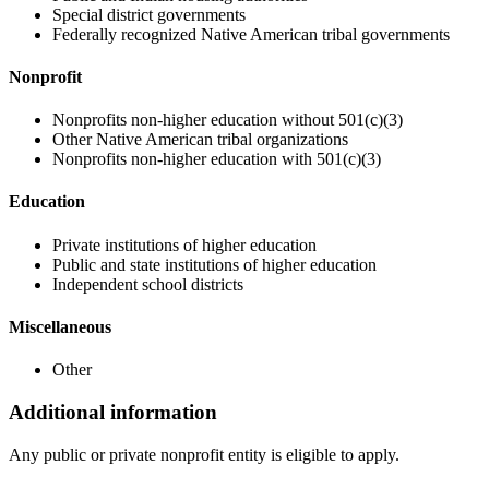
Special district governments
Federally recognized Native American tribal governments
Nonprofit
Nonprofits non-higher education without 501(c)(3)
Other Native American tribal organizations
Nonprofits non-higher education with 501(c)(3)
Education
Private institutions of higher education
Public and state institutions of higher education
Independent school districts
Miscellaneous
Other
Additional information
Any public or private nonprofit entity is eligible to apply.