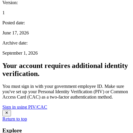
Version
:
1
Posted date
:
June 17, 2026
Archive date
:
September 1, 2026
Your account requires additional identity
verification.
You must sign in with your government employee ID. Make sure
you've set up your Personal Identity Verification (PIV) or Common
Access Card (CAC) as a two-factor authentication method.
Sign in using PIV/CAC
Return to top
Explore