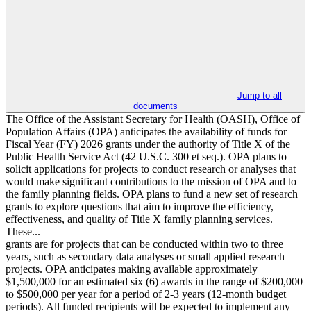
Jump to all
documents
The Office of the Assistant Secretary for Health (OASH), Office of
Population Affairs (OPA) anticipates the availability of funds for
Fiscal Year (FY) 2026 grants under the authority of Title X of the
Public Health Service Act (42 U.S.C. 300 et seq.). OPA plans to
solicit applications for projects to conduct research or analyses that
would make significant contributions to the mission of OPA and to
the family planning fields. OPA plans to fund a new set of research
grants to explore questions that aim to improve the efficiency,
effectiveness, and quality of Title X family planning services.
These...
grants are for projects that can be conducted within two to three
years, such as secondary data analyses or small applied research
projects. OPA anticipates making available approximately
$1,500,000 for an estimated six (6) awards in the range of $200,000
to $500,000 per year for a period of 2-3 years (12-month budget
periods). All funded recipients will be expected to implement any