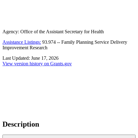
Agency:
Office of the Assistant Secretary for Health
Assistance Listings:
93.974
--
Family Planning Service Delivery
Improvement Research
Last Updated:
June 17, 2026
View version history on Grants.gov
Description