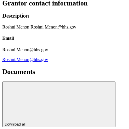
Grantor contact information
Description
Roshni Menon Roshni.Menon@hhs.gov
Email
Roshni.Menon@hhs.gov
Roshni.Menon@hhs.gov
Documents
Download all