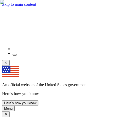
Skip to main content
An official website of the United States government
Here’s how you know
Here’s how you know
Menu