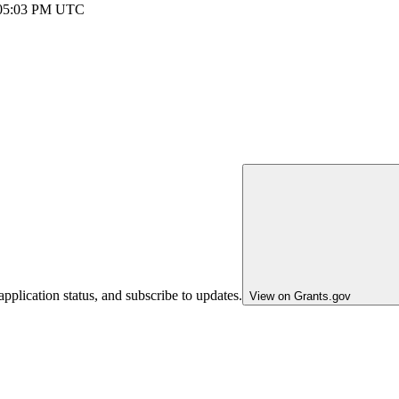
 05:03 PM UTC
pplication status, and subscribe to updates.
View on Grants.gov