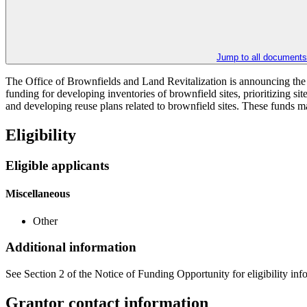
Jump to all documents
The Office of Brownfields and Land Revitalization is announcing the 
funding for developing inventories of brownfield sites, prioritizing s
and developing reuse plans related to brownfield sites. These funds m
Eligibility
Eligible applicants
Miscellaneous
Other
Additional information
See Section 2 of the Notice of Funding Opportunity for eligibility inf
Grantor contact information