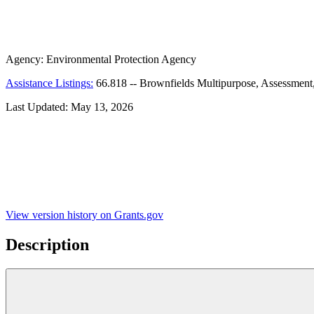
Agency:
Environmental Protection Agency
Assistance Listings:
66.818
--
Brownfields Multipurpose, Assessment
Last Updated:
May 13, 2026
View version history on Grants.gov
Description