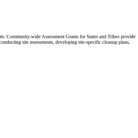
rants. Community-wide Assessment Grants for States and Tribes provide
conducting site assessments, developing site-specific cleanup plans,