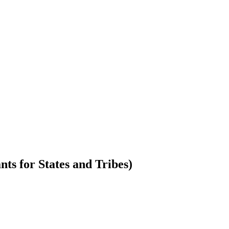
s for States and Tribes)