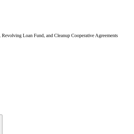
, Revolving Loan Fund, and Cleanup Cooperative Agreements