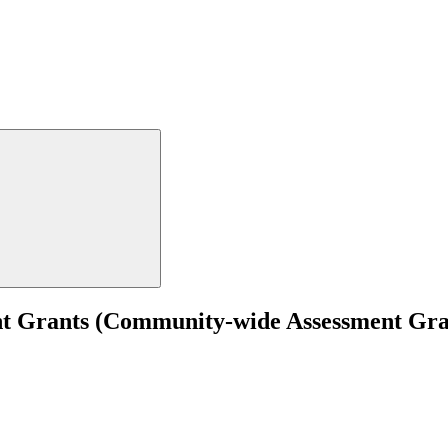
t Grants (Community-wide Assessment Grant