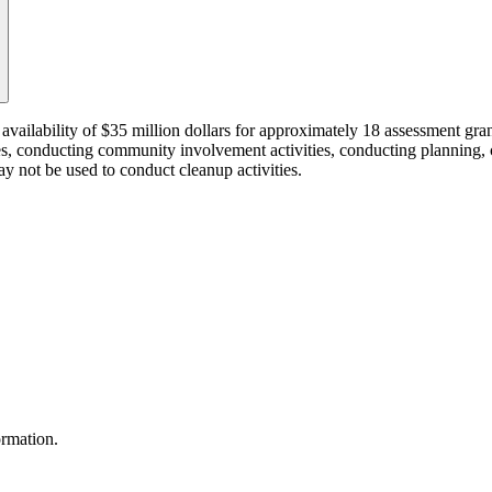
availability of $35 million dollars for approximately 18 assessment g
ites, conducting community involvement activities, conducting planning, 
ay not be used to conduct cleanup activities.
ormation.