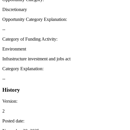
Discretionary
Opportunity Category Explanation
:
--
Category of Funding Activity
:
Environment
Infrastructure investment and jobs act
Category Explanation
:
--
History
Version
:
2
Posted date
: