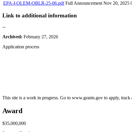
EPA-I-OLEM-OBLR-25-06.pdf
Full Announcement
Nov 20, 2025
Link to additional information
--
Archived:
February 27, 2026
Application process
This site is a work in progress. Go to www.grants.gov to apply, track a
Award
$35,000,000