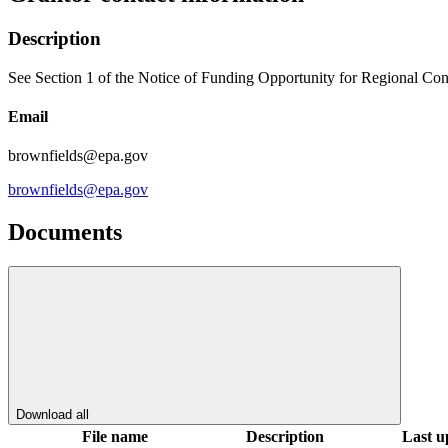
Description
See Section 1 of the Notice of Funding Opportunity for Regional Con
Email
brownfields@epa.gov
brownfields@epa.gov
Documents
Download all
File name
Description
Last u