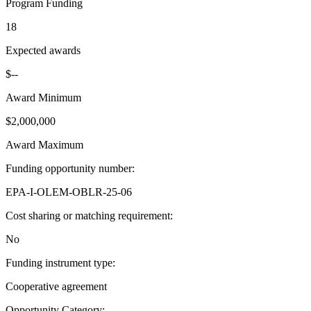
Program Funding
18
Expected awards
$--
Award Minimum
$2,000,000
Award Maximum
Funding opportunity number
:
EPA-I-OLEM-OBLR-25-06
Cost sharing or matching requirement
:
No
Funding instrument type
:
Cooperative agreement
Opportunity Category
: