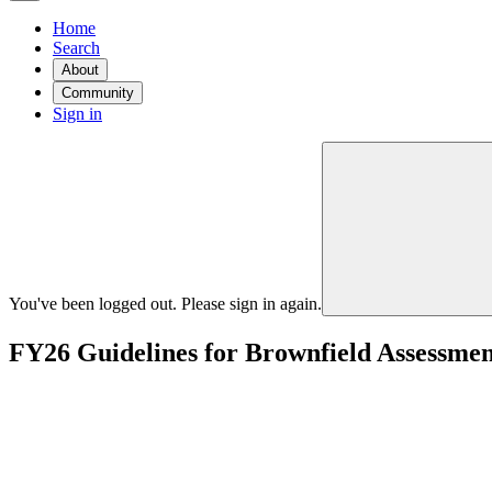
Home
Search
About
Community
Sign in
You've been logged out. Please sign in again.
FY26 Guidelines for Brownfield Assessmen