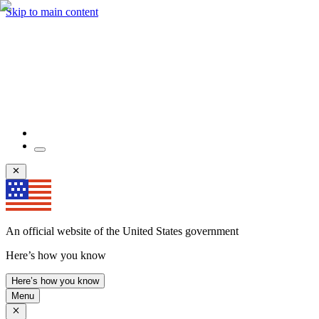
Skip to main content
An official website of the United States government
Here’s how you know
Here’s how you know
Menu