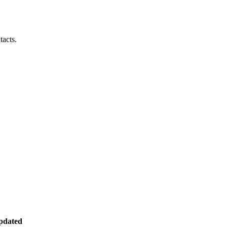
tacts.
pdated