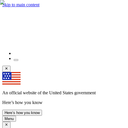
Skip to main content
An official website of the United States government
Here’s how you know
Here’s how you know
Menu