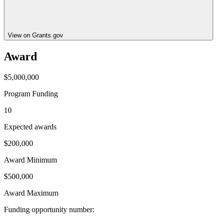
View on Grants.gov
Award
$5,000,000
Program Funding
10
Expected awards
$200,000
Award Minimum
$500,000
Award Maximum
Funding opportunity number
: