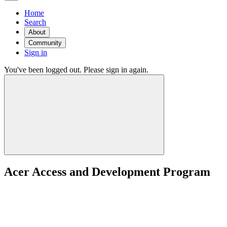
Home
Search
About
Community
Sign in
You've been logged out. Please sign in again.
Acer Access and Development Program