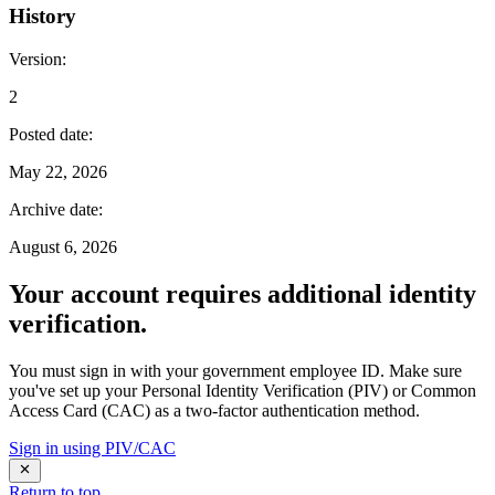
History
Version
:
2
Posted date
:
May 22, 2026
Archive date
:
August 6, 2026
Your account requires additional identity
verification.
You must sign in with your government employee ID. Make sure
you've set up your Personal Identity Verification (PIV) or Common
Access Card (CAC) as a two-factor authentication method.
Sign in using PIV/CAC
Return to top