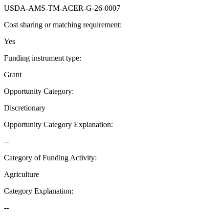
USDA-AMS-TM-ACER-G-26-0007
Cost sharing or matching requirement
:
Yes
Funding instrument type
:
Grant
Opportunity Category
:
Discretionary
Opportunity Category Explanation
:
--
Category of Funding Activity
:
Agriculture
Category Explanation
:
--