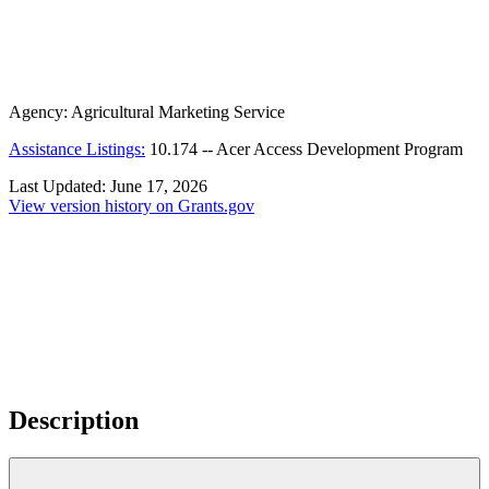
Agency:
Agricultural Marketing Service
Assistance Listings:
10.174
--
Acer Access Development Program
Last Updated:
June 17, 2026
View version history on Grants.gov
Description