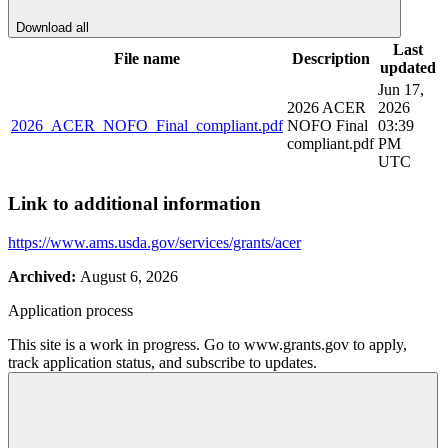
Download all
Last
File name
Description
updated
Jun 17,
2026 ACER
2026
2026_ACER_NOFO_Final_compliant.pdf
NOFO Final
03:39
compliant.pdf
PM
UTC
Link to additional information
https://www.ams.usda.gov/services/grants/acer
Archived:
August 6, 2026
Application process
This site is a work in progress. Go to www.grants.gov to apply,
track application status, and subscribe to updates.