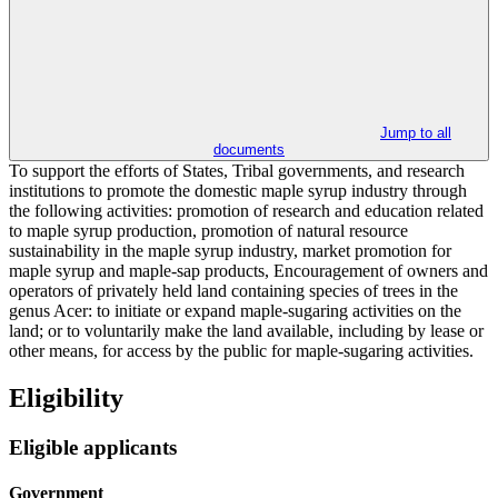
Jump to all
documents
To support the efforts of States, Tribal governments, and research
institutions to promote the domestic maple syrup industry through
the following activities: promotion of research and education related
to maple syrup production, promotion of natural resource
sustainability in the maple syrup industry, market promotion for
maple syrup and maple-sap products, Encouragement of owners and
operators of privately held land containing species of trees in the
genus Acer: to initiate or expand maple-sugaring activities on the
land; or to voluntarily make the land available, including by lease or
other means, for access by the public for maple-sugaring activities.
Eligibility
Eligible applicants
Government