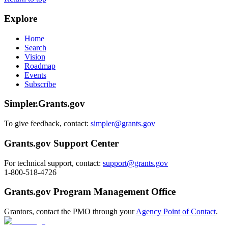
Explore
Home
Search
Vision
Roadmap
Events
Subscribe
Simpler.Grants.gov
To give feedback, contact:
simpler@grants.gov
Grants.gov Support Center
For technical support, contact:
support@grants.gov
1-800-518-4726
Grants.gov Program Management Office
Grantors, contact the PMO through your
Agency Point of Contact
.