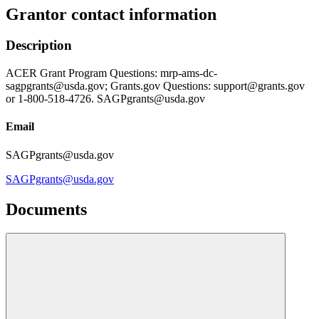
Grantor contact information
Description
ACER Grant Program Questions: mrp-ams-dc-
sagpgrants@usda.gov; Grants.gov Questions: support@grants.gov
or 1-800-518-4726. SAGPgrants@usda.gov
Email
SAGPgrants@usda.gov
SAGPgrants@usda.gov
Documents