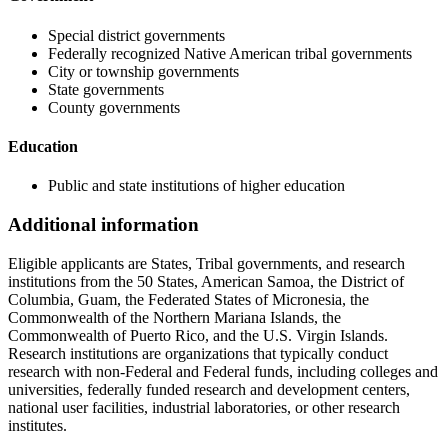
Special district governments
Federally recognized Native American tribal governments
City or township governments
State governments
County governments
Education
Public and state institutions of higher education
Additional information
Eligible applicants are States, Tribal governments, and research
institutions from the 50 States, American Samoa, the District of
Columbia, Guam, the Federated States of Micronesia, the
Commonwealth of the Northern Mariana Islands, the
Commonwealth of Puerto Rico, and the U.S. Virgin Islands.
Research institutions are organizations that typically conduct
research with non-Federal and Federal funds, including colleges and
universities, federally funded research and development centers,
national user facilities, industrial laboratories, or other research
institutes.