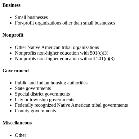
Business
Small businesses
For-profit organizations other than small businesses
Nonprofit
Other Native American tribal organizations
Nonprofits non-higher education with 501(c)(3)
Nonprofits non-higher education without 501(c)(3)
Government
Public and Indian housing authorities
State governments
Special district governments
City or township governments
Federally recognized Native American tribal governments
County governments
Miscellaneous
Other