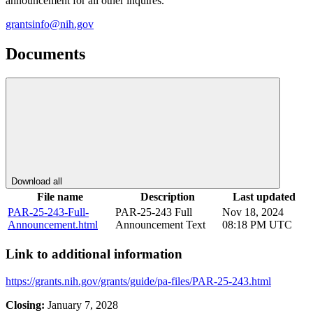
announcement for all other inquires.
grantsinfo@nih.gov
Documents
Download all
File name
Description
Last updated
PAR-25-243-Full-
PAR-25-243 Full
Nov 18, 2024
Announcement.html
Announcement Text
08:18 PM UTC
Link to additional information
https://grants.nih.gov/grants/guide/pa-files/PAR-25-243.html
Closing:
January 7, 2028