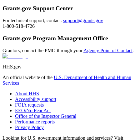
Grants.gov Support Center
For technical support, contact:
support@grants.gov
1-800-518-4726
Grants.gov Program Management Office
Grantors, contact the PMO through your
Agency Point of Contact
.
HHS.gov
An official website of the
U.S. Department of Health and Human
Services
About HHS
Accessibility support
FOIA requests
EEO/No Fear Act
Office of the Inspector General
Performance reports
Privacy Policy
Looking for U.S. government information and services? Visit