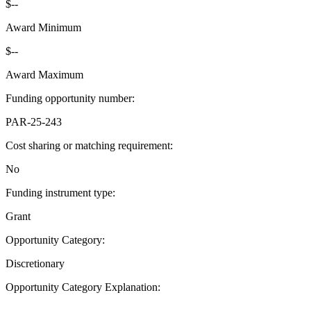
$--
Award Minimum
$--
Award Maximum
Funding opportunity number
:
PAR-25-243
Cost sharing or matching requirement
:
No
Funding instrument type
:
Grant
Opportunity Category
:
Discretionary
Opportunity Category Explanation
:
--