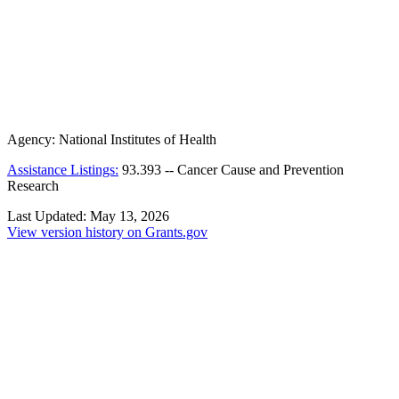
Agency:
National Institutes of Health
Assistance Listings:
93.393
--
Cancer Cause and Prevention
Research
Last Updated:
May 13, 2026
View version history on Grants.gov