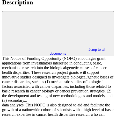
Description
Jump to all
documents
This Notice of Funding Opportunity (NOFO) encourages grant
applications from investigators interested in conducting basic,
mechanistic research into the biological/genetic causes of cancer
health disparities. These research project grants will support
innovative studies designed to investigate biological/genetic bases of
cancer disparities, such as (1) mechanistic studies of biological
factors associated with cancer disparities, including those related to
basic research in cancer biology or cancer prevention strategies, (2)
the development and testing of new methodologies and models, and
(3) secondary...
data analyses. This NOFO is also designed to aid and facilitate the
growth of a nationwide cohort of scientists with a high level of basic
research expertise in cancer health disparities research who can