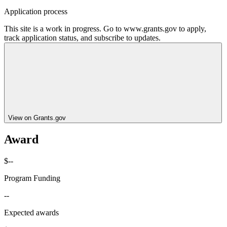
Application process
This site is a work in progress. Go to www.grants.gov to apply,
track application status, and subscribe to updates.
View on Grants.gov
Award
$--
Program Funding
--
Expected awards