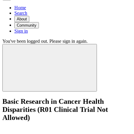
Home
Search
About
Community
Sign in
You've been logged out. Please sign in again.
Basic Research in Cancer Health
Disparities (R01 Clinical Trial Not
Allowed)