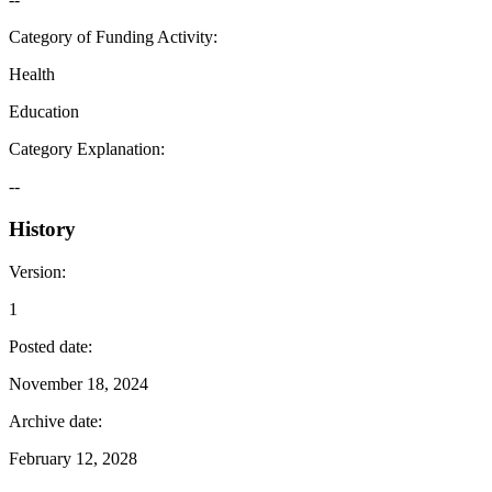
Category of Funding Activity
:
Health
Education
Category Explanation
:
--
History
Version
:
1
Posted date
:
November 18, 2024
Archive date
:
February 12, 2028