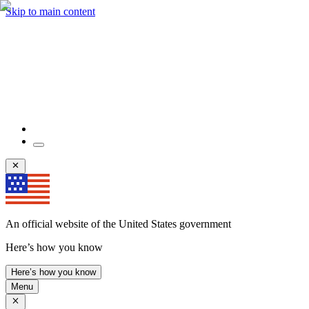
Skip to main content
An official website of the United States government
Here’s how you know
Here’s how you know
Menu