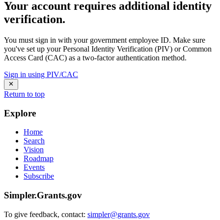
Your account requires additional identity
verification.
You must sign in with your government employee ID. Make sure
you've set up your Personal Identity Verification (PIV) or Common
Access Card (CAC) as a two-factor authentication method.
Sign in using PIV/CAC
Return to top
Explore
Home
Search
Vision
Roadmap
Events
Subscribe
Simpler.Grants.gov
To give feedback, contact:
simpler@grants.gov