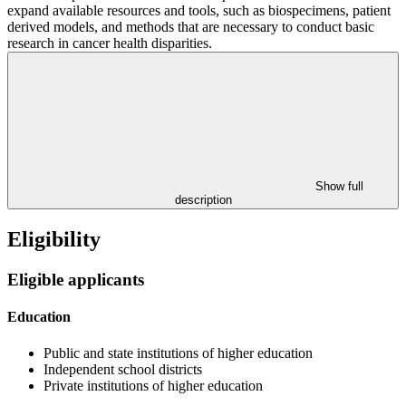
expand available resources and tools, such as biospecimens, patient
derived models, and methods that are necessary to conduct basic
research in cancer health disparities.
Show full
description
Eligibility
Eligible applicants
Education
Public and state institutions of higher education
Independent school districts
Private institutions of higher education