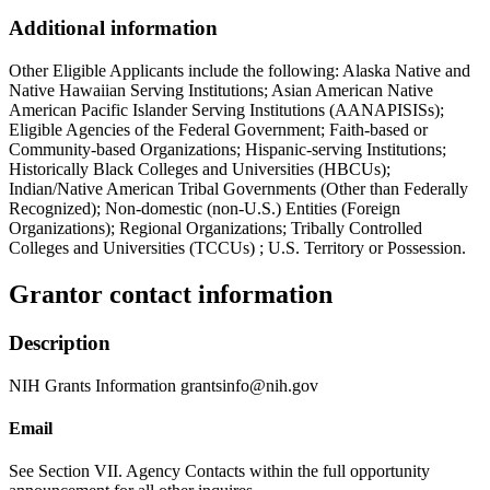
Additional information
Other Eligible Applicants include the following: Alaska Native and
Native Hawaiian Serving Institutions; Asian American Native
American Pacific Islander Serving Institutions (AANAPISISs);
Eligible Agencies of the Federal Government; Faith-based or
Community-based Organizations; Hispanic-serving Institutions;
Historically Black Colleges and Universities (HBCUs);
Indian/Native American Tribal Governments (Other than Federally
Recognized); Non-domestic (non-U.S.) Entities (Foreign
Organizations); Regional Organizations; Tribally Controlled
Colleges and Universities (TCCUs) ; U.S. Territory or Possession.
Grantor contact information
Description
NIH Grants Information grantsinfo@nih.gov
Email
See Section VII. Agency Contacts within the full opportunity