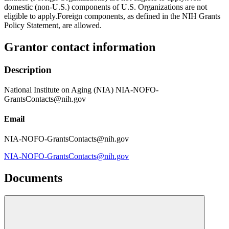
domestic (non-U.S.) components of U.S. Organizations are not
eligible to apply.Foreign components, as defined in the NIH Grants
Policy Statement, are allowed.
Grantor contact information
Description
National Institute on Aging (NIA) NIA-NOFO-
GrantsContacts@nih.gov
Email
NIA-NOFO-GrantsContacts@nih.gov
NIA-NOFO-GrantsContacts@nih.gov
Documents