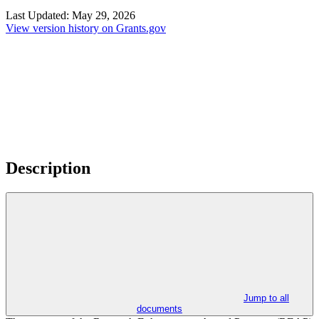
Last Updated:
May 29, 2026
View version history on Grants.gov
Description
Jump to all
documents