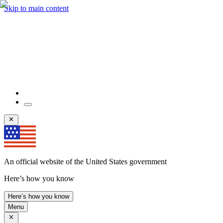
Skip to main content
An official website of the United States government
Here’s how you know
Here’s how you know
Menu