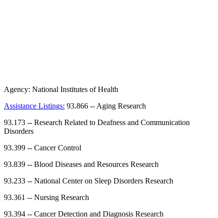
Agency:
National Institutes of Health
Assistance Listings:
93.866
--
Aging Research
93.173
--
Research Related to Deafness and Communication
Disorders
93.399
--
Cancer Control
93.839
--
Blood Diseases and Resources Research
93.233
--
National Center on Sleep Disorders Research
93.361
--
Nursing Research
93.394
--
Cancer Detection and Diagnosis Research