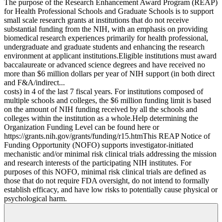
The purpose of the Research Enhancement Award Program (REAP)
for Health Professional Schools and Graduate Schools is to support
small scale research grants at institutions that do not receive
substantial funding from the NIH, with an emphasis on providing
biomedical research experiences primarily for health professional,
undergraduate and graduate students and enhancing the research
environment at applicant institutions.Eligible institutions must award
baccalaureate or advanced science degrees and have received no
more than $6 million dollars per year of NIH support (in both direct
and F&A/indirect...
costs) in 4 of the last 7 fiscal years. For institutions composed of
multiple schools and colleges, the $6 million funding limit is based
on the amount of NIH funding received by all the schools and
colleges within the institution as a whole.Help determining the
Organization Funding Level can be found here or
https://grants.nih.gov/grants/funding/r15.htmThis REAP Notice of
Funding Opportunity (NOFO) supports investigator-initiated
mechanistic and/or minimal risk clinical trials addressing the mission
and research interests of the participating NIH institutes. For
purposes of this NOFO, minimal risk clinical trials are defined as
those that do not require FDA oversight, do not intend to formally
establish efficacy, and have low risks to potentially cause physical or
psychological harm.