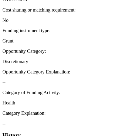
Cost sharing or matching requirement
:
No
Funding instrument type
:
Grant
Opportunity Category
:
Discretionary
Opportunity Category Explanation
:
--
Category of Funding Activity
:
Health
Category Explanation
:
--
History