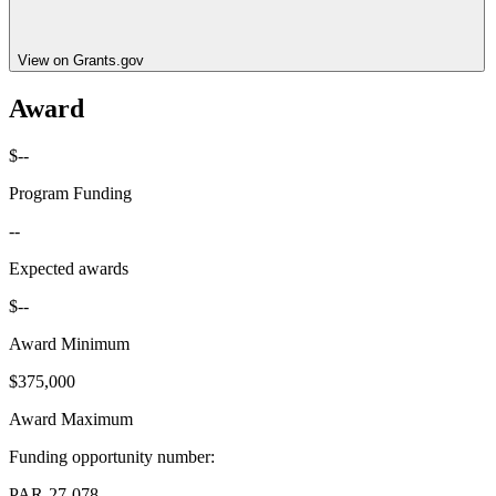
View on Grants.gov
Award
$--
Program Funding
--
Expected awards
$--
Award Minimum
$375,000
Award Maximum
Funding opportunity number
:
PAR-27-078