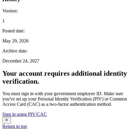
Version
:
1
Posted date
:
May 29, 2026
Archive date
:
December 24, 2027
Your account requires additional identity
verification.
You must sign in with your government employee ID. Make sure
you've set up your Personal Identity Verification (PIV) or Common
Access Card (CAC) as a two-factor authentication method.
Sign in using PIV/CAC
Return to top