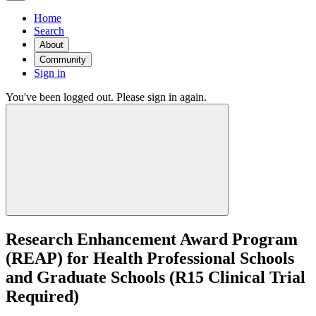
Home
Search
About
Community
Sign in
You've been logged out. Please sign in again.
Research Enhancement Award Program
(REAP) for Health Professional Schools
and Graduate Schools (R15 Clinical Trial
Required)