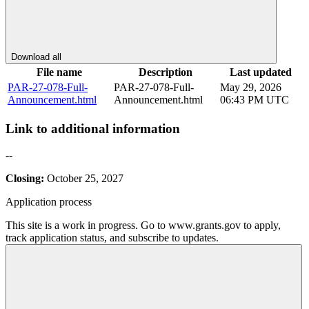
Download all
File name
Description
Last updated
PAR-27-078-Full-
PAR-27-078-Full-
May 29, 2026
Announcement.html
Announcement.html
06:43 PM UTC
Link to additional information
--
Closing:
October 25, 2027
Application process
This site is a work in progress. Go to www.grants.gov to apply,
track application status, and subscribe to updates.