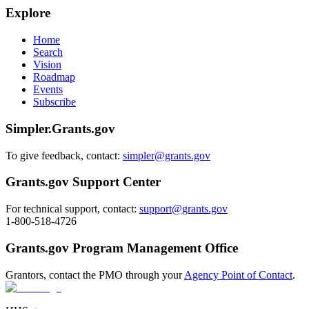
Explore
Home
Search
Vision
Roadmap
Events
Subscribe
Simpler.Grants.gov
To give feedback, contact:
simpler@grants.gov
Grants.gov Support Center
For technical support, contact:
support@grants.gov
1-800-518-4726
Grants.gov Program Management Office
Grantors, contact the PMO through your
Agency Point of Contact
.