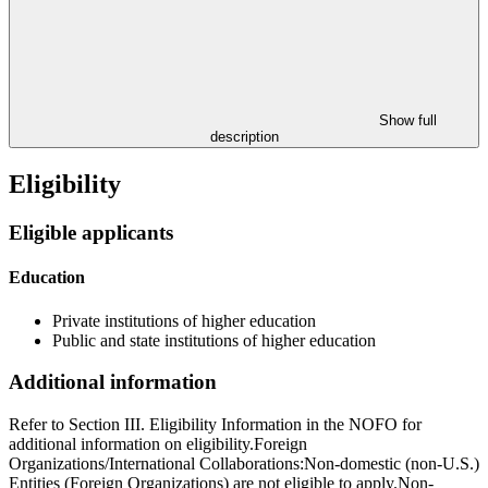
Show full
description
Eligibility
Eligible applicants
Education
Private institutions of higher education
Public and state institutions of higher education
Additional information
Refer to Section III. Eligibility Information in the NOFO for
additional information on eligibility.Foreign
Organizations/International Collaborations:Non-domestic (non-U.S.)
Entities (Foreign Organizations) are not eligible to apply.Non-