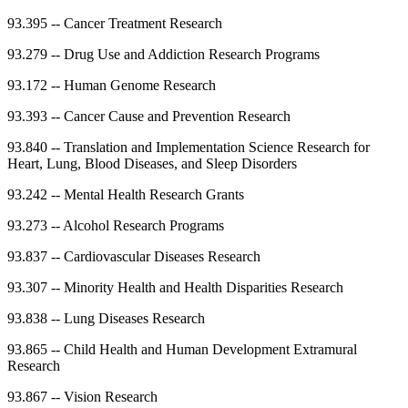
93.395
--
Cancer Treatment Research
93.279
--
Drug Use and Addiction Research Programs
93.172
--
Human Genome Research
93.393
--
Cancer Cause and Prevention Research
93.840
--
Translation and Implementation Science Research for
Heart, Lung, Blood Diseases, and Sleep Disorders
93.242
--
Mental Health Research Grants
93.273
--
Alcohol Research Programs
93.837
--
Cardiovascular Diseases Research
93.307
--
Minority Health and Health Disparities Research
93.838
--
Lung Diseases Research
93.865
--
Child Health and Human Development Extramural
Research
93.867
--
Vision Research