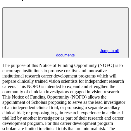
Jump to all
documents
The purpose of this Notice of Funding Opportunity (NOFO) is to
encourage institutions to propose creative and innovative
institutional research career development programs which will
prepare clinically trained vision scientists for independent research
careers. This NOFO is intended to expand and strengthen the
community of clinician investigators engaged in vision research.
This Notice of Funding Opportunity (NOFO) allows the
appointment of Scholars proposing to serve as the lead investigator
of an independent clinical trial; or proposing a separate ancillary
clinical trial; or proposing to gain research experience in a clinical
trial led by another investigator as part of their research and career
development program. For this career development program
scholars are limited to clinical trials that are minimal risk. The