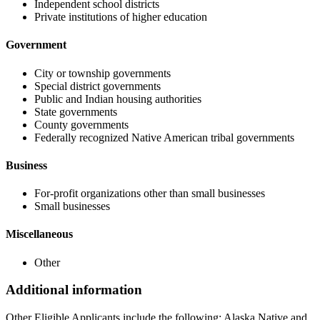
Independent school districts
Private institutions of higher education
Government
City or township governments
Special district governments
Public and Indian housing authorities
State governments
County governments
Federally recognized Native American tribal governments
Business
For-profit organizations other than small businesses
Small businesses
Miscellaneous
Other
Additional information
Other Eligible Applicants include the following: Alaska Native and