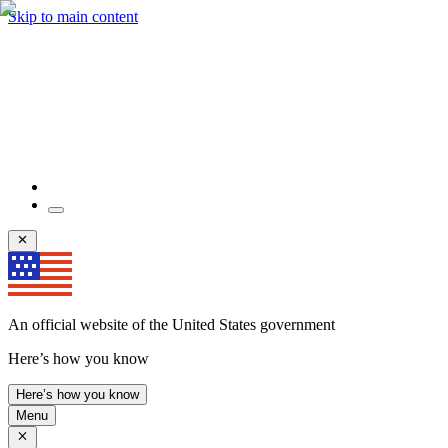
Skip to main content
An official website of the United States government
Here’s how you know
Here’s how you know
Menu