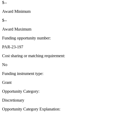
$--
Award Minimum
$--
Award Maximum
Funding opportunity number
:
PAR-23-197
Cost sharing or matching requirement
:
No
Funding instrument type
:
Grant
Opportunity Category
:
Discretionary
Opportunity Category Explanation
: