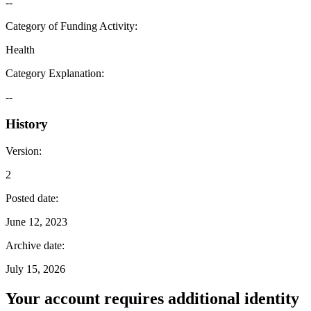
--
Category of Funding Activity
:
Health
Category Explanation
:
--
History
Version
:
2
Posted date
:
June 12, 2023
Archive date
:
July 15, 2026
Your account requires additional identity