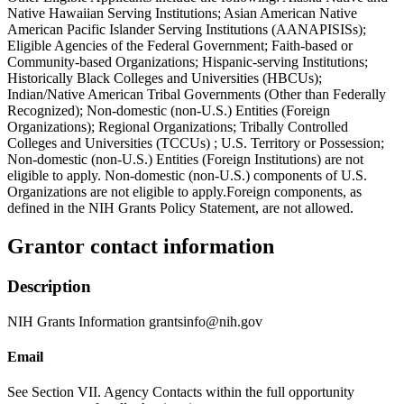
Native Hawaiian Serving Institutions; Asian American Native
American Pacific Islander Serving Institutions (AANAPISISs);
Eligible Agencies of the Federal Government; Faith-based or
Community-based Organizations; Hispanic-serving Institutions;
Historically Black Colleges and Universities (HBCUs);
Indian/Native American Tribal Governments (Other than Federally
Recognized); Non-domestic (non-U.S.) Entities (Foreign
Organizations); Regional Organizations; Tribally Controlled
Colleges and Universities (TCCUs) ; U.S. Territory or Possession;
Non-domestic (non-U.S.) Entities (Foreign Institutions) are not
eligible to apply. Non-domestic (non-U.S.) components of U.S.
Organizations are not eligible to apply.Foreign components, as
defined in the NIH Grants Policy Statement, are not allowed.
Grantor contact information
Description
NIH Grants Information grantsinfo@nih.gov
Email
See Section VII. Agency Contacts within the full opportunity