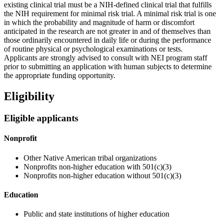
existing clinical trial must be a NIH-defined clinical trial that fulfills
the NIH requirement for minimal risk trial. A minimal risk trial is one
in which the probability and magnitude of harm or discomfort
anticipated in the research are not greater in and of themselves than
those ordinarily encountered in daily life or during the performance
of routine physical or psychological examinations or tests.
Applicants are strongly advised to consult with NEI program staff
prior to submitting an application with human subjects to determine
the appropriate funding opportunity.
Eligibility
Eligible applicants
Nonprofit
Other Native American tribal organizations
Nonprofits non-higher education with 501(c)(3)
Nonprofits non-higher education without 501(c)(3)
Education
Public and state institutions of higher education