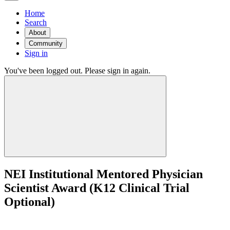
Home
Search
About
Community
Sign in
You've been logged out. Please sign in again.
NEI Institutional Mentored Physician
Scientist Award (K12 Clinical Trial
Optional)