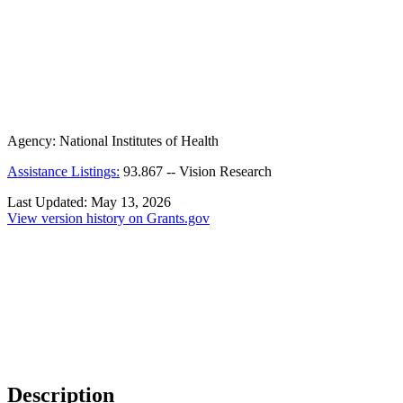
Agency:
National Institutes of Health
Assistance Listings:
93.867
--
Vision Research
Last Updated:
May 13, 2026
View version history on Grants.gov
Description