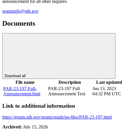
announcement for all other inquires.
grantsinfo@nih.gov
Documents
Download all
File name
Description
Last updated
PAR-23-197-Full-
PAR-23-197 Full
Jun 13, 2023
Announcement.html
Announcement Text
04:32 PM UTC
Link to additional information
https://grants.nih.gov/grants/guide/pa-files/PAR-23-197.html
Archived:
July 15, 2026