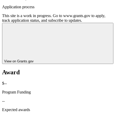
Application process
This site is a work in progress. Go to www.grants.gov to apply,
track application status, and subscribe to updates.
View on Grants.gov
Award
$--
Program Funding
--
Expected awards