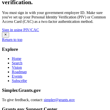
verification.
You must sign in with your government employee ID. Make sure
you've set up your Personal Identity Verification (PIV) or Common
Access Card (CAC) as a two-factor authentication method.
Sign in using PIV/CAC
Return to top
Explore
Home
Search
Vision
Roadmap
Events
Subscribe
Simpler.Grants.gov
To give feedback, contact:
simpler@grants.gov
Grants.gov Support Center