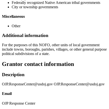
Federally recognized Native American tribal governments
City or township governments
Miscellaneous
Other
Additional information
For the purposes of this NOFO, other units of local government
include towns, boroughs, parishes, villages, or other general purpose
political subdivisions of a state.
Grantor contact information
Description
OJP.ResponseCenter@usdoj.gov OJP.ResponseCenter@usdoj.gov
Email
OJP Response Center