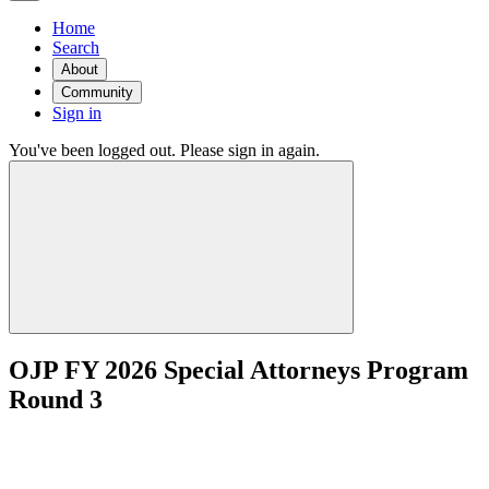
Home
Search
About
Community
Sign in
You've been logged out. Please sign in again.
OJP FY 2026 Special Attorneys Program
Round 3