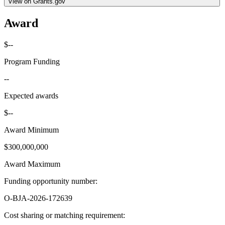
View on Grants.gov
Award
$--
Program Funding
--
Expected awards
$--
Award Minimum
$300,000,000
Award Maximum
Funding opportunity number
:
O-BJA-2026-172639
Cost sharing or matching requirement
: