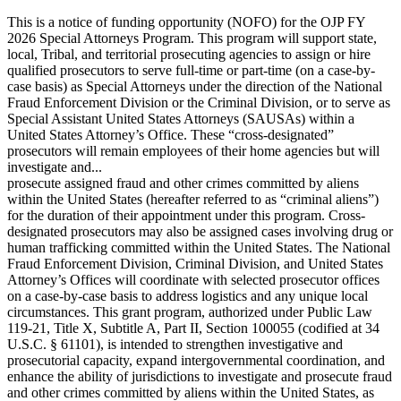
This is a notice of funding opportunity (NOFO) for the OJP FY
2026 Special Attorneys Program. This program will support state,
local, Tribal, and territorial prosecuting agencies to assign or hire
qualified prosecutors to serve full-time or part-time (on a case-by-
case basis) as Special Attorneys under the direction of the National
Fraud Enforcement Division or the Criminal Division, or to serve as
Special Assistant United States Attorneys (SAUSAs) within a
United States Attorney’s Office. These “cross-designated”
prosecutors will remain employees of their home agencies but will
investigate and...
prosecute assigned fraud and other crimes committed by aliens
within the United States (hereafter referred to as “criminal aliens”)
for the duration of their appointment under this program. Cross-
designated prosecutors may also be assigned cases involving drug or
human trafficking committed within the United States. The National
Fraud Enforcement Division, Criminal Division, and United States
Attorney’s Offices will coordinate with selected prosecutor offices
on a case-by-case basis to address logistics and any unique local
circumstances. This grant program, authorized under Public Law
119-21, Title X, Subtitle A, Part II, Section 100055 (codified at 34
U.S.C. § 61101), is intended to strengthen investigative and
prosecutorial capacity, expand intergovernmental coordination, and
enhance the ability of jurisdictions to investigate and prosecute fraud
and other crimes committed by aliens within the United States, as