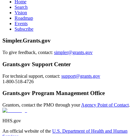
Home
Search
Vision
Roadmap
Events
Subscribe
Simpler.Grants.gov
To give feedback, contact:
simpler@grants.gov
Grants.gov Support Center
For technical support, contact:
support@grants.gov
1-800-518-4726
Grants.gov Program Management Office
Grantors, contact the PMO through your
Agency Point of Contact
.
HHS.gov
An official website of the
U.S. Department of Health and Human