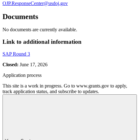
OJP.ResponseCenter@usdoj.gov
Documents
No documents are currently available.
Link to additional information
SAP Round 3
Closed:
June 17, 2026
Application process
This site is a work in progress. Go to www.grants.gov to apply,
track application status, and subscribe to updates.