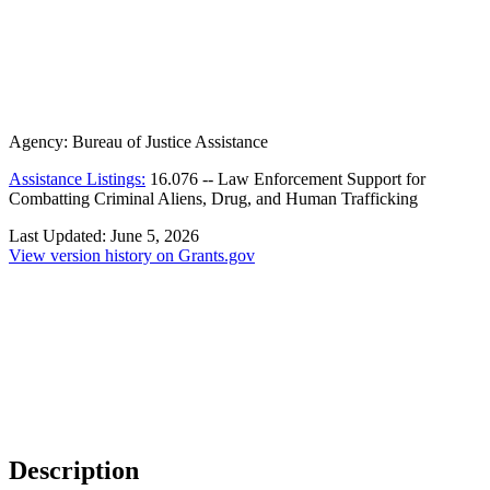
Agency:
Bureau of Justice Assistance
Assistance Listings:
16.076
--
Law Enforcement Support for
Combatting Criminal Aliens, Drug, and Human Trafficking
Last Updated:
June 5, 2026
View version history on Grants.gov
Description