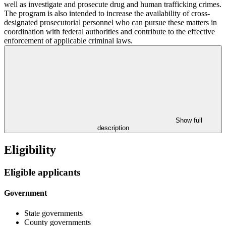
well as investigate and prosecute drug and human trafficking crimes.
The program is also intended to increase the availability of cross-
designated prosecutorial personnel who can pursue these matters in
coordination with federal authorities and contribute to the effective
enforcement of applicable criminal laws.
Show full
description
Eligibility
Eligible applicants
Government
State governments
County governments