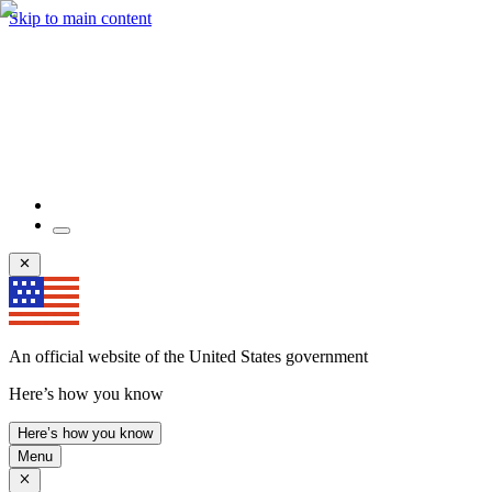
Skip to main content
An official website of the United States government
Here’s how you know
Here’s how you know
Menu