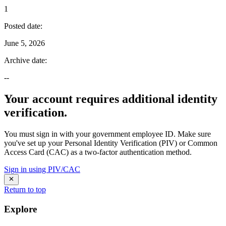
1
Posted date
:
June 5, 2026
Archive date
:
--
Your account requires additional identity
verification.
You must sign in with your government employee ID. Make sure
you've set up your Personal Identity Verification (PIV) or Common
Access Card (CAC) as a two-factor authentication method.
Sign in using PIV/CAC
Return to top
Explore