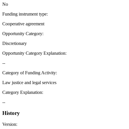
No
Funding instrument type
:
Cooperative agreement
Opportunity Category
:
Discretionary
Opportunity Category Explanation
:
--
Category of Funding Activity
:
Law justice and legal services
Category Explanation
:
--
History
Version
: