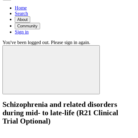
Home
Search
About
Community
Sign in
You've been logged out. Please sign in again.
Schizophrenia and related disorders
during mid- to late-life (R21 Clinical
Trial Optional)