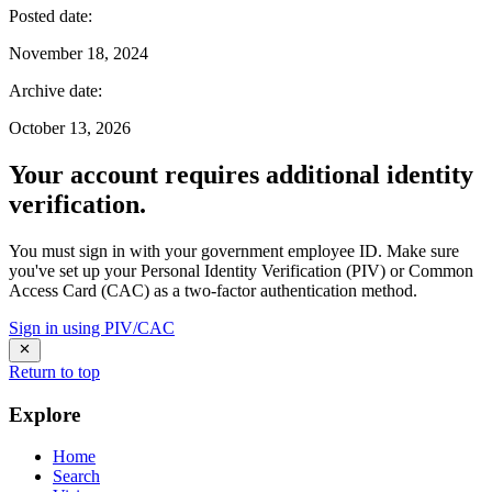
Posted date
:
November 18, 2024
Archive date
:
October 13, 2026
Your account requires additional identity
verification.
You must sign in with your government employee ID. Make sure
you've set up your Personal Identity Verification (PIV) or Common
Access Card (CAC) as a two-factor authentication method.
Sign in using PIV/CAC
Return to top
Explore
Home
Search