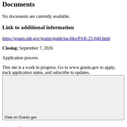
Documents
No documents are currently available.
Link to additional information
https://grants.nih.gov/grants/guide/pa-files/PAR-25-040.html
Closing:
September 7, 2026
Application process
This site is a work in progress. Go to www.grants.gov to apply,
track application status, and subscribe to updates.
View on Grants.gov