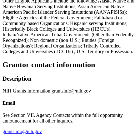
Other Eligible Applicants include the following: Alaska Native and
Native Hawaiian Serving Institutions; Asian American Native
American Pacific Islander Serving Institutions (AANAPISISs);
Eligible Agencies of the Federal Government; Faith-based or
Community-based Organizations; Hispanic-serving Institutions;
Historically Black Colleges and Universities (HBCUs);
Indian/Native American Tribal Governments (Other than Federally
Recognized); Non-domestic (non-U.S.) Entities (Foreign
Organizations); Regional Organizations; Tribally Controlled
Colleges and Universities (TCCUs) ; U.S. Territory or Possession.
Grantor contact information
Description
NIH Grants Information grantsinfo@nih.gov
Email
See Section VII. Agency Contacts within the full opportunity
announcement for all other inquires.
grantsinfo@nih.gov