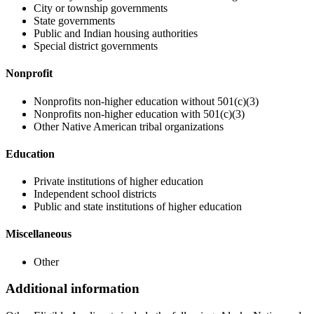
City or township governments
State governments
Public and Indian housing authorities
Special district governments
Nonprofit
Nonprofits non-higher education without 501(c)(3)
Nonprofits non-higher education with 501(c)(3)
Other Native American tribal organizations
Education
Private institutions of higher education
Independent school districts
Public and state institutions of higher education
Miscellaneous
Other
Additional information