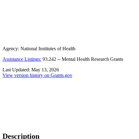
Agency:
National Institutes of Health
Assistance Listings:
93.242
--
Mental Health Research Grants
Last Updated:
May 13, 2026
View version history on Grants.gov
Description