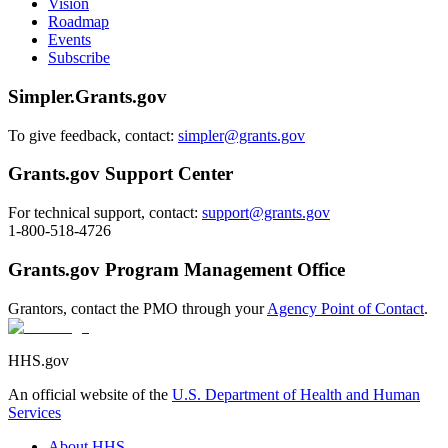
Vision
Roadmap
Events
Subscribe
Simpler.Grants.gov
To give feedback, contact:
simpler@grants.gov
Grants.gov Support Center
For technical support, contact:
support@grants.gov
1-800-518-4726
Grants.gov Program Management Office
Grantors, contact the PMO through your
Agency Point of Contact
.
HHS.gov
An official website of the
U.S. Department of Health and Human
Services
About HHS