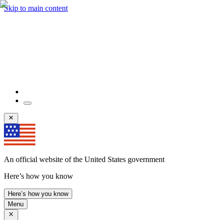
Skip to main content
An official website of the United States government
Here’s how you know
Here’s how you know
Menu