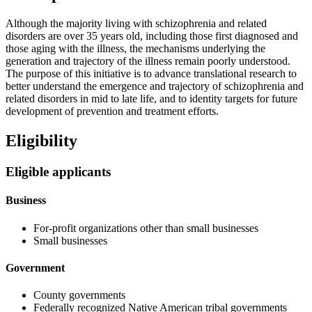
Although the majority living with schizophrenia and related
disorders are over 35 years old, including those first diagnosed and
those aging with the illness, the mechanisms underlying the
generation and trajectory of the illness remain poorly understood.
The purpose of this initiative is to advance translational research to
better understand the emergence and trajectory of schizophrenia and
related disorders in mid to late life, and to identity targets for future
development of prevention and treatment efforts.
Eligibility
Eligible applicants
Business
For-profit organizations other than small businesses
Small businesses
Government
County governments
Federally recognized Native American tribal governments