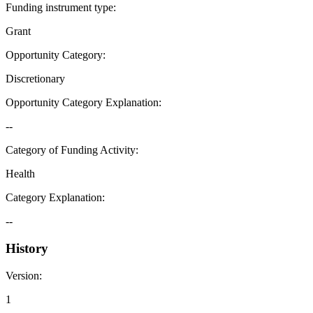
Funding instrument type
:
Grant
Opportunity Category
:
Discretionary
Opportunity Category Explanation
:
--
Category of Funding Activity
:
Health
Category Explanation
:
--
History
Version
:
1