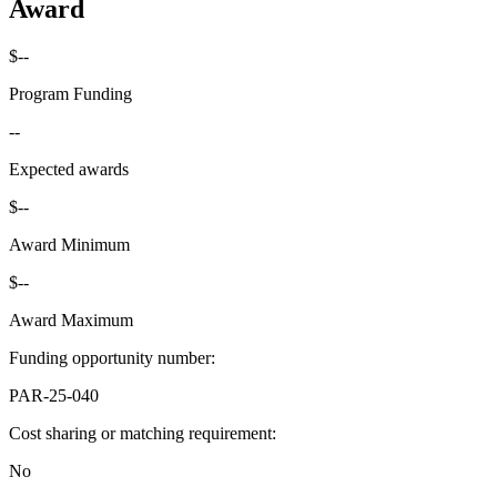
Award
$--
Program Funding
--
Expected awards
$--
Award Minimum
$--
Award Maximum
Funding opportunity number
:
PAR-25-040
Cost sharing or matching requirement
:
No