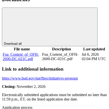
Download all
File name
Description
Last updated
Foa_Content_of_OFH-
Foa_Content_of_OFH-
Jul 6, 2026
2600-DC-021C.pdf
2600-DC-021C.pdf
02:04 PM UTC
Link to additional information
https://www.hud.gov/stat/fheo/initiatives-program
Closing:
November 2, 2026
Electronically submitted applications must be submitted no later than
11:59 p.m., ET, on the listed application due date.
Application process