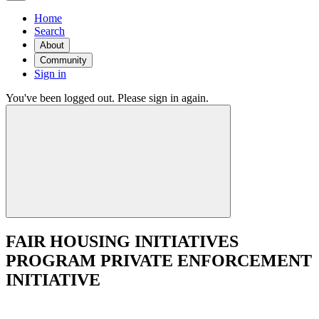
Home
Search
About
Community
Sign in
You've been logged out. Please sign in again.
FAIR HOUSING INITIATIVES
PROGRAM PRIVATE ENFORCEMENT
INITIATIVE