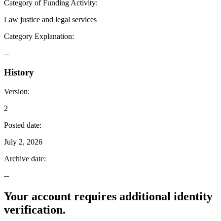
Category of Funding Activity
:
Law justice and legal services
Category Explanation
:
--
History
Version
:
2
Posted date
:
July 2, 2026
Archive date
:
--
Your account requires additional identity
verification.