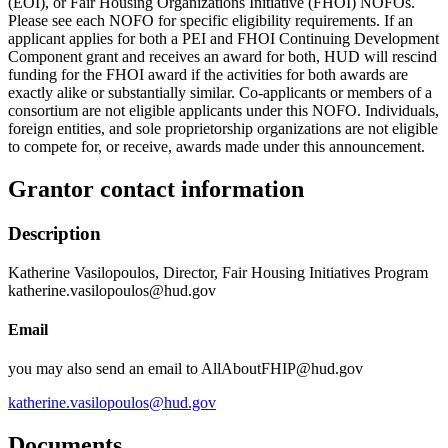
(EOI), or Fair Housing Organizations Initiative (FHOI) NOFOs.
Please see each NOFO for specific eligibility requirements. If an
applicant applies for both a PEI and FHOI Continuing Development
Component grant and receives an award for both, HUD will rescind
funding for the FHOI award if the activities for both awards are
exactly alike or substantially similar. Co-applicants or members of a
consortium are not eligible applicants under this NOFO. Individuals,
foreign entities, and sole proprietorship organizations are not eligible
to compete for, or receive, awards made under this announcement.
Grantor contact information
Description
Katherine Vasilopoulos, Director, Fair Housing Initiatives Program
katherine.vasilopoulos@hud.gov
Email
you may also send an email to AllAboutFHIP@hud.gov
katherine.vasilopoulos@hud.gov
Documents