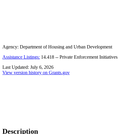
Agency:
Department of Housing and Urban Development
Assistance Listings:
14.418
--
Private Enforcement Initiatives
Last Updated:
July 6, 2026
View version history on Grants.gov
Description