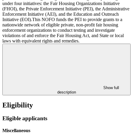
under four initiatives: the Fair Housing Organizations Initiative
(FHOI), the Private Enforcement Initiative (PEI), the Administrative
Enforcement Initiative (AEI), and the Education and Outreach
Initiative (EOI).This NOFO funds the PEI to provide grants to a
nationwide network of eligible private, non-profit fair housing
enforcement organizations to conduct testing and investigate
violations of and enforce the Fair Housing Act, and State or local
laws with equivalent rights and remedies.
Show full
description
Eligibility
Eligible applicants
Miscellaneous