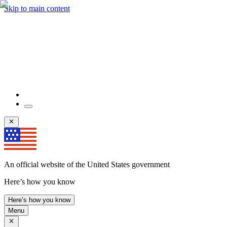
Skip to main content
An official website of the United States government
Here’s how you know
Here’s how you know
Menu