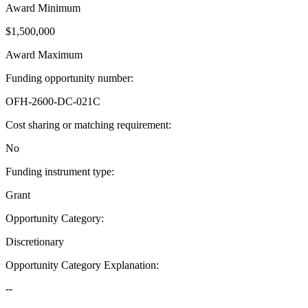
Award Minimum
$1,500,000
Award Maximum
Funding opportunity number
:
OFH-2600-DC-021C
Cost sharing or matching requirement
:
No
Funding instrument type
:
Grant
Opportunity Category
:
Discretionary
Opportunity Category Explanation
:
--