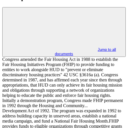
Jump to all
documents
Congress amended the Fair Housing Act in 1988 to establish the
Fair Housing Initiatives Program (FHIP) to provide funding to
entities to work alongside HUD to "prevent or eliminate
discriminatory housing practices" 42 USC §3616a (a). Congress
determined in 1987, and has affirmed each year since then through
appropriations, that HUD can only achieve its fair housing mission
and obligations through supporting a network of organizations
helping to educate the public and enforce fair housing rights.
Initially a demonstration program, Congress made FHIP permanent
in 1992 through the Housing and Community...
Development Act of 1992. The program was expanded in 1992 to
address building capacity in unserved areas, establish a national
media campaign, and fund a National Fair Housing Month.FHIP
provides funds to eligible organizations through competitive grants