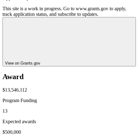
This site is a work in progress. Go to www.grants.gov to apply,
track application status, and subscribe to updates.
View on Grants.gov
Award
$13,546,112
Program Funding
13
Expected awards
$500,000