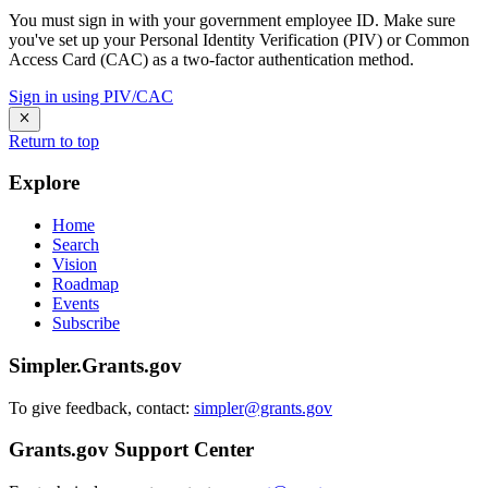
You must sign in with your government employee ID. Make sure
you've set up your Personal Identity Verification (PIV) or Common
Access Card (CAC) as a two-factor authentication method.
Sign in using PIV/CAC
Return to top
Explore
Home
Search
Vision
Roadmap
Events
Subscribe
Simpler.Grants.gov
To give feedback, contact:
simpler@grants.gov
Grants.gov Support Center