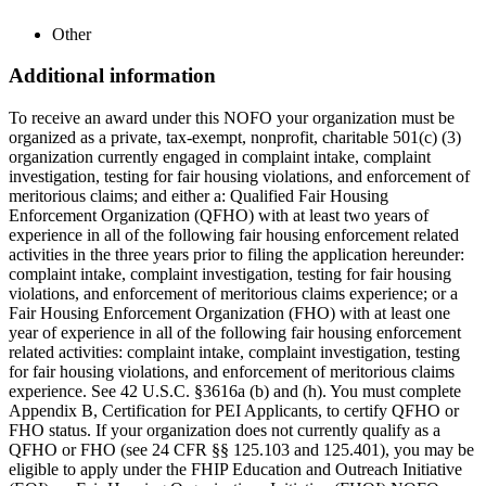
Other
Additional information
To receive an award under this NOFO your organization must be
organized as a private, tax-exempt, nonprofit, charitable 501(c) (3)
organization currently engaged in complaint intake, complaint
investigation, testing for fair housing violations, and enforcement of
meritorious claims; and either a: Qualified Fair Housing
Enforcement Organization (QFHO) with at least two years of
experience in all of the following fair housing enforcement related
activities in the three years prior to filing the application hereunder:
complaint intake, complaint investigation, testing for fair housing
violations, and enforcement of meritorious claims experience; or a
Fair Housing Enforcement Organization (FHO) with at least one
year of experience in all of the following fair housing enforcement
related activities: complaint intake, complaint investigation, testing
for fair housing violations, and enforcement of meritorious claims
experience. See 42 U.S.C. §3616a (b) and (h). You must complete
Appendix B, Certification for PEI Applicants, to certify QFHO or
FHO status. If your organization does not currently qualify as a
QFHO or FHO (see 24 CFR §§ 125.103 and 125.401), you may be
eligible to apply under the FHIP Education and Outreach Initiative