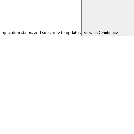
pplication status, and subscribe to updates.
View on Grants.gov