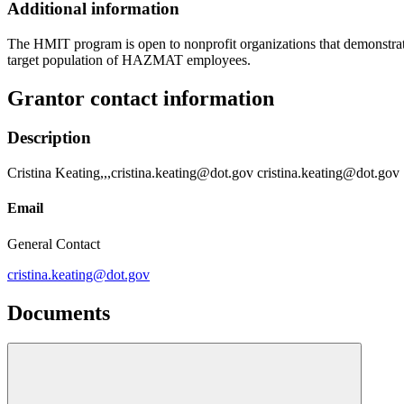
Additional information
The HMIT program is open to nonprofit organizations that demonstrate
target population of HAZMAT employees.
Grantor contact information
Description
Cristina Keating,,,cristina.keating@dot.gov cristina.keating@dot.gov
Email
General Contact
cristina.keating@dot.gov
Documents