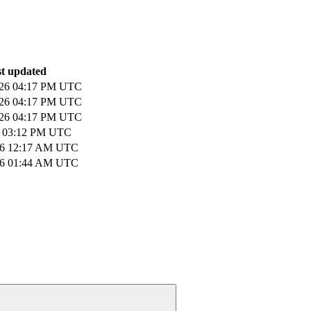
t updated
026 04:17 PM UTC
026 04:17 PM UTC
026 04:17 PM UTC
6 03:12 PM UTC
026 12:17 AM UTC
026 01:44 AM UTC