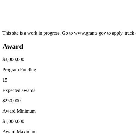
This site is a work in progress. Go to www.grants.gov to apply, track a
Award
$3,000,000
Program Funding
15
Expected awards
$250,000
Award Minimum
$1,000,000
Award Maximum