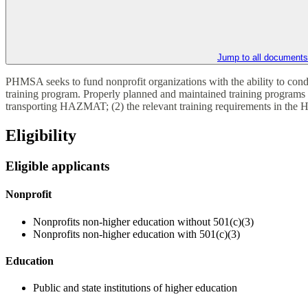
Jump to all documents
PHMSA seeks to fund nonprofit organizations with the ability to co
training program. Properly planned and maintained training programs
transporting HAZMAT; (2) the relevant training requirements in the 
Eligibility
Eligible applicants
Nonprofit
Nonprofits non-higher education without 501(c)(3)
Nonprofits non-higher education with 501(c)(3)
Education
Public and state institutions of higher education