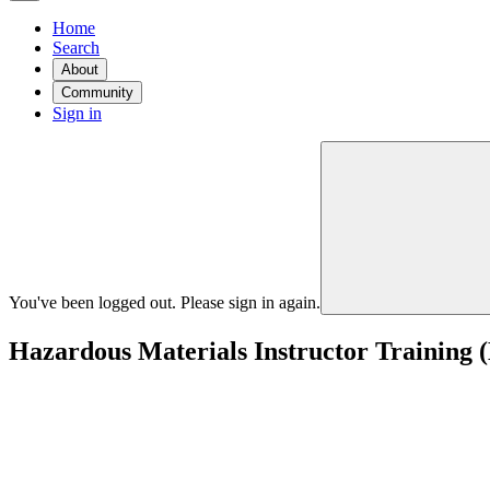
Home
Search
About
Community
Sign in
You've been logged out. Please sign in again.
Hazardous Materials Instructor Training