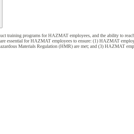
nduct training programs for HAZMAT employees, and the ability to rea
 are essential for HAZMAT employees to ensure: (1) HAZMAT employees 
Hazardous Materials Regulation (HMR) are met; and (3) HAZMAT employe