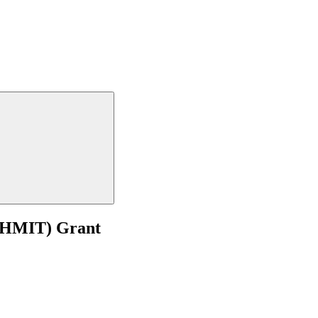
 (HMIT) Grant