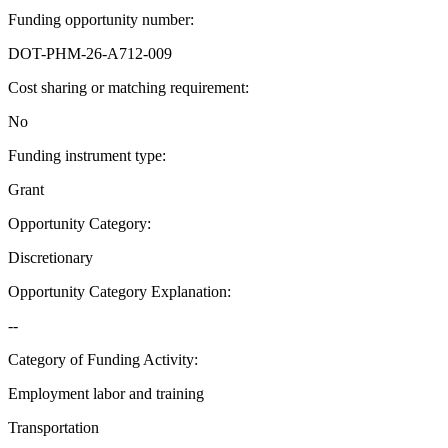
Funding opportunity number
:
DOT-PHM-26-A712-009
Cost sharing or matching requirement
:
No
Funding instrument type
:
Grant
Opportunity Category
:
Discretionary
Opportunity Category Explanation
:
--
Category of Funding Activity
:
Employment labor and training
Transportation