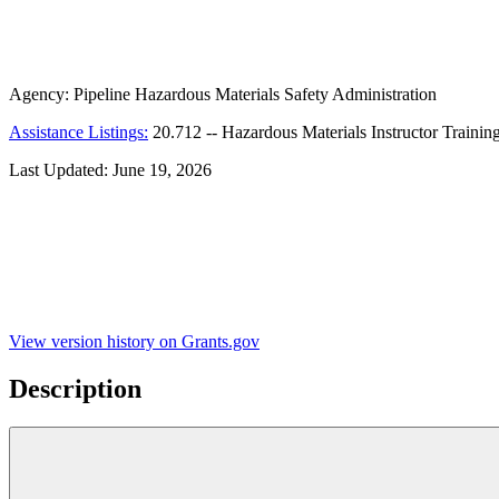
Agency:
Pipeline Hazardous Materials Safety Administration
Assistance Listings:
20.712
--
Hazardous Materials Instructor Trainin
Last Updated:
June 19, 2026
View version history on Grants.gov
Description