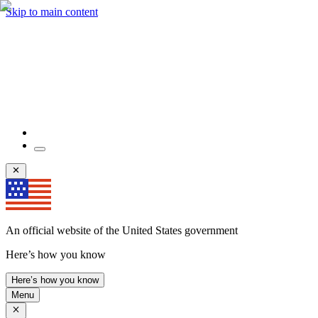
Skip to main content
An official website of the United States government
Here’s how you know
Here’s how you know
Menu