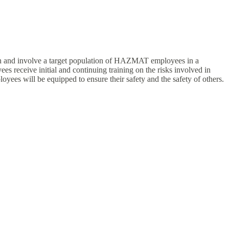
ch and involve a target population of HAZMAT employees in a
receive initial and continuing training on the risks involved in
es will be equipped to ensure their safety and the safety of others.