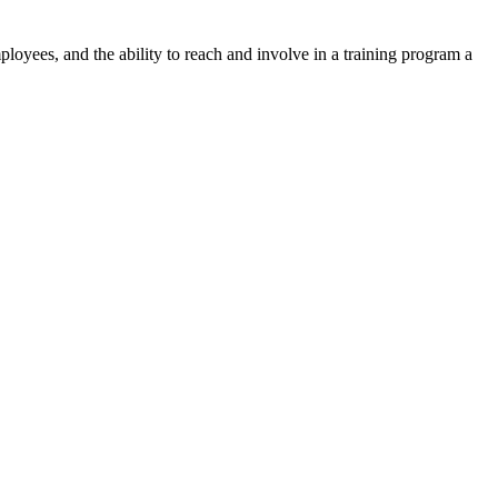
yees, and the ability to reach and involve in a training program a