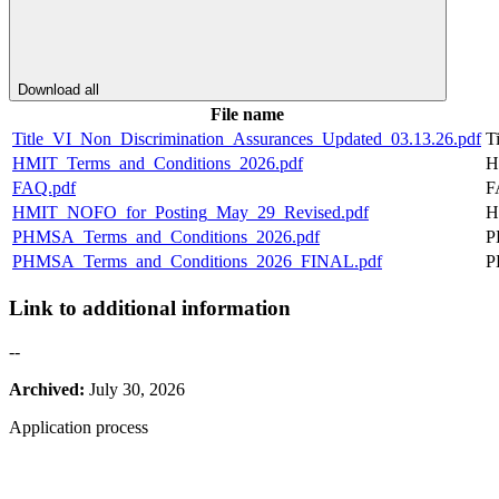
Download all
File name
Title_VI_Non_Discrimination_Assurances_Updated_03.13.26.pdf
T
HMIT_Terms_and_Conditions_2026.pdf
H
FAQ.pdf
F
HMIT_NOFO_for_Posting_May_29_Revised.pdf
H
PHMSA_Terms_and_Conditions_2026.pdf
P
PHMSA_Terms_and_Conditions_2026_FINAL.pdf
P
Link to additional information
--
Archived:
July 30, 2026
Application process