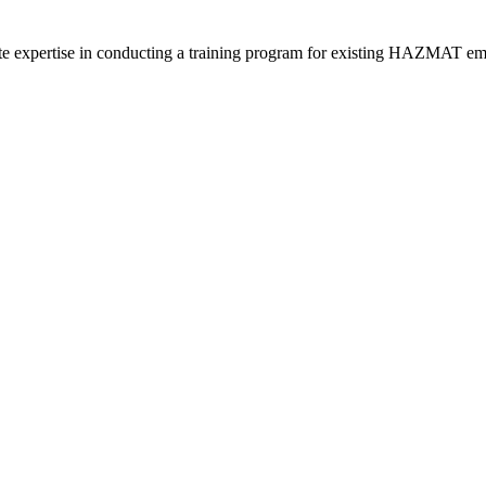
 expertise in conducting a training program for existing HAZMAT emplo