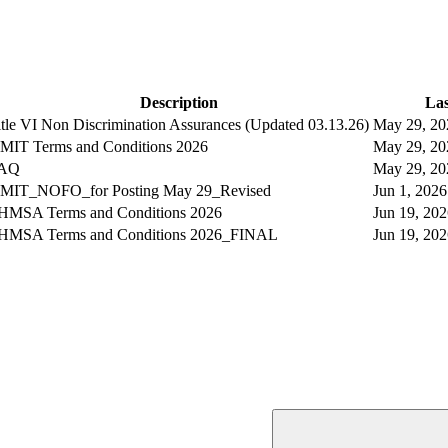
Description
Las
itle VI Non Discrimination Assurances (Updated 03.13.26)
May 29, 2
MIT Terms and Conditions 2026
May 29, 2
AQ
May 29, 2
MIT_NOFO_for Posting May 29_Revised
Jun 1, 202
HMSA Terms and Conditions 2026
Jun 19, 2
HMSA Terms and Conditions 2026_FINAL
Jun 19, 2