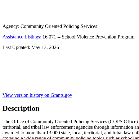
Agency:
Community Oriented Policing Services
Assistance Listings:
16.071
--
School Violence Prevention Program
Last Updated:
May 13, 2026
View version history on Grants.gov
Description
The Office of Community Oriented Policing Services (COPS Office) is 
territorial, and tribal law enforcement agencies through information 
awarded to more than 13,000 state, local, territorial, and tribal law 
covering a wide range of community policing topics such as school a