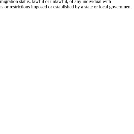
migration status, lawful or unlawful, of any individual with
 or restrictions imposed or established by a state or local government