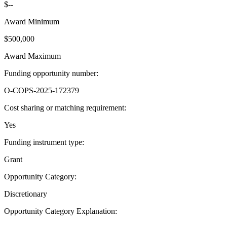
$--
Award Minimum
$500,000
Award Maximum
Funding opportunity number
:
O-COPS-2025-172379
Cost sharing or matching requirement
:
Yes
Funding instrument type
:
Grant
Opportunity Category
:
Discretionary
Opportunity Category Explanation
: