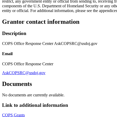
restrict, any government entity or official from sending to, receiving
components of the U.S. Department of Homeland Security or any other f
entity or official. For additional information, please see the append
Grantor contact information
Description
COPS Office Response Center AskCOPSRC@usdoj.gov
Email
COPS Office Response Center
AskCOPSRC@usdoj.gov
Documents
No documents are currently available.
Link to additional information
COPS Grants