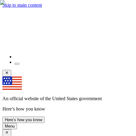
Skip to main content
An official website of the United States government
Here’s how you know
Here’s how you know
Menu