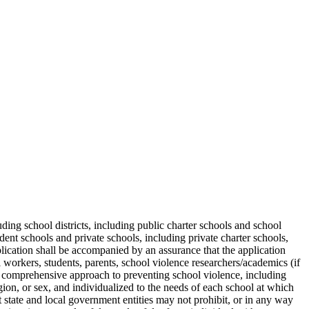
luding school districts, including public charter schools and school
dent schools and private schools, including private charter schools,
lication shall be accompanied by an assurance that the application
l workers, students, parents, school violence researchers/academics (if
h a comprehensive approach to preventing school violence, including
ligion, or sex, and individualized to the needs of each school at which
 state and local government entities may not prohibit, or in any way