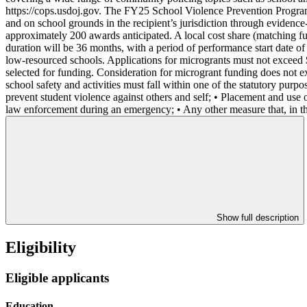
https://cops.usdoj.gov. The FY25 School Violence Prevention Program (
and on school grounds in the recipient’s jurisdiction through evidenc
approximately 200 awards anticipated. A local cost share (matching fu
duration will be 36 months, with a period of performance start date of 
low-resourced schools. Applications for microgrants must not exceed 
selected for funding. Consideration for microgrant funding does not
school safety and activities must fall within one of the statutory pur
prevent student violence against others and self; • Placement and use of
law enforcement during an emergency; • Any other measure that, in th
Show full description
Eligibility
Eligible applicants
Education