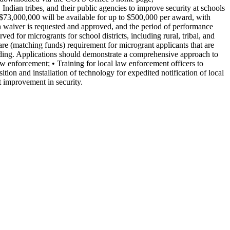
ndian tribes, and their public agencies to improve security at schools
 $73,000,000 will be available for up to $500,000 per award, with
ch waiver is requested and approved, and the period of performance
ed for microgrants for school districts, including rural, tribal, and
re (matching funds) requirement for microgrant applicants that are
ding. Applications should demonstrate a comprehensive approach to
aw enforcement; • Training for local law enforcement officers to
ition and installation of technology for expedited notification of local
t improvement in security.