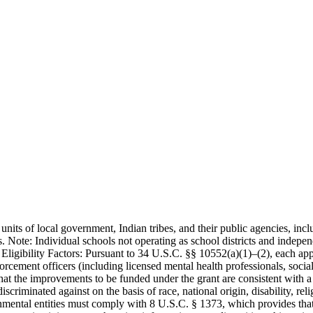
 units of local government, Indian tribes, and their public agencies, inc
. Note: Individual schools not operating as school districts and indepen
 Eligibility Factors: Pursuant to 34 U.S.C. §§ 10552(a)(1)–(2), each app
orcement officers (including licensed mental health professionals, socia
e that the improvements to be funded under the grant are consistent wit
iscriminated against on the basis of race, national origin, disability, re
nmental entities must comply with 8 U.S.C. § 1373, which provides that