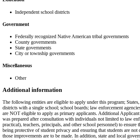
Independent school districts
Government
Federally recognized Native American tribal governments
County governments
State governments
City or township governments
Miscellaneous
Other
Additional information
The following entities are eligible to apply under this program; States,
districts with a single school; school boards; law enforcement agencies
are NOT eligible to apply as primary applicants. Additional Applicant
was prepared after consultation with individuals not limited to law enf
practical), teachers, principals, and other school personnel) to ensur
being protective of student privacy and ensuring that students are not d
those improvements are to be made. In addition, state and local gover