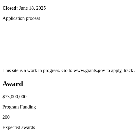
Closed:
June 18, 2025
Application process
This site is a work in progress. Go to www.grants.gov to apply, track a
Award
$73,000,000
Program Funding
200
Expected awards