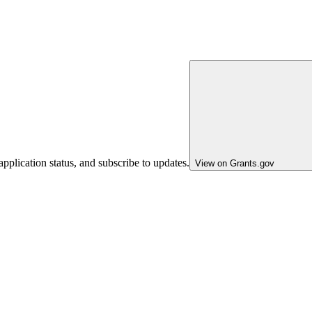
pplication status, and subscribe to updates.
View on Grants.gov