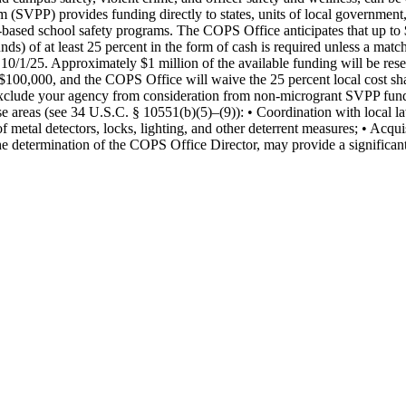
SVPP) provides funding directly to states, units of local government, I
e-based school safety programs. The COPS Office anticipates that up to
nds) of at least 25 percent in the form of cash is required unless a mat
10/1/25. Approximately $1 million of the available funding will be reserv
$100,000, and the COPS Office will waive the 25 percent local cost sha
 exclude your agency from consideration from non-microgrant SVPP fun
pose areas (see 34 U.S.C. § 10551(b)(5)–(9)): • Coordination with local l
 metal detectors, locks, lighting, and other deterrent measures; • Acquis
e determination of the COPS Office Director, may provide a significan