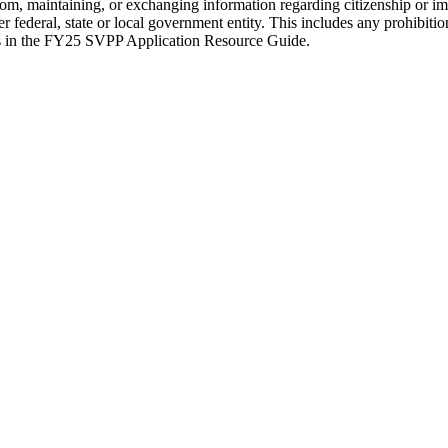
 from, maintaining, or exchanging information regarding citizenship or im
ederal, state or local government entity. This includes any prohibitions
ices in the FY25 SVPP Application Resource Guide.