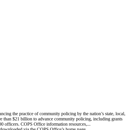
ing the practice of community policing by the nation’s state, local,
re than $21 billion to advance community policing, including grants
00 officers. COPS Office information resources,...
 be downloaded via the COPS Office’s home page,