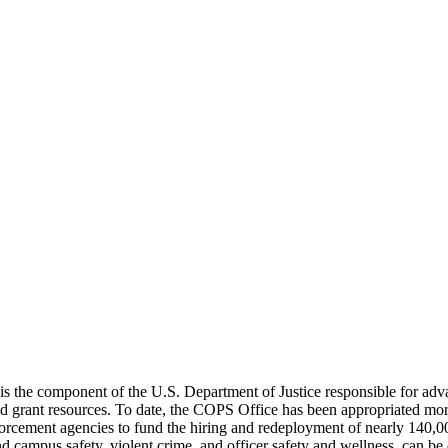
the component of the U.S. Department of Justice responsible for advanc
and grant resources. To date, the COPS Office has been appropriated mo
enforcement agencies to fund the hiring and redeployment of nearly 140,0
nd campus safety, violent crime, and officer safety and wellness, can