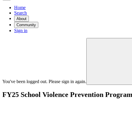
Home
Search
About
Community
Sign in
You've been logged out. Please sign in again.
FY25 School Violence Prevention Progra